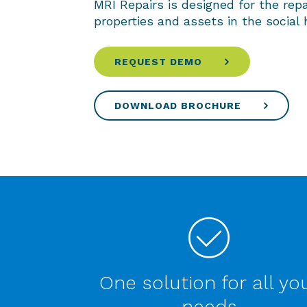
MRI Repairs is designed for the rep
properties and assets in the social 
REQUEST DEMO
DOWNLOAD BROCHURE
One solution for all yo
needs