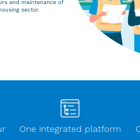
airs and maintenance of
housing sector.
ur
One integrated platform
O