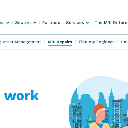
ons
Sectors
Partners
Services
The MRI Differ
g Asset Management
MRI Repairs
Find my Engineer
Hou
 work