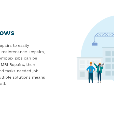
lows
epairs
to
easily
nd maintenance.
Repairs
,
omplex jobs can be
n MRI Repairs
, then
nd
tasks needed job
ltiple solutions
means
all
.