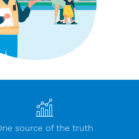
ne source of the truth