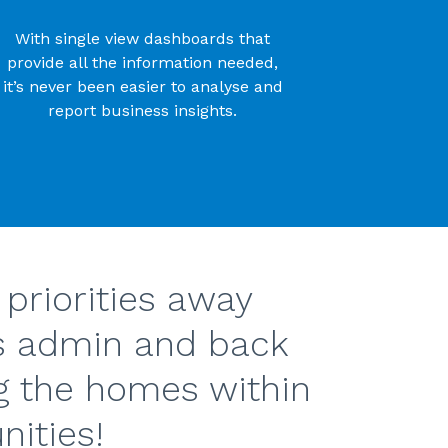
With single view dashboards that
provide all the information needed,
it’s never been easier to analyse and
report business insights.
 priorities away
s admin and back
g the homes within
ities!