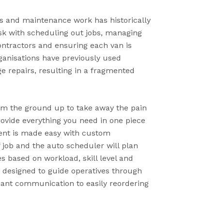
 and maintenance work has historically
k with scheduling out jobs, managing
ontractors and ensuring each van is
ganisations have previously used
 repairs, resulting in a fragmented
om the ground up to take away the pain
ovide everything you need in one piece
ent is made easy with custom
 job and the auto scheduler will plan
s based on workload, skill level and
s designed to guide operatives through
enant communication to easily reordering