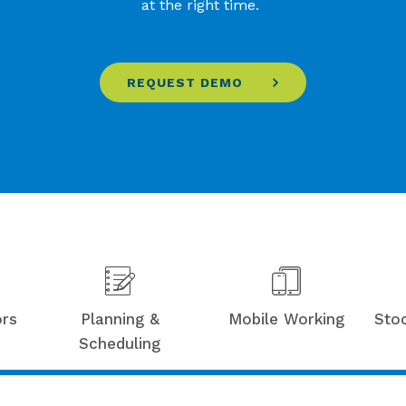
at the right time.
REQUEST DEMO
ors
Planning &
Mobile Working
Sto
Scheduling