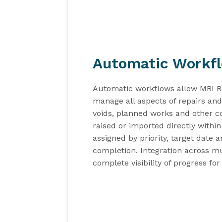
Automatic Workf
Automatic workflows
allow
MRI R
manage all aspects of repairs a
voids, planned works and other c
raised
or imported
directly withi
assign
ed by
priority
,
target date
a
complet
ion
. Integration across
mu
complete
visibility
of
progress
for 