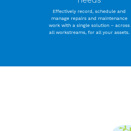
Effectively record, schedule and
manage repairs and maintenance
work with a single solution – across
all workstreams, for all your assets.