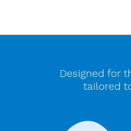
Designed for t
tailored 