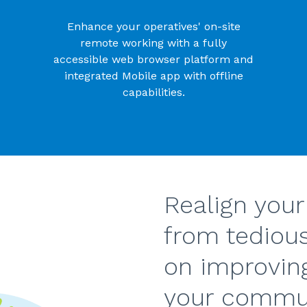
Enhance your operatives' on-site
remote working with a fully
accessible web browser platform and
integrated Mobile app with offline
capabilities.
Realign your
from tediou
on improvin
your commun