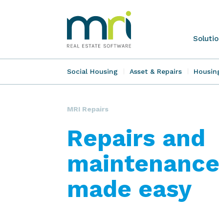
Skip
to
content
MRI
Soluti
Software
Social Housing
Asset & Repairs
Housin
MRI Repairs
Repairs and
maintenance
made easy