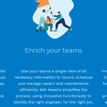
Enrich your teams
ion
Give your teams
a
single-view
of all
Im
ual
necessary
information
to record, schedule
t
ss
,
and manage
repairs and maintenance
fo
efficiently
. MRI Repairs simplifies
the
nd
process
, using innovative functionality to
pr
identify
the right engineer, for the right job,
a