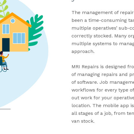
The management of repairs
been a time-consuming tas
multiple operatives’ sub-c
correctly stocked. Many or
multiple systems to manage
approach.
MRI Repairs is designed fr
of managing repairs and pr
of software. Job managem
workflows for every type of
out work for your operative
location. The mobile app i
all stages of a job, from t
van stock.