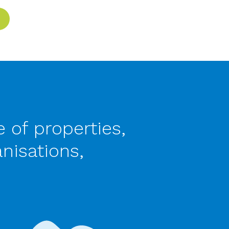
 of properties,
nisations,