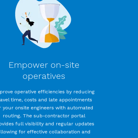
Empower on-site
operatives
prove operative efficiencies by r
educ
ing
ravel time
,
costs
and
late
appointments
r your onsite
engineers
with
automated
routing
.
The
sub-contractor
portal
ovides
full visibility
and regular updates
llowing for effective collaboration
and