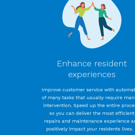
Enhance resident
experiences
Improve
customer service
with automat
of
many tasks that usually require man
intervention
. Speed up the entire proce
so you can deliver
the most efficient
repairs and maintenance experience
a
positively
impact
your
residents
lives
.