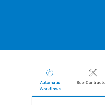
Automatic
Sub-Contract
Workflows