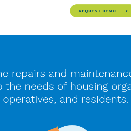
REQUEST DEMO
he repairs and maintenance
to the needs of housing orga
operatives, and residents.