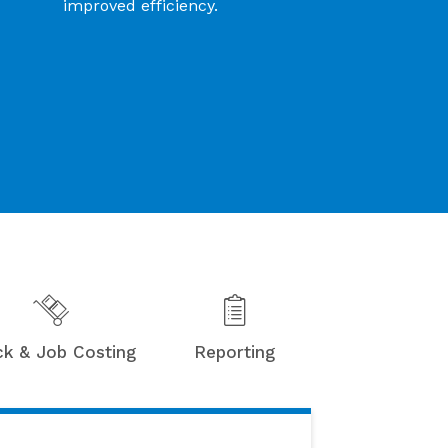
improved efficiency.
ck & Job Costing
Reporting