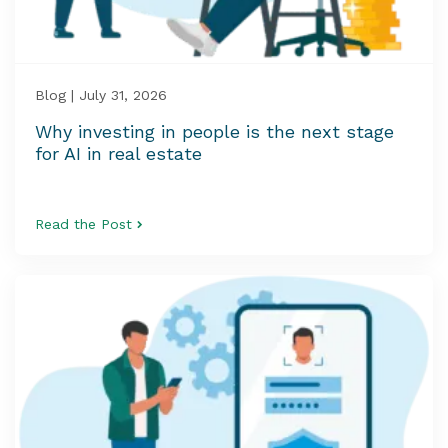
Blog | July 31, 2026
Why investing in people is the next stage
for AI in real estate
Read the Post