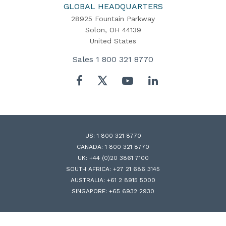
Home
GLOBAL HEADQUARTERS
28925 Fountain Parkway
Solon, OH 44139
United States
Sales
1 800 321 8770
Twitter
Facebook
YouTube
LinkedIn
US:
1 800 321 8770
CANADA:
1 800 321 8770
UK:
+44 (0)20 3861 7100
SOUTH AFRICA:
+27 21 686 3145
AUSTRALIA:
+61 2 8915 5000
SINGAPORE:
+65 6932 2930