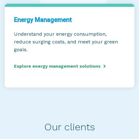
Energy Management
Understand your energy consumption,
reduce surging costs, and meet your green
goals.
Explore energy management solutions
Our clients