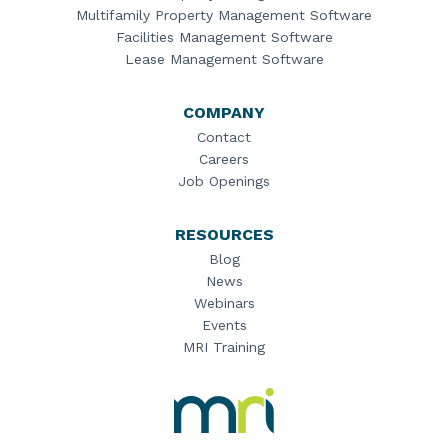
Multifamily Property Management Software
Facilities Management Software
Lease Management Software
COMPANY
Contact
Careers
Job Openings
RESOURCES
Blog
News
Webinars
Events
MRI Training
MRI
Software