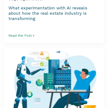
What experimentation with AI reveals
about how the real estate industry is
transforming
Read the Post