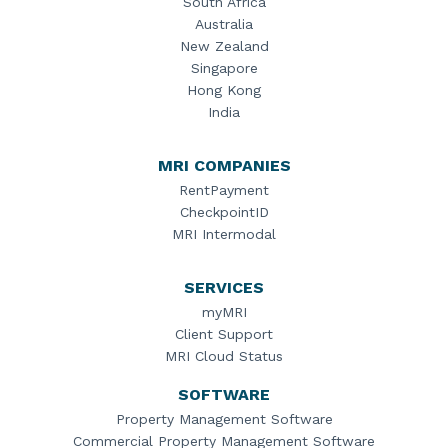
South Africa
Australia
New Zealand
Singapore
Hong Kong
India
MRI COMPANIES
RentPayment
CheckpointID
MRI Intermodal
SERVICES
myMRI
Client Support
MRI Cloud Status
SOFTWARE
Property Management Software
Commercial Property Management Software