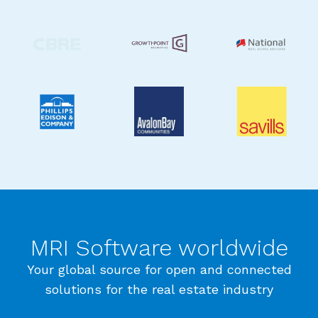
MRI Software worldwide
Your global source for open and connected
solutions for the real estate industry