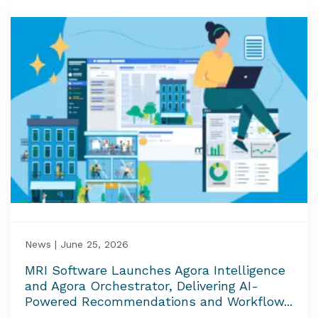
News | June 25, 2026
MRI Software Launches Agora Intelligence
and Agora Orchestrator, Delivering AI-
Powered Recommendations and Workflow...