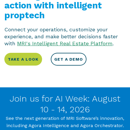
action with intelligent
proptech
Connect your operations, customize your
experience, and make better decisions faster
with
MRI's Intelligent Real Estate Platform
.
TAKE A LOOK
GET A DEMO
Join us for AI Week: August
10 - 14, 2026
See the next generation of MRI Software’s innovation,
including Agora Intelligence and Agora Orchestrator.