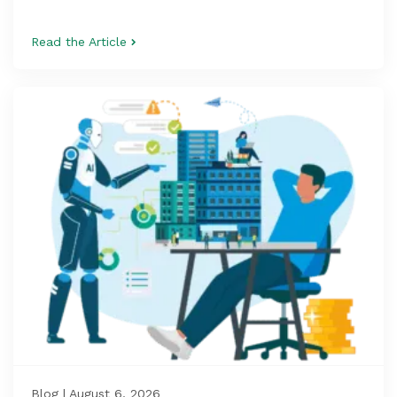
Read the Article
Blog | August 6, 2026