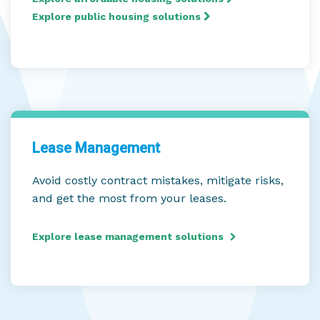
Explore public housing solutions
Lease Management
Avoid costly contract mistakes, mitigate risks,
and get the most from your leases.
Explore lease management solutions