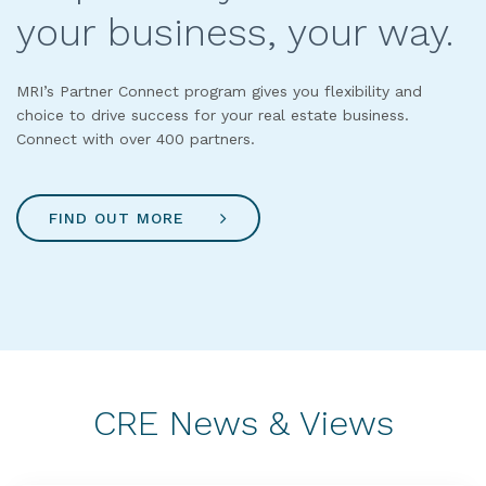
your business, your way.
MRI’s Partner Connect program gives you flexibility and
choice to drive success for your real estate business.
Connect with over 400 partners.
FIND OUT MORE
CRE News & Views