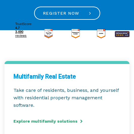
REGISTER NOW
Multifamily Real Estate
Take care of residents, business, and yourself
with residential property management
software.
Explore multifamily solutions