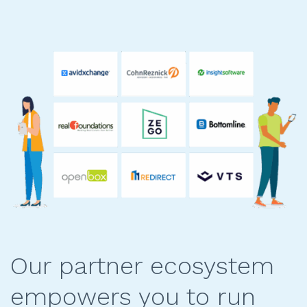
Our partner ecosystem
empowers you to run