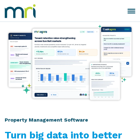
Skip
to
Toggle
MRI
content
navigation
Software
Property Management Software
Turn big data into better