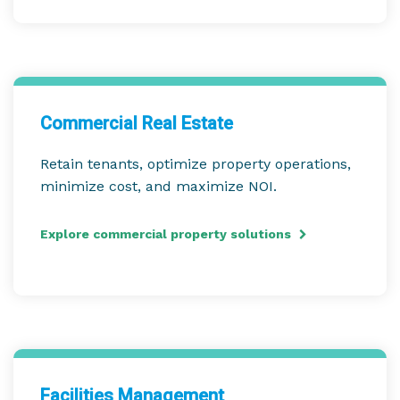
Commercial Real Estate
Retain tenants, optimize property operations,
minimize cost, and maximize NOI.
Explore commercial property solutions
Facilities Management