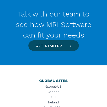
Talk with our team to
see how MRI Software
can fit your needs
GET STARTED
GLOBAL SITES
Global/US
Canada
UK
Ireland