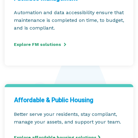
Automation and data accessibility ensure that
maintenance is completed on time, to budget,
and is compliant.
Explore FM solutions
Affordable & Public Housing
Better serve your residents, stay compliant,
manage your assets, and support your team.
Explore affordable housing solutions