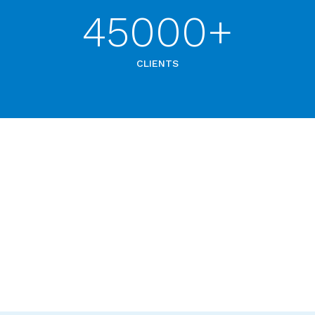
45000+
CLIENTS