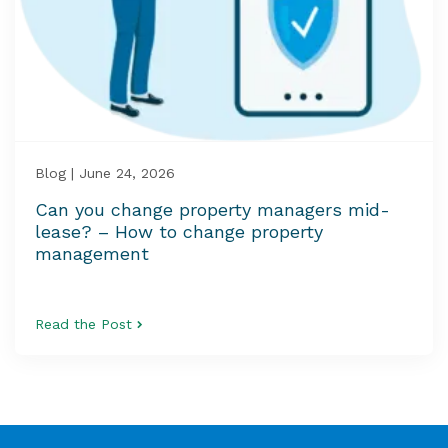
Blog | June 24, 2026
Can you change property managers mid-
lease? – How to change property
management
Read the Post