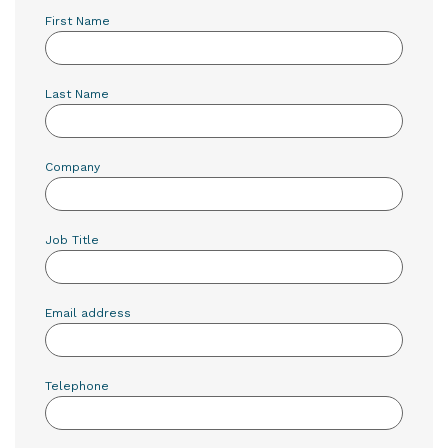
First Name
Last Name
Company
Job Title
Email address
Telephone