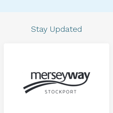
Stay Updated