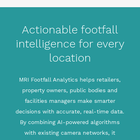
Actionable footfall
intelligence for every
location
MRI Footfall Analytics helps retailers,
property owners, public bodies and
facilities managers make smarter
decisions with accurate, real-time data.
By combining AI-powered algorithms
with existing camera networks, it