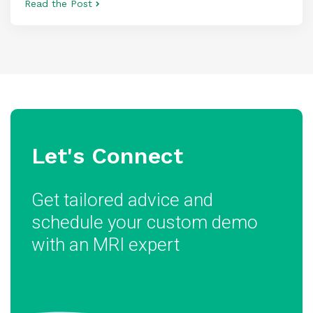
Read the Post
Let's Connect
Get tailored advice and
schedule your custom demo
with an MRI expert