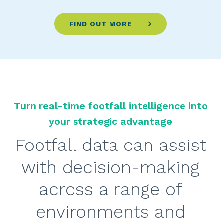
FIND OUT MORE
Turn real-time footfall intelligence into
your strategic advantage
Footfall data can assist
with decision-making
across a range of
environments and