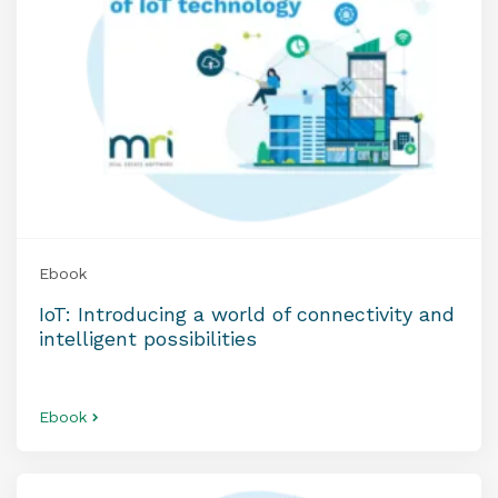
Ebook
IoT: Introducing a world of connectivity and
intelligent possibilities
Ebook