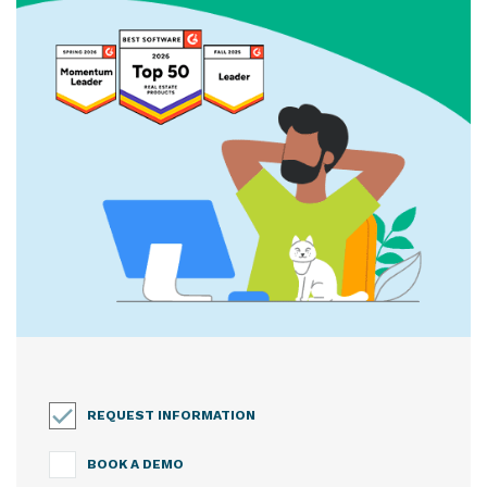
REQUEST INFORMATION
BOOK A DEMO