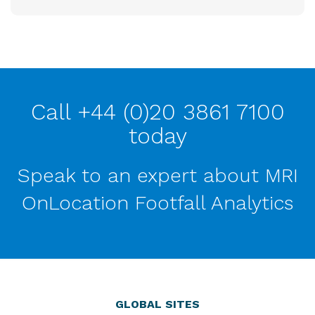
Call +44 (0)20 3861 7100
today
Speak to an expert about MRI
OnLocation Footfall Analytics
GLOBAL SITES