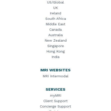
US/Global
UK
Ireland
South Africa
Middle East
Canada
Australia
New Zealand
Singapore
Hong Kong
India
MRI WEBSITES
MRI Intermodal
SERVICES
myMRI
Client Support
Concierge Support