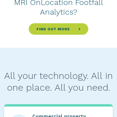
MRI OnLocation Footfall
Analytics?
FIND OUT MORE
All your technology. All in
one place. All you need.
Commercial property