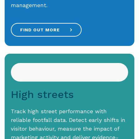
management.
FIND OUT MORE
High streets
Track high street performance with
reliable footfall data. Detect early shifts in
visitor behaviour, measure the impact of
marketing activity and deliver evidence-