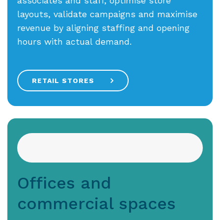
associates and staff, optimise store
layouts, validate campaigns and maximise
revenue by aligning staffing and opening
hours with actual demand.
RETAIL STORES
Offices and
commercial spaces