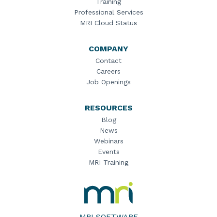
Training
Professional Services
MRI Cloud Status
COMPANY
Contact
Careers
Job Openings
RESOURCES
Blog
News
Webinars
Events
MRI Training
MRI
Software
Home
MRI SOFTWARE