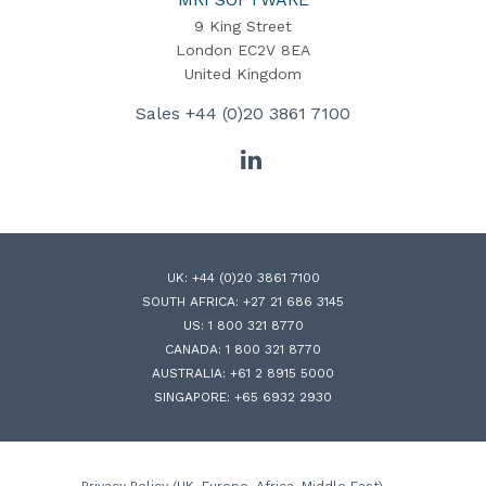
9 King Street
London EC2V 8EA
United Kingdom
Sales
+44 (0)20 3861 7100
LinkedIn
UK:
+44 (0)20 3861 7100
SOUTH AFRICA:
+27 21 686 3145
US:
1 800 321 8770
CANADA:
1 800 321 8770
AUSTRALIA:
+61 2 8915 5000
SINGAPORE:
+65 6932 2930