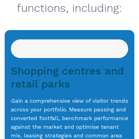
functions, including:
Shopping centres and
retail parks
Gain a comprehensive view of visitor trends
across your portfolio. Measure passing and
converted footfall, benchmark performance
against the market and optimise tenant
mix, leasing strategies and common area