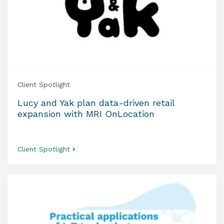
Client Spotlight
Lucy and Yak plan data-driven retail
expansion with MRI OnLocation
Client Spotlight