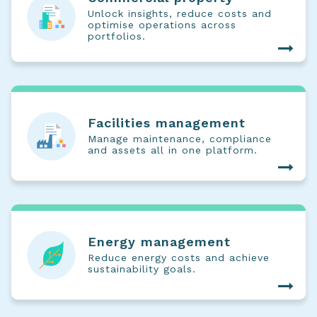
Unlock insights, reduce costs and
optimise operations across
portfolios.
Facilities management
Manage maintenance, compliance
and assets all in one platform.
Energy management
Reduce energy costs and achieve
sustainability goals.