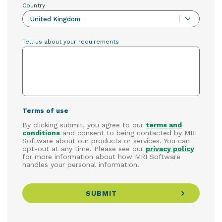
Country
United Kingdom
Tell us about your requirements
Terms of use
By clicking submit, you agree to our
terms and
conditions
and consent to being contacted by MRI
Software about our products or services. You can
opt-out at any time. Please see our
privacy policy
for more information about how MRI Software
handles your personal information.
SUBMIT