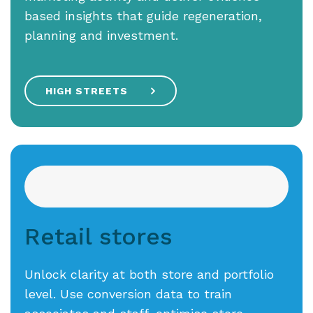
based insights that guide regeneration,
planning and investment.
HIGH STREETS
Retail stores
Unlock clarity at both store and portfolio
level. Use conversion data to train