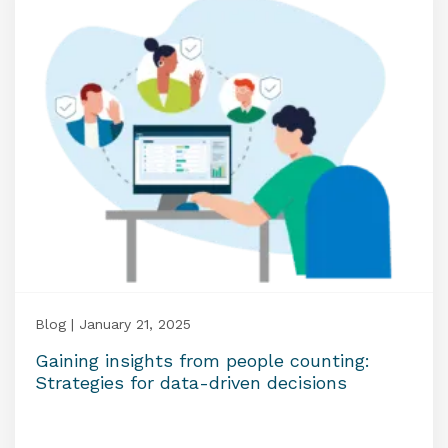
Blog | January 21, 2025
Gaining insights from people counting:
Strategies for data-driven decisions