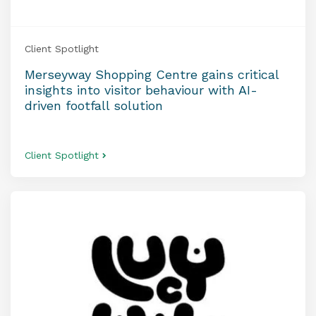
Client Spotlight
Merseyway Shopping Centre gains critical
insights into visitor behaviour with AI-
driven footfall solution
Client Spotlight