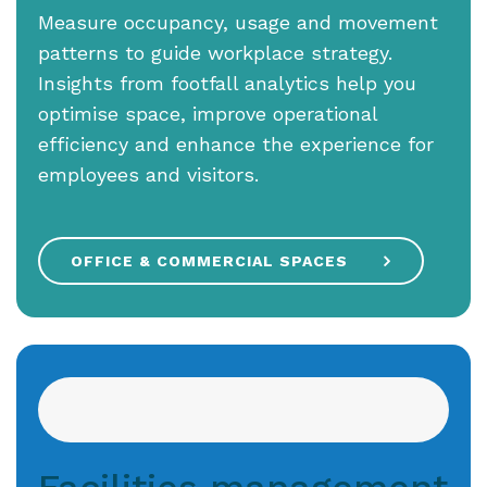
Measure occupancy, usage and movement
patterns to guide workplace strategy.
Insights from footfall analytics help you
optimise space, improve operational
efficiency and enhance the experience for
employees and visitors.
OFFICE & COMMERCIAL SPACES
Facilities management