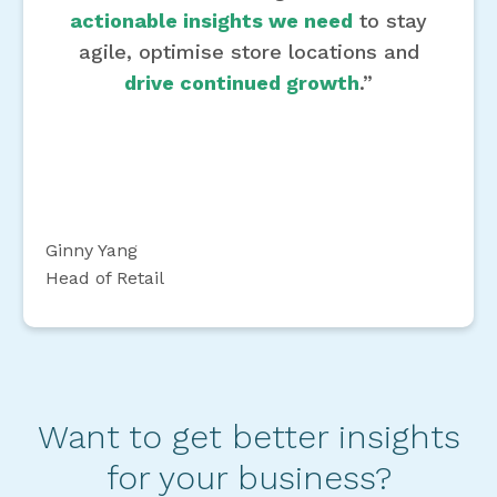
actionable insights we need
to stay
agile, optimise store locations and
drive continued growth
.”
Ginny Yang
Head of Retail
Want to get better insights
for your business?