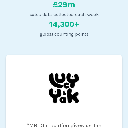
£29m
sales data collected each week
14,300+
global counting points
“MRI OnLocation gives us the