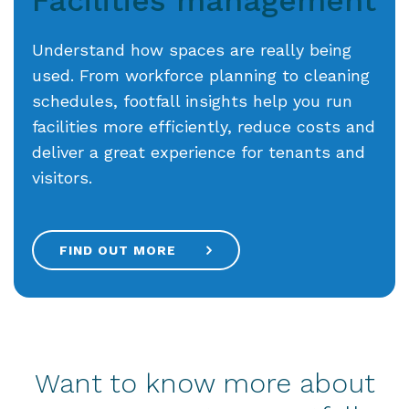
Understand how spaces are really being
used. From workforce planning to cleaning
schedules, footfall insights help you run
facilities more efficiently, reduce costs and
deliver a great experience for tenants and
visitors.
FIND OUT MORE
Want to know more about