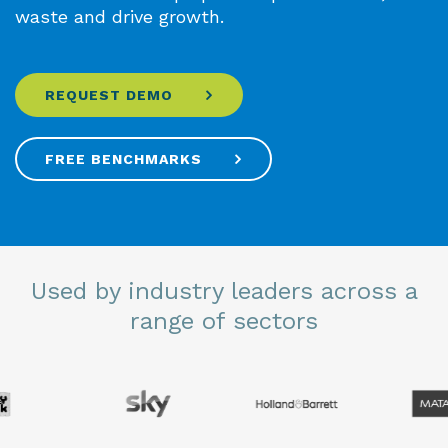
waste and drive growth.
REQUEST DEMO
FREE BENCHMARKS
Used by industry leaders across a
range of sectors