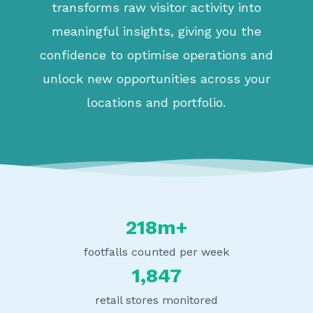
transforms raw visitor activity into
meaningful insights, giving you the
confidence to optimise operations and
unlock new opportunities across your
locations and portfolio.
218m+
footfalls counted per week
1,847
retail stores monitored