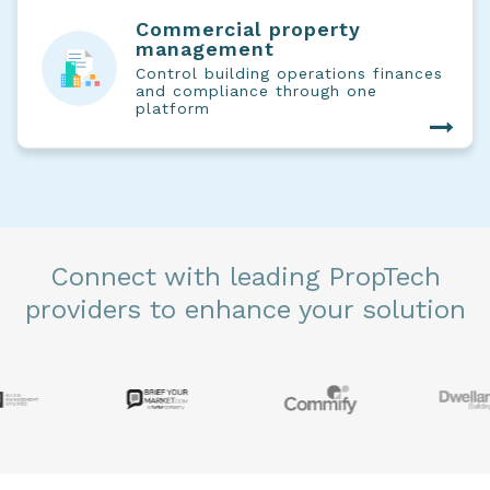
Commercial property
management
Control building operations finances
and compliance through one
platform
Connect with leading PropTech
providers to enhance your solution