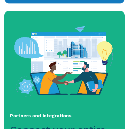
Partners and integrations