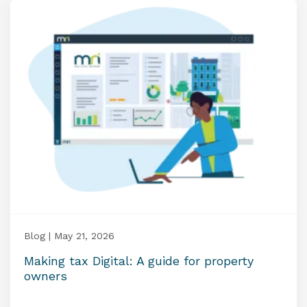
Blog | May 21, 2026
Making tax Digital: A guide for property
owners