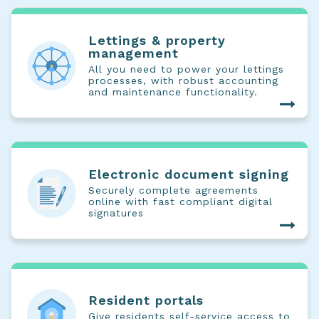
Lettings & property
management
All you need to power your lettings
processes, with robust accounting
and maintenance functionality.
Electronic document signing
Securely complete agreements
online with fast compliant digital
signatures
Resident portals
Give residents self-service access to