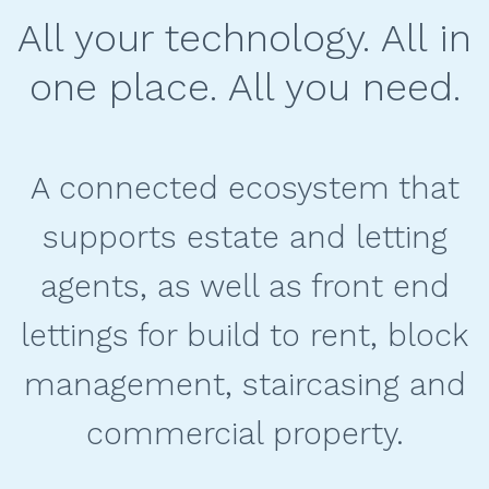
All your technology. All in
one place. All you need.
A connected ecosystem that
supports estate and letting
agents, as well as front end
lettings for build to rent, block
management, staircasing and
commercial property.