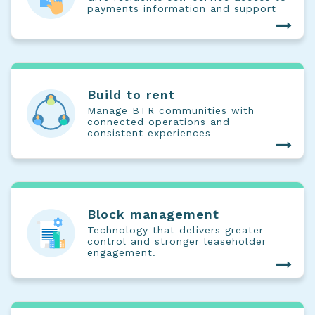
payments information and support
Build to rent
Manage BTR communities with
connected operations and
consistent experiences
Block management
Technology that delivers greater
control and stronger leaseholder
engagement.