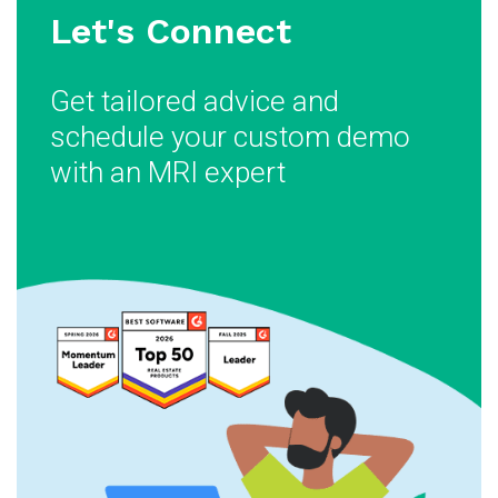
Let's Connect
Get tailored advice and
schedule your custom demo
with an MRI expert