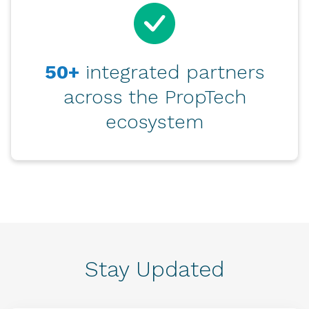
50+
integrated partners
across the PropTech
ecosystem
Stay Updated