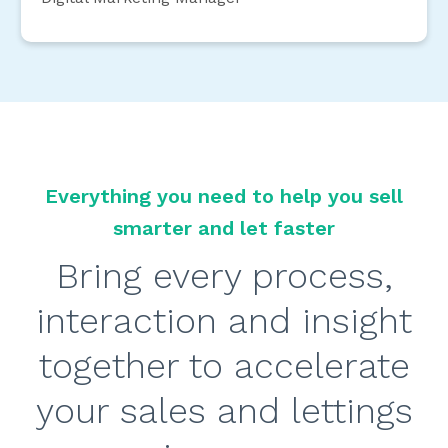
Everything you need to help you sell
smarter and let faster
Bring every process,
interaction and insight
together to accelerate
your sales and lettings