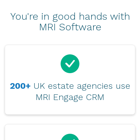
You're in good hands with
MRI Software
200+
UK estate agencies use
MRI Engage CRM