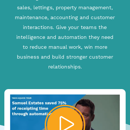
sales, lettings, property management,
maintenance, accounting and customer
interactions. Give your teams the
intelligence and automation they need
to reduce manual work, win more
business and build stronger customer
relationships.