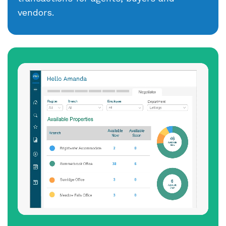
vendors.