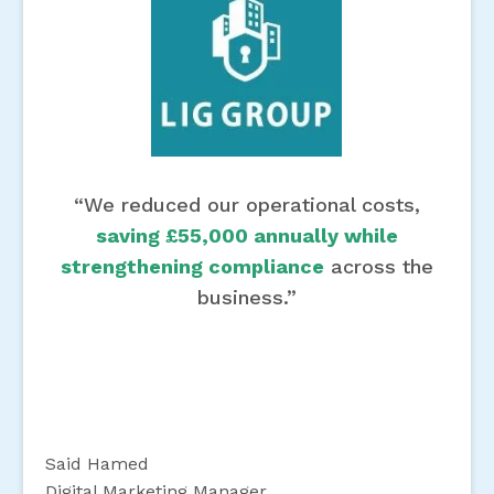
“We reduced our operational costs,
saving £55,000 annually while
strengthening compliance
across the
business.”
Said Hamed
Digital Marketing Manager