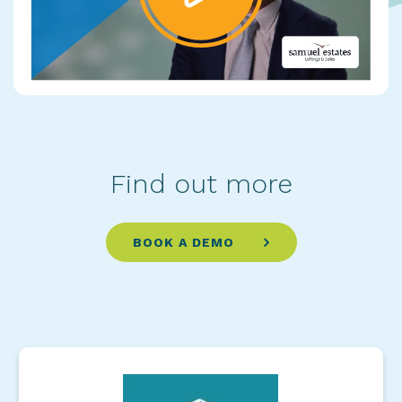
Find out more
BOOK A DEMO