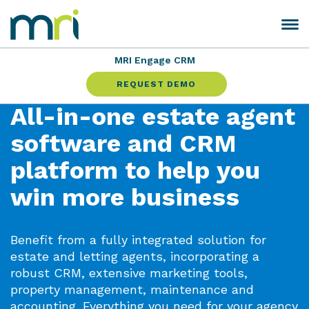
Skip
to
Toggle
MRI
content
navigation
Software
MRI Engage CRM
REQUEST DEMO
All-in-one estate agent
software and CRM
platform to help you
win more business
Benefit from a fully integrated solution for
estate and letting agents, incorporating a
robust CRM, extensive marketing tools,
property management, maintenance and
accounting. Everything you need for your agency