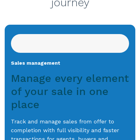
journey
Sales management
Manage every element
of your sale
in one
place
Track and manage sales from offer to
completion with full visibility and faster
transactions for agents, buyers and