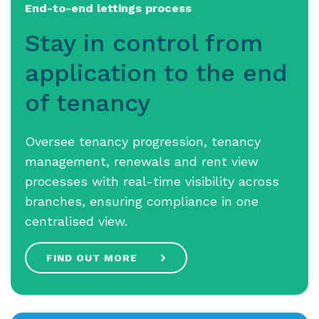
End-to-end lettings process
Stay in control from
application to the end
of tenancy
Oversee tenancy progression, tenancy
management, renewals and rent view
processes with real-time visibility across
branches, ensuring compliance in one
centralised view.
FIND OUT MORE