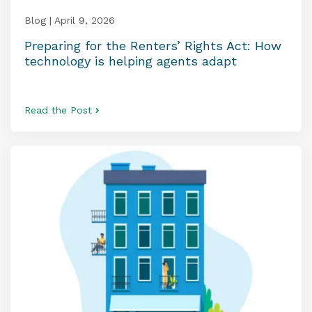
Blog | April 9, 2026
Preparing for the Renters’ Rights Act: How
technology is helping agents adapt
Read the Post