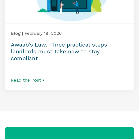
Blog | February 18, 2026
Awaab’s Law: Three practical steps
landlords must take now to stay
compliant
Read the Post