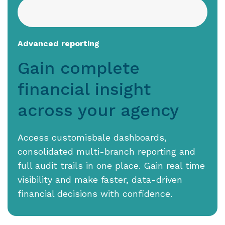
Advanced reporting
Gain complete
financial insight
across your agency
Access customisbale dashboards,
consolidated multi-branch reporting and
full audit trails in one place. Gain real time
visibility and make faster, data-driven
financial decisions with confidence.