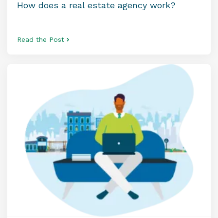
How does a real estate agency work?
Read the Post