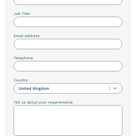
Job Title
Email address
Telephone
Country
United Kingdom
Tell us about your requirements