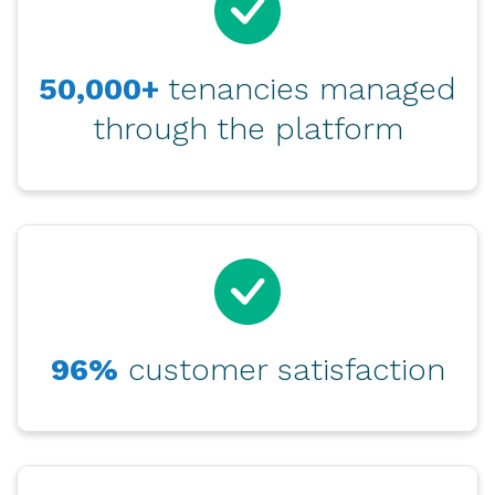
50,000+
tenancies managed
through the platform
96%
customer satisfaction