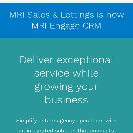
MRI Sales & Lettings is now
MRI Engage CRM
Deliver exceptional
service while
growing your
business
Simplify estate agency operations with
an integrated solution that connects