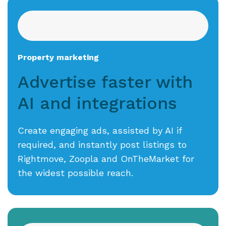
Property marketing
Advertise faster with
AI
and integrations
Create engaging ads, assisted by AI if
required, and instantly post listings to
Rightmove, Zoopla and OnTheMarket for
the widest possible reach.