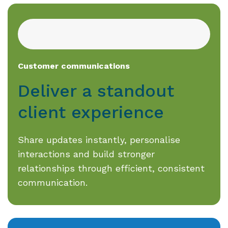
Customer communications
Deliver a standout
client experience
Share updates instantly, personalise
interactions and build stronger
relationships through efficient, consistent
communication.