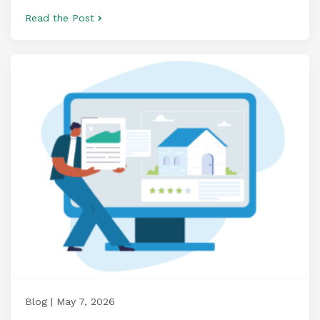
Read the Post
Blog | May 7, 2026