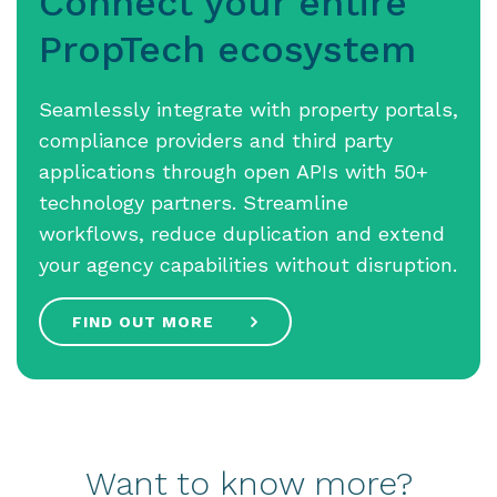
Connect your entire
PropTech ecosystem
Seamlessly integrate with property portals,
compliance providers and third party
applications through open APIs with 50+
technology partners. Streamline
workflows, reduce duplication and extend
your agency capabilities without disruption.
FIND OUT MORE
Want to know more?