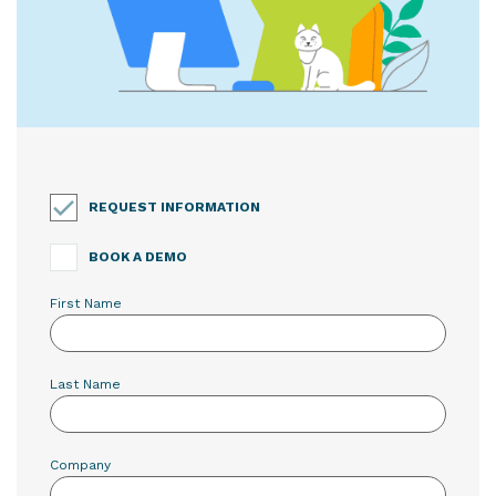
REQUEST INFORMATION
BOOK A DEMO
First Name
Last Name
Company