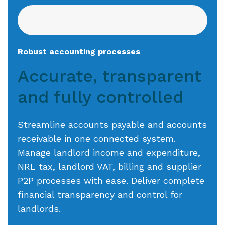
Robust accounting processes
Accurate, transparent
and fully controlled
Streamline accounts payable and accounts
receivable in one connected system.
Manage landlord income and expenditure,
NRL tax, landlord VAT, billing and supplier
P2P processes with ease. Deliver complete
financial transparency and control for
landlords.