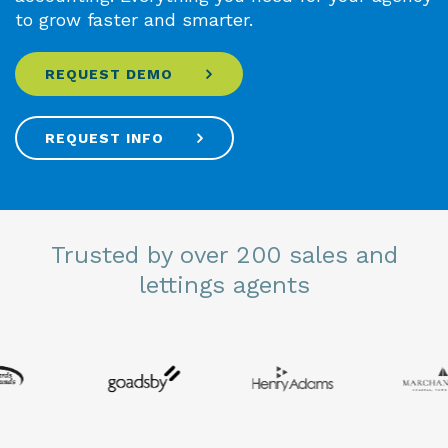
to grow faster and smarter.
REQUEST DEMO
REQUEST INFO
Trusted by over 200 sales and
lettings agents