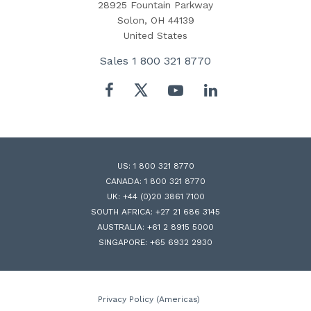
28925 Fountain Parkway
Solon, OH 44139
United States
Sales
1 800 321 8770
Twitter
Facebook
YouTube
LinkedIn
US:
1 800 321 8770
CANADA:
1 800 321 8770
UK:
+44 (0)20 3861 7100
SOUTH AFRICA:
+27 21 686 3145
AUSTRALIA:
+61 2 8915 5000
SINGAPORE:
+65 6932 2930
Privacy Policy (Americas)