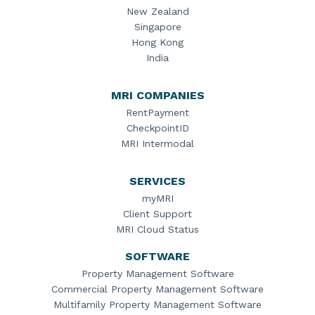
New Zealand
Singapore
Hong Kong
India
MRI COMPANIES
RentPayment
CheckpointID
MRI Intermodal
SERVICES
myMRI
Client Support
MRI Cloud Status
SOFTWARE
Property Management Software
Commercial Property Management Software
Multifamily Property Management Software