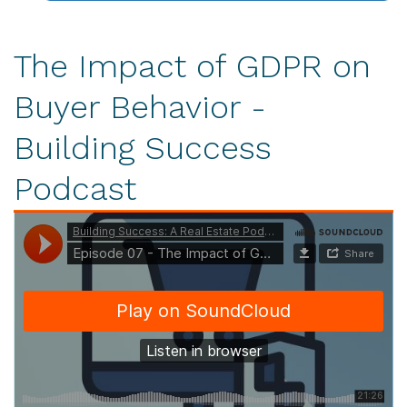
The Impact of GDPR on
Buyer Behavior -
Building Success
Podcast