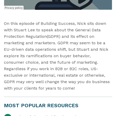
On this episode of Building Success, Nick sits down
with Stuart Lee to speak about the General Data
Protection Regulation(GDPR) and its effect on
marketing and marketers. GDPR may seem to be a
EU-driven data operations shift, but Stuart and Nick
explore its ramifications on buyer behavior,
consumer choice, and the future of marketing.
Regardless if you work in B2B or B2C roles, US-
exclusive or international, real estate or otherwise,
GDPR may very well change the way you do business
with your clients for years to come!
MOST POPULAR RESOURCES