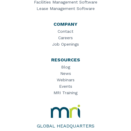
Facilities Management Software
Lease Management Software
COMPANY
Contact
Careers
Job Openings
RESOURCES
Blog
News
Webinars
Events
MRI Training
MRI
Software
Home
GLOBAL HEADQUARTERS