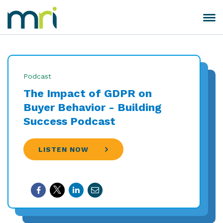
Skip
to
Toggle
MRI
content
navigation
Software
Podcast
The Impact of GDPR on
Buyer Behavior - Building
Success Podcast
LISTEN NOW