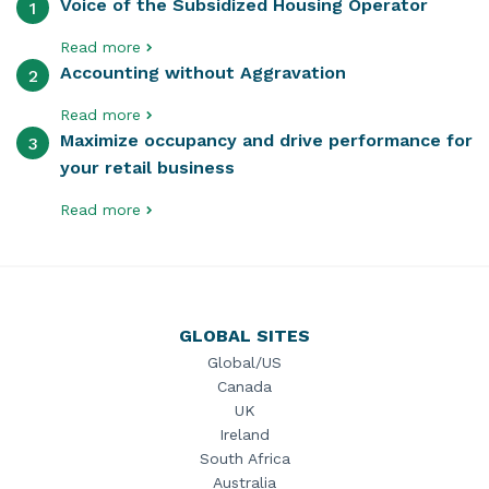
Voice of the Subsidized Housing Operator
1
Read more
Accounting without Aggravation
2
Read more
Maximize occupancy and drive performance for
3
your retail business
Read more
GLOBAL SITES
Global/US
Canada
UK
Ireland
South Africa
Australia