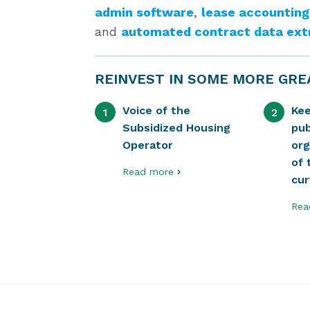
admin software
,
lease accounting
and
automated contract data ext
REINVEST IN SOME MORE GRE
Voice of the
Ke
1
2
Subsidized Housing
pub
Operator
org
of 
Read more
cu
Rea