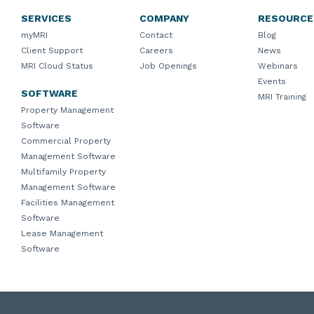
SERVICES
COMPANY
RESOURCE
myMRI
Contact
Blog
Client Support
Careers
News
MRI Cloud Status
Job Openings
Webinars
Events
SOFTWARE
MRI Training
Property Management
Software
Commercial Property
Management Software
Multifamily Property
Management Software
Facilities Management
Software
Lease Management
Software