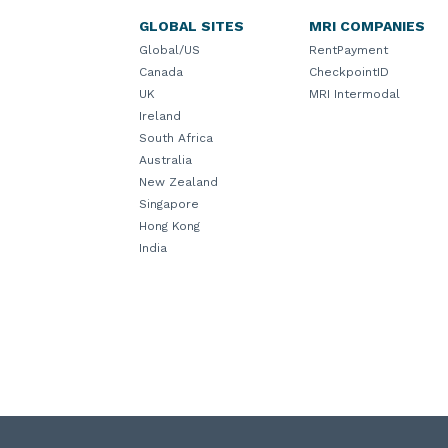
GLOBAL SITES
MRI COMPANIES
Global/US
RentPayment
Canada
CheckpointID
UK
MRI Intermodal
Ireland
South Africa
Australia
New Zealand
Singapore
Hong Kong
India