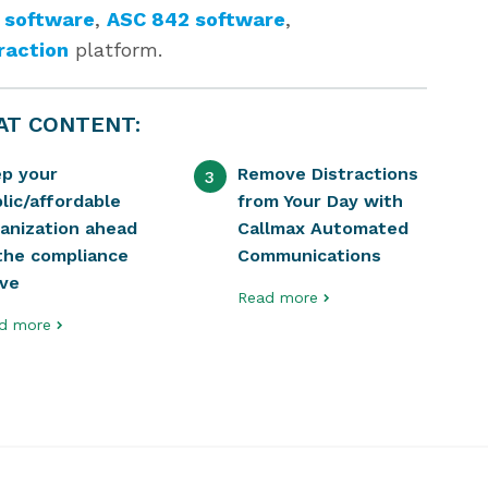
 software
,
ASC 842 software
,
raction
platform.
AT CONTENT:
ep your
Remove Distractions
3
lic/affordable
from Your Day with
anization ahead
Callmax Automated
the compliance
Communications
rve
Read more
d more