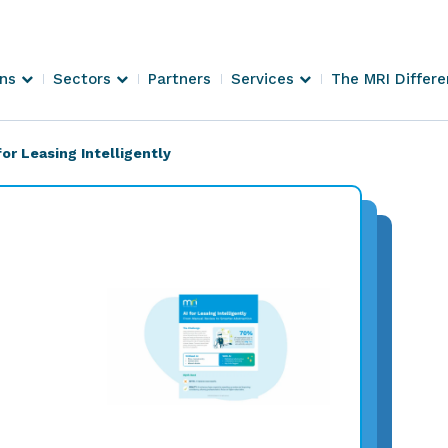
ons
Sectors
Partners
Services
The MRI Differ
for Leasing Intelligently