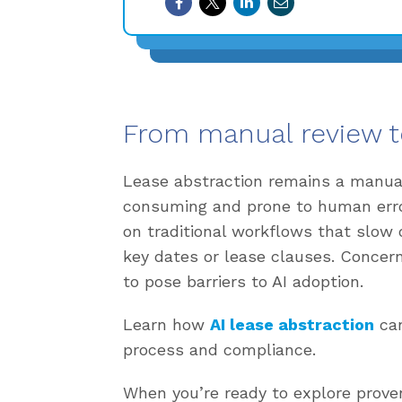
From manual review t
Lease abstraction remains a manual,
consuming and prone to human error.
on traditional workflows that slow 
key dates or lease clauses. Concer
to pose barriers to AI adoption.
Learn how
AI lease abstraction
can
process and compliance.
When you’re ready to explore prove