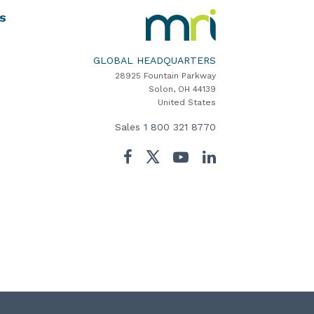
MRI
S
Software
Home
GLOBAL HEADQUARTERS
28925 Fountain Parkway
Solon, OH 44139
United States
Sales
1 800 321 8770
Twitter
Facebook
YouTube
LinkedIn