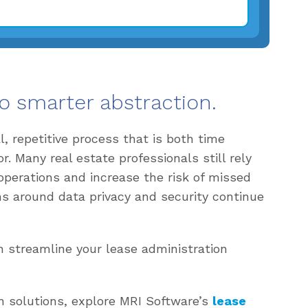
o smarter abstraction.
 repetitive process that is both time
 Many real estate professionals still rely
operations and increase the risk of missed
ns around data privacy and security continue
 streamline your lease administration
n solutions, explore MRI Software’s
lease