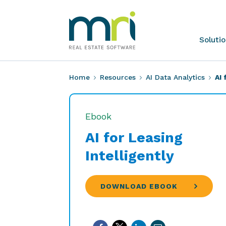
Skip
to
content
MRI
Soluti
Software
Home
Resources
AI Data Analytics
AI 
Ebook
AI for Leasing
Intelligently
DOWNLOAD EBOOK