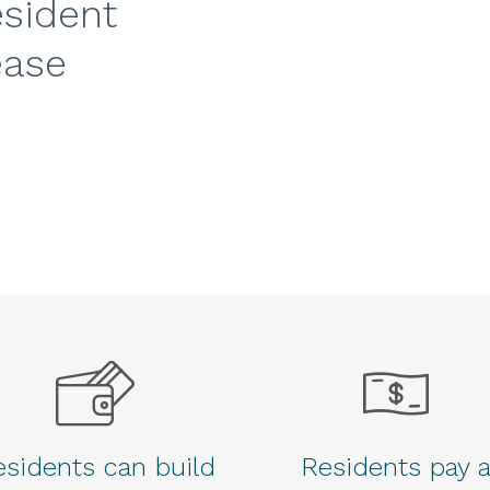
esident
ease
sidents can build
Residents pay 