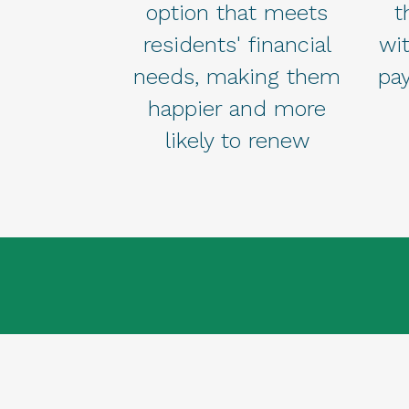
option that meets
t
residents' financial
wi
needs, making them
pa
happier and more
likely to renew