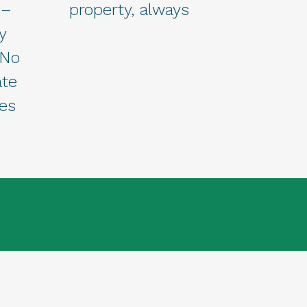
 –
property, always
y
 No
ate
ees