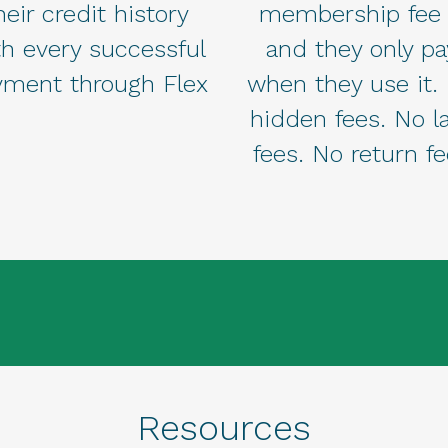
heir credit history
membership fee
th every successful
and they only pa
yment through Flex
when they use it.
hidden fees. No l
fees. No return f
Resources