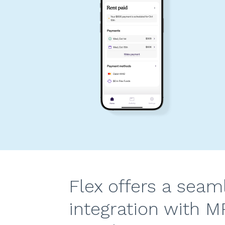
Flex offers a seam
integration with M