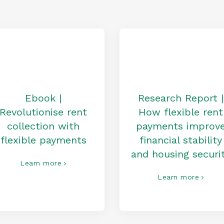
Ebook |
Research Report |
Revolutionise rent
How flexible rent
collection with
payments improv
flexible payments
financial stability
and housing securi
Learn more
Learn more