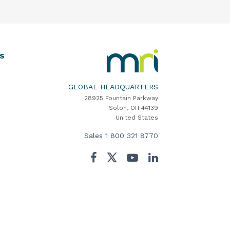
MRI
S
Software
Home
GLOBAL HEADQUARTERS
28925 Fountain Parkway
Solon, OH 44139
United States
Sales
1 800 321 8770
Twitter
Facebook
YouTube
LinkedIn