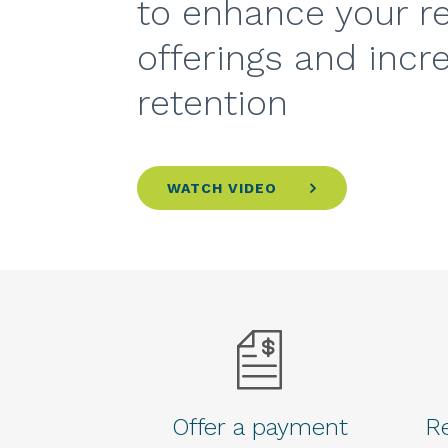
to enhance your r
offerings and incr
retention
WATCH VIDEO
Offer a payment
Re