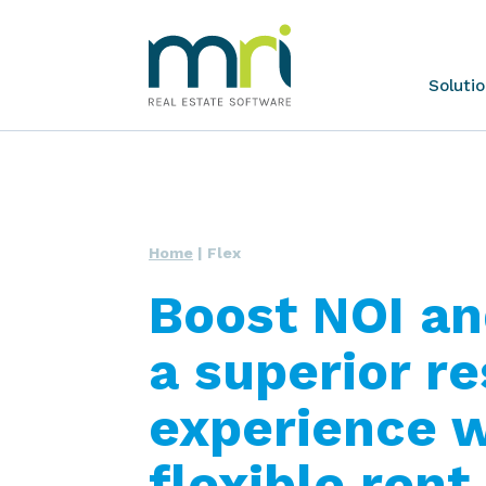
Skip
MRI
Soluti
to
Software
content
Home
|
Flex
Boost NOI an
a superior r
experience w
flexible ren