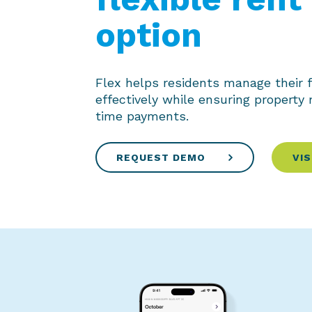
option
Flex helps residents manage their 
effectively while ensuring property
time payments.
REQUEST DEMO
VIS