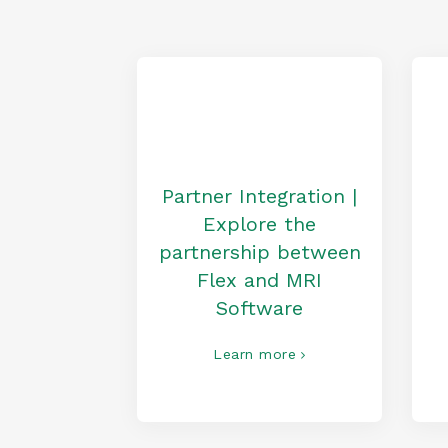
Partner Integration |
Explore the
partnership between
Flex and MRI
Software
Learn more