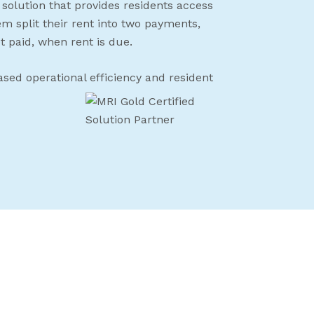
 solution that provides residents access
hem split their rent into two payments,
t paid, when rent is due.
ased operational efficiency and resident