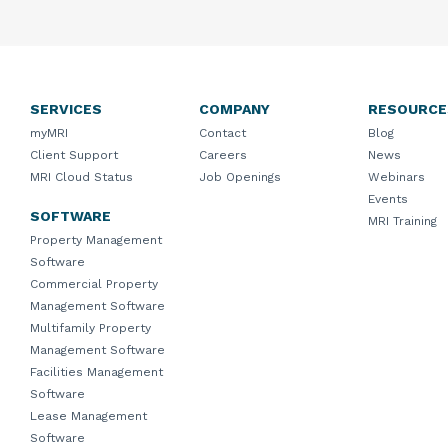
SERVICES
COMPANY
RESOURCE
myMRI
Contact
Blog
Client Support
Careers
News
MRI Cloud Status
Job Openings
Webinars
Events
SOFTWARE
MRI Training
Property Management
Software
Commercial Property
Management Software
Multifamily Property
Management Software
Facilities Management
Software
Lease Management
Software