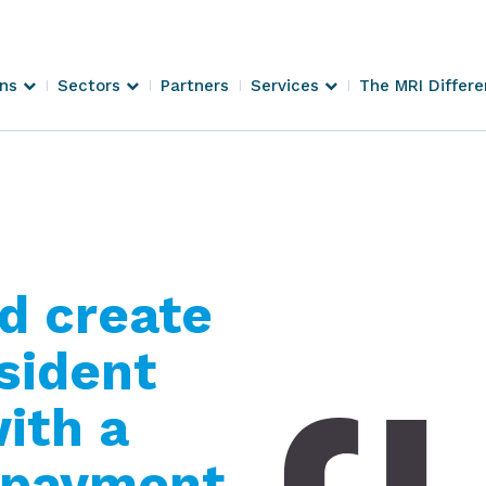
ons
Sectors
Partners
Services
The MRI Differ
d create
esident
ith a
t payment