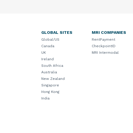
GLOBAL SITES
MRI COMPANIES
Global/US
RentPayment
Canada
CheckpointID
UK
MRI Intermodal
Ireland
South Africa
Australia
New Zealand
Singapore
Hong Kong
India