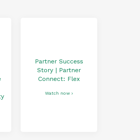
Partner Success
Story | Partner
e
Connect: Flex
Watch now
ty