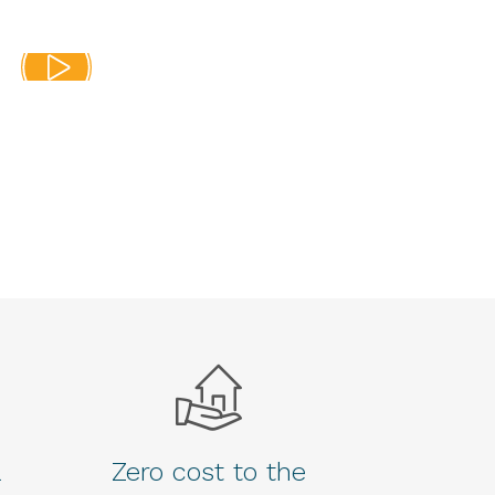
a
Zero cost to the