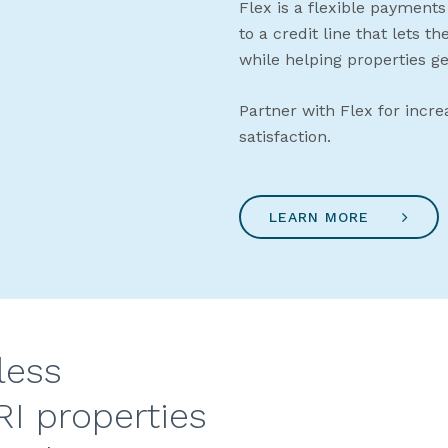
Flex is a flexible payments
to a credit line that lets t
while helping properties ge
Partner with Flex for incre
satisfaction.
LEARN MORE
less
RI properties