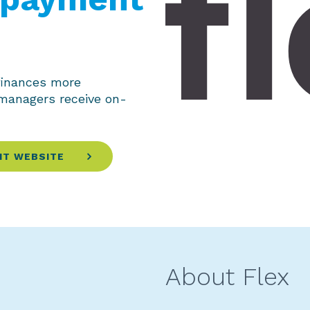
finances more
 managers receive on-
IT WEBSITE
About Flex