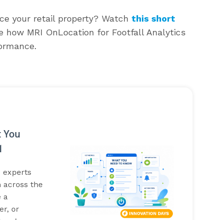
ce your retail property? Watch
this short
e how MRI OnLocation for Footfall Analytics
formance.
t You
1
I experts
 across the
 a
r, or