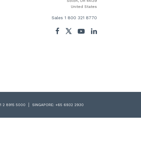
Solon, OH 44139
United States
Sales
1 800 321 8770
Twitter
Facebook
YouTube
LinkedIn
1 2 8915 5000
SINGAPORE:
+65 6932 2930