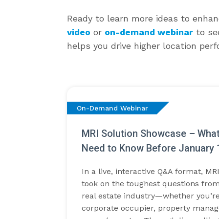
Ready to learn more ideas to enhan
video
or
on-demand webinar
to se
helps you drive higher location per
On-Demand Webinar
MRI Solution Showcase – Wha
Need to Know Before January 
In a live, interactive Q&A format, MR
took on the toughest questions from
real estate industry—whether you’re
corporate occupier, property manage