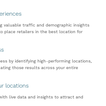
periences
ng valuable traffic and demographic insights
to place retailers in the best location for
ss
ess by identifying high-performing locations,
cating those results across your entire
r locations
ith live data and insights to attract and