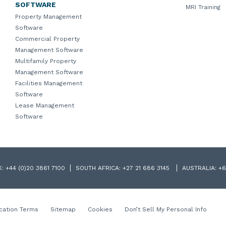
SOFTWARE
MRI Training
Property Management
Software
Commercial Property
Management Software
Multifamily Property
Management Software
Facilities Management
Software
Lease Management
Software
K:
+44 (0)20 3861 7100
SOUTH AFRICA:
+27 21 686 3145
AUSTRALIA:
+6
cation Terms
Sitemap
Cookies
Don’t Sell My Personal Info