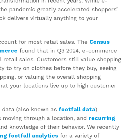
ransformation in recent years. While e-
the pandemic greatly accelerated shoppers’
ck delivers virtually anything to your
ccount for most retail sales. The
Census
mmerce
found that in Q3 2024, e-commerce
l retail sales. Customers still value shopping
ty to try on clothes before they buy, seeing
pping, or valuing the overall shopping
that your locations live up to high customer
ic data (also known as
footfall data
)
 moving through a location, and
recurring
hand knowledge of their behavior. We recently
ng footfall analytics
for a variety of