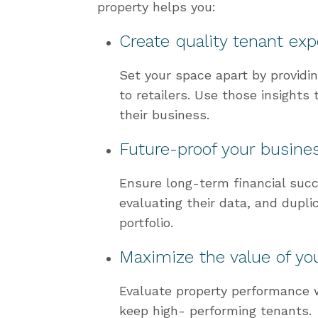
property helps you:
Create quality tenant ex
Set your space apart by providi
to retailers. Use those insights 
their business.
Future-proof your busine
Ensure long-term financial succ
evaluating their data, and dupli
portfolio.
Maximize the value of you
Evaluate property performance w
keep high- performing tenants.