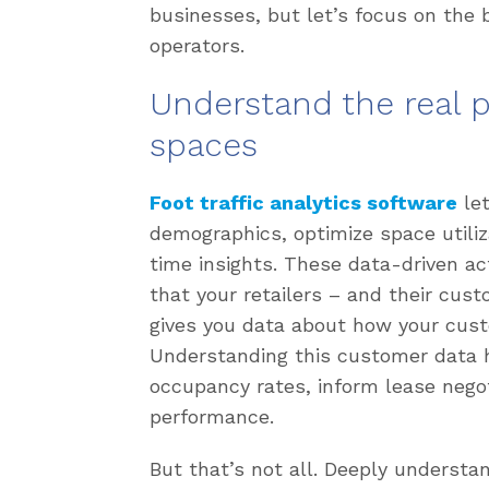
businesses, but let’s focus on the 
operators.
Understand the real p
spaces
Foot traffic analytics software
let
demographics, optimize space utiliz
time insights. These data-driven ac
that your retailers – and their cus
gives you data about how your cust
Understanding this customer data h
occupancy rates, inform lease negot
performance.
But that’s not all. Deeply underst