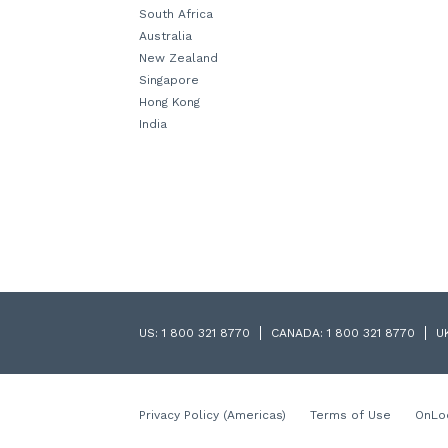
South Africa
Australia
New Zealand
Singapore
Hong Kong
India
US:
1 800 321 8770
CANADA:
1 800 321 8770
U
Privacy Policy (Americas)
Terms of Use
OnLo