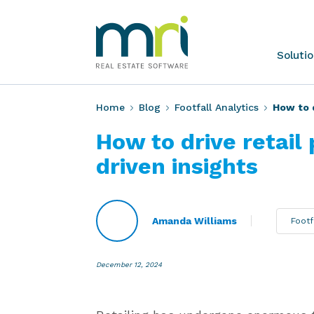
Skip
to
content
MRI
Soluti
Software
Home
Blog
Footfall Analytics
How to d
How to drive retail
driven insights
Amanda Williams
Footf
December 12, 2024