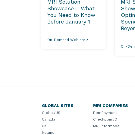
MRI Solution
MRI S
Showcase – What
Show
You Need to Know
Optim
Before January 1
Spend
Beyo
On-Demand Webinar
On-Dem
GLOBAL SITES
MRI COMPANIES
Global/US
RentPayment
Canada
CheckpointID
UK
MRI Intermodal
Ireland