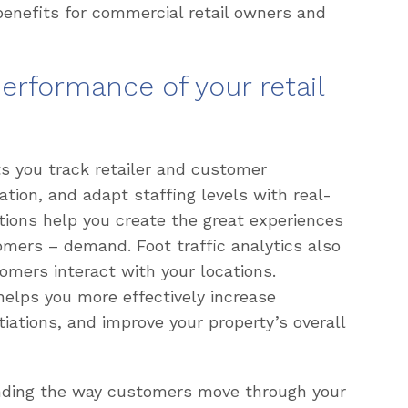
benefits for commercial retail owners and
erformance of your retail
s you track retailer and customer
ation, and adapt staffing levels with real-
tions help you create the great experiences
tomers – demand. Foot traffic analytics also
omers interact with your locations.
elps you more effectively increase
iations, and improve your property’s overall
anding the way customers move through your