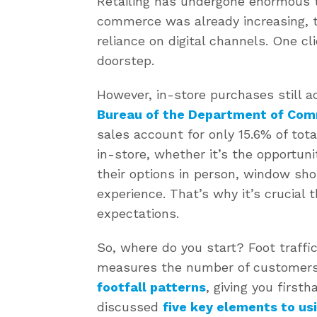
Retailing has undergone enormous t
commerce was already increasing, 
reliance on digital channels. One cli
doorstep.
However, in-store purchases still a
Bureau of the Department of Co
sales account for only 15.6% of tota
in-store, whether it’s the opportuni
their options in person, window sho
experience. That’s why it’s crucial 
expectations.
So, where do you start? Foot traff
measures the number of customers
footfall patterns
, giving you first
discussed
five key elements to usi