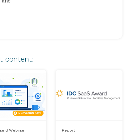
g and
t content:
and Webinar
Report