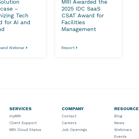
olution
MRI Awarded the
case –
2025 IDC SaaS
izing Tech
CSAT Award for
 for AI and
Facilities
nd
Management
and Webinar
Report
SERVICES
COMPANY
RESOURCE
myMRI
Contact
Blog
Client Support
Careers
News
MRI Cloud Status
Job Openings
Webinars
Events