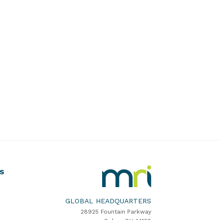
MRI
S
Software
Home
GLOBAL HEADQUARTERS
28925 Fountain Parkway