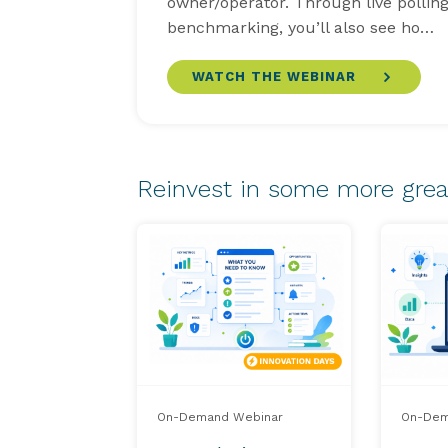
owner/operator. Through live pollin
benchmarking, you’ll also see ho…
WATCH THE WEBINAR
Reinvest in some more grea
On-Demand Webinar
On-Dem