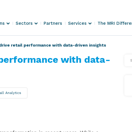
ons
Sectors
Partners
Services
The MRI Differ
rive retail performance with data-driven insights
 performance with data-
Se
Arti
all Analytics