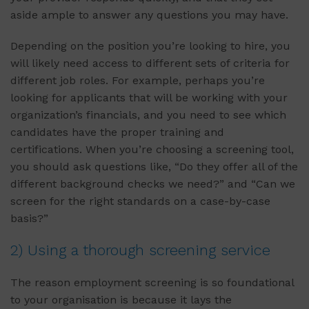
aside ample to answer any questions you may have.
Depending on the position you’re looking to hire, you
will likely need access to different sets of criteria for
different job roles. For example, perhaps you’re
looking for applicants that will be working with your
organization’s financials, and you need to see which
candidates have the proper training and
certifications. When you’re choosing a screening tool,
you should ask questions like, “Do they offer all of the
different background checks we need?” and “Can we
screen for the right standards on a case-by-case
basis?”
2) Using a thorough screening service
The reason employment screening is so foundational
to your organisation is because it lays the