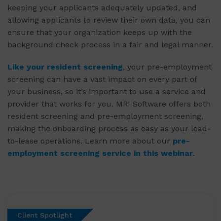
keeping your applicants adequately updated, and
allowing applicants to review their own data, you can
ensure that your organization keeps up with the
background check process in a fair and legal manner.
Like your resident screening
, your pre-employment
screening can have a vast impact on every part of
your business, so it’s important to use a service and
provider that works for you. MRI Software offers both
resident screening and pre-employment screening,
making the onboarding process as easy as your lead-
to-lease operations. Learn more about our
pre-
employment screening service in this webinar
.
Client Spotlight