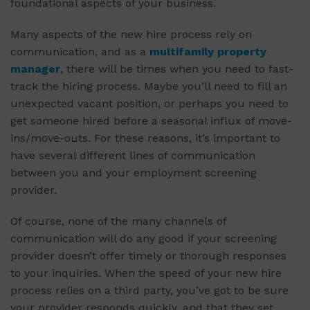
foundational aspects of your business.
Many aspects of the new hire process rely on
communication, and as a
multifamily property
manager
, there will be times when you need to fast-
track the hiring process. Maybe you’ll need to fill an
unexpected vacant position, or perhaps you need to
get someone hired before a seasonal influx of move-
ins/move-outs. For these reasons, it’s important to
have several different lines of communication
between you and your employment screening
provider.
Of course, none of the many channels of
communication will do any good if your screening
provider doesn’t offer timely or thorough responses
to your inquiries. When the speed of your new hire
process relies on a third party, you’ve got to be sure
your provider responds quickly, and that they set