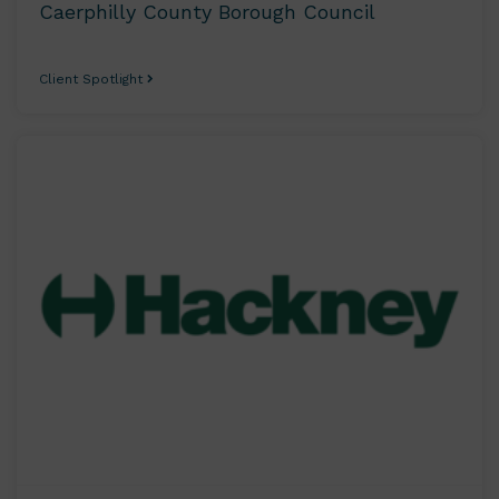
Caerphilly County Borough Council
Client Spotlight