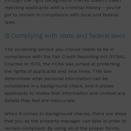
through the right background checks doesn’t mean
rejecting applicants with a criminal history – you’ve
got to remain in compliance with local and federal
laws.
3) Complying with state and federal laws
The screening service you choose needs to be in
compliance with the Fair Credit Reporting Act (FCRA).
Enacted in 1970, the FCRA was aimed at protecting
the rights of applicants and new hires. This law
determines what personal information can be
considered in a background check, and it allows
applicants to review that information and contest any
details they feel are inaccurate.
When it comes to background checks, there are steps
that you as the property manager can take in order to
remain compliant. By using all of the proper forms,