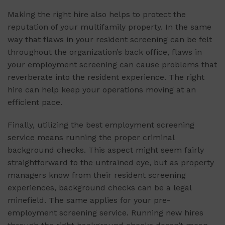
Making the right hire also helps to protect the
reputation of your multifamily property. In the same
way that flaws in your resident screening can be felt
throughout the organization’s back office, flaws in
your employment screening can cause problems that
reverberate into the resident experience. The right
hire can help keep your operations moving at an
efficient pace.
Finally, utilizing the best employment screening
service means running the proper criminal
background checks. This aspect might seem fairly
straightforward to the untrained eye, but as property
managers know from their resident screening
experiences, background checks can be a legal
minefield. The same applies for your pre-
employment screening service. Running new hires