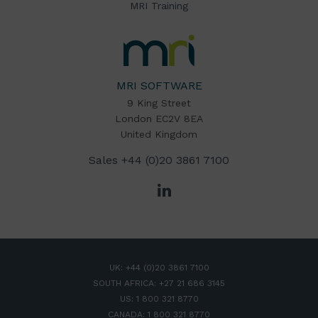
MRI Training
MRI
Software
Home
MRI SOFTWARE
9 King Street
London EC2V 8EA
United Kingdom
Sales
+44 (0)20 3861 7100
LinkedIn
UK:
+44 (0)20 3861 7100
SOUTH AFRICA:
+27 21 686 3145
US:
1 800 321 8770
CANADA:
1 800 321 8770