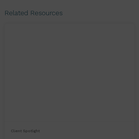
Related Resources
Client Spotlight