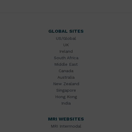
GLOBAL SITES
US/Global
UK
Ireland
South Africa
Middle East
Canada
Australia
New Zealand
Singapore
Hong Kong
India
MRI WEBSITES
MRI Intermodal