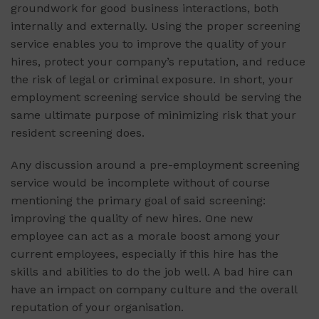
groundwork for good business interactions, both
internally and externally. Using the proper screening
service enables you to improve the quality of your
hires, protect your company’s reputation, and reduce
the risk of legal or criminal exposure. In short, your
employment screening service should be serving the
same ultimate purpose of minimizing risk that your
resident screening does.
Any discussion around a pre-employment screening
service would be incomplete without of course
mentioning the primary goal of said screening:
improving the quality of new hires. One new
employee can act as a morale boost among your
current employees, especially if this hire has the
skills and abilities to do the job well. A bad hire can
have an impact on company culture and the overall
reputation of your organisation.