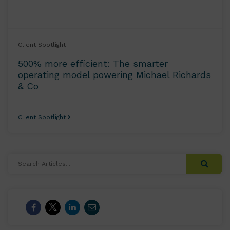
Client Spotlight
500% more efficient: The smarter
operating model powering Michael Richards
& Co
Client Spotlight
Search
Articles...