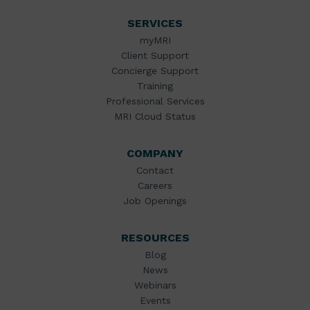
SERVICES
myMRI
Client Support
Concierge Support
Training
Professional Services
MRI Cloud Status
COMPANY
Contact
Careers
Job Openings
RESOURCES
Blog
News
Webinars
Events