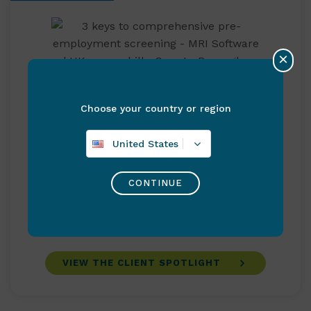
×
Caerphilly County Borough Council
Choose your country or region
Caerphilly County Borough Council secures
United States
long-term Revenues resilience with MRI
Software’s cloud solution Caerphilly County
CONTINUE
Borough Council relied on MRI Software’s
Revenues & Benefits solution to deliver
Council Tax and Business Rates for its …
VIEW THE CLIENT SPOTLIGHT