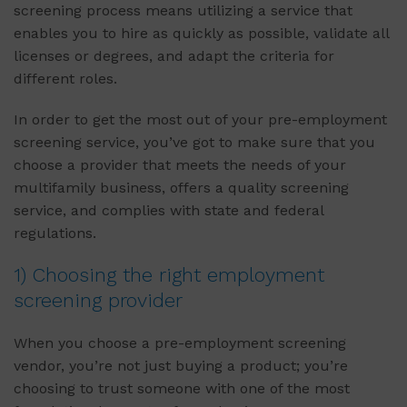
screening process means utilizing a service that
enables you to hire as quickly as possible, validate all
licenses or degrees, and adapt the criteria for
different roles.
In order to get the most out of your pre-employment
screening service, you’ve got to make sure that you
choose a provider that meets the needs of your
multifamily business, offers a quality screening
service, and complies with state and federal
regulations.
1) Choosing the right employment
screening provider
When you choose a pre-employment screening
vendor, you’re not just buying a product; you’re
choosing to trust someone with one of the most