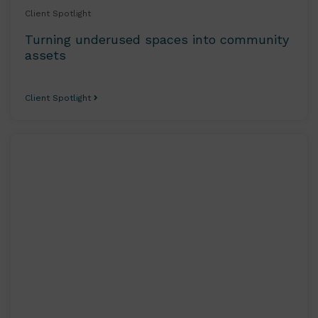
Client Spotlight
Turning underused spaces into community
assets
Client Spotlight