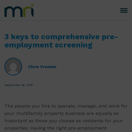
Skip
to
Toggle
MRI
content
navigation
Software
3 keys to comprehensive pre-
employment screening
Chris Vroman
September 18, 2019
The people you hire to operate, manage, and work for
your multifamily property business are equally as
important as those you choose as residents for your
properties. Having the right pre-employment