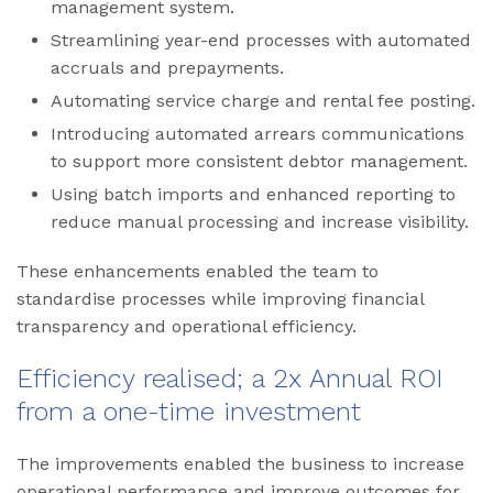
management system.
Streamlining year-end processes with automated
accruals and prepayments.
Automating service charge and rental fee posting.
Introducing automated arrears communications
to support more consistent debtor management.
Using batch imports and enhanced reporting to
reduce manual processing and increase visibility.
These enhancements enabled the team to
standardise processes while improving financial
transparency and operational efficiency.
Efficiency realised; a 2x Annual ROI
from a one-time investment
The improvements enabled the business to increase
operational performance and improve outcomes for