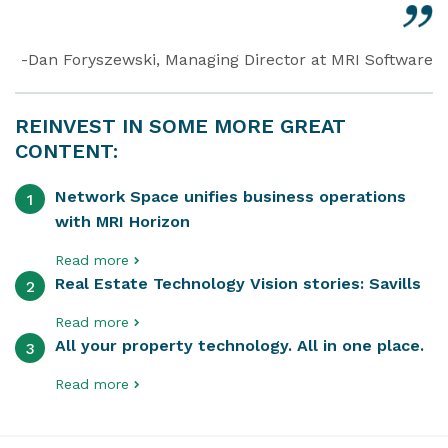
-Dan Foryszewski, Managing Director at MRI Software
REINVEST IN SOME MORE GREAT
CONTENT:
Network Space unifies business operations
1
with MRI Horizon
Read more
Real Estate Technology Vision stories: Savills
2
Read more
All your property technology. All in one place.
3
Read more