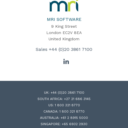
MRI
Software
Home
MRI SOFTWARE
9 King Street
London EC2V 8EA
United Kingdom
Sales
+44 (0)20 3861 7100
LinkedIn
UK:
+44 (0)20 3861 7100
SOUTH AFRICA:
+27 21 686 3145
US:
1 800 321 8770
CANADA:
1 800 321 8770
AUSTRALIA:
+61 2 8915 5000
SINGAPORE:
+65 6932 2930