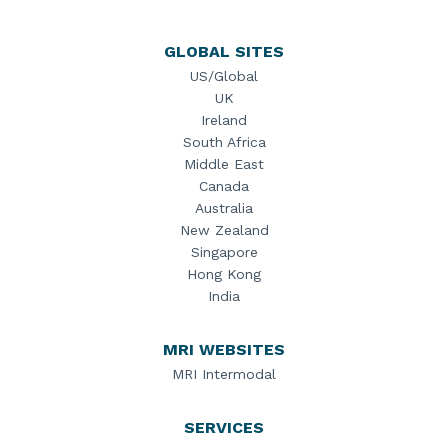
GLOBAL SITES
US/Global
UK
Ireland
South Africa
Middle East
Canada
Australia
New Zealand
Singapore
Hong Kong
India
MRI WEBSITES
MRI Intermodal
SERVICES