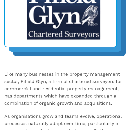
Like many businesses in the property management
sector, Fifield Glyn, a firm of chartered surveyors for
commercial and residential property management,
has departments which have expanded through a
combination of organic growth and acquisitions.
As organisations grow and teams evolve, operational
processes naturally adapt over time, particularly in