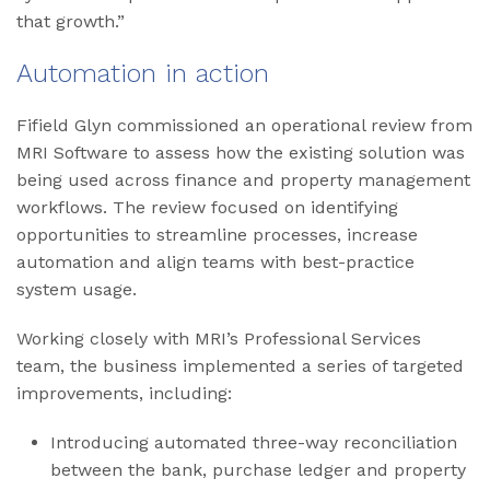
that growth.”
Automation in action
Fifield Glyn commissioned an operational review from
MRI Software to assess how the existing solution was
being used across finance and property management
workflows. The review focused on identifying
opportunities to streamline processes, increase
automation and align teams with best-practice
system usage.
Working closely with MRI’s Professional Services
team, the business implemented a series of targeted
improvements, including:
Introducing automated three-way reconciliation
between the bank, purchase ledger and property