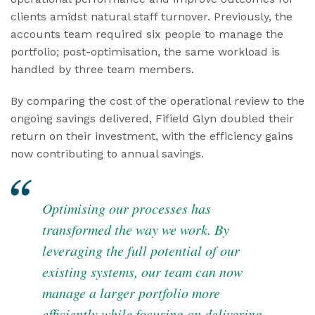
clients amidst natural staff turnover. Previously, the
accounts team required six people to manage the
portfolio; post-optimisation, the same workload is
handled by three team members.
By comparing the cost of the operational review to the
ongoing savings delivered, Fifield Glyn doubled their
return on their investment, with the efficiency gains
now contributing to annual savings.
Optimising our processes has
transformed the way we work. By
leveraging the full potential of our
existing systems, our team can now
manage a larger portfolio more
efficiently while focusing on delivering