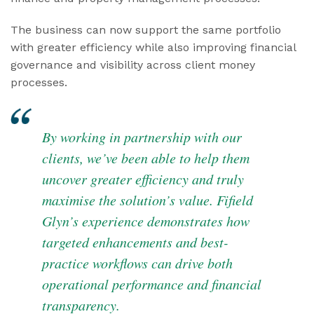
The business can now support the same portfolio
with greater efficiency while also improving financial
governance and visibility across client money
processes.
By working in partnership with our
clients, we’ve been able to help them
uncover greater efficiency and truly
maximise the solution’s value. Fifield
Glyn’s experience demonstrates how
targeted enhancements and best-
practice workflows can drive both
operational performance and financial
transparency.