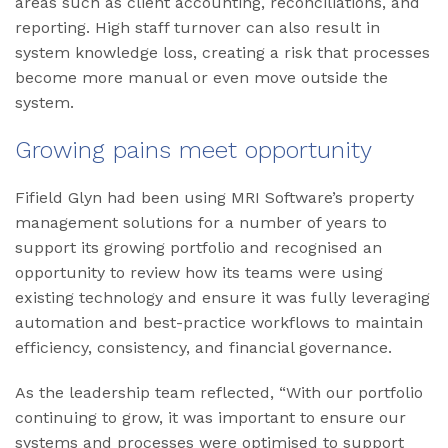
areas such as client accounting, reconciliations, and
reporting. High staff turnover can also result in
system knowledge loss, creating a risk that processes
become more manual or even move outside the
system.
Growing pains meet opportunity
Fifield Glyn had been using MRI Software’s property
management solutions for a number of years to
support its growing portfolio and recognised an
opportunity to review how its teams were using
existing technology and ensure it was fully leveraging
automation and best-practice workflows to maintain
efficiency, consistency, and financial governance.
As the leadership team reflected, “With our portfolio
continuing to grow, it was important to ensure our
systems and processes were optimised to support