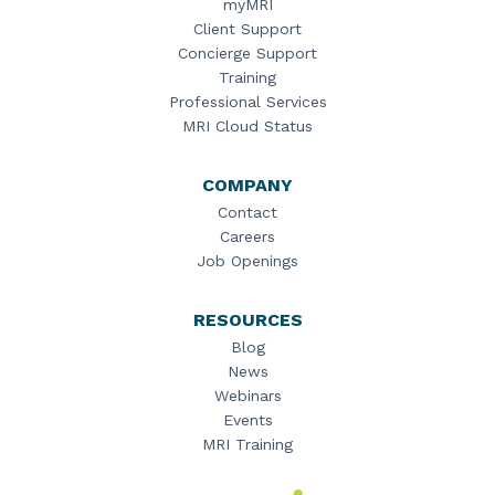
myMRI
Client Support
Concierge Support
Training
Professional Services
MRI Cloud Status
COMPANY
Contact
Careers
Job Openings
RESOURCES
Blog
News
Webinars
Events
MRI Training