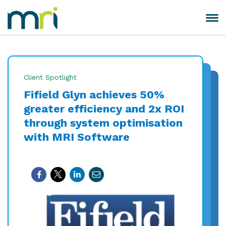
Skip
to
Toggle
MRI
content
navigation
Software
Client Spotlight
Fifield Glyn achieves 50%
greater efficiency and 2x ROI
through system optimisation
with MRI Software