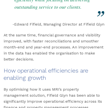
outstanding service to our clients.
-Edward Fifield, Managing Director at Fifield Glyn
At the same time, financial governance and visibility
improved, with faster reconciliations and smoother
month-end and year-end processes. An improvement
in the data has enabled the organisation to make
better decisions.
How operational efficiencies are
enabling growth
By optimising how it uses MRI’s property
management solution, Fifield Glyn has been able to
significantly improve operational efficiency across its
finance and property management processes.