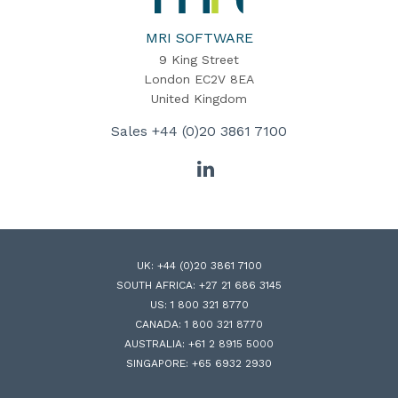
Software
Home
MRI SOFTWARE
9 King Street
London EC2V 8EA
United Kingdom
Sales
+44 (0)20 3861 7100
LinkedIn
UK:
+44 (0)20 3861 7100
SOUTH AFRICA:
+27 21 686 3145
US:
1 800 321 8770
CANADA:
1 800 321 8770
AUSTRALIA:
+61 2 8915 5000
SINGAPORE:
+65 6932 2930