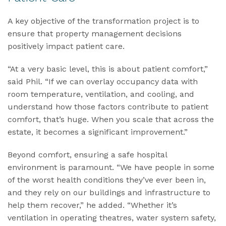
A key objective of the transformation project is to
ensure that property management decisions
positively impact patient care.
“At a very basic level, this is about patient comfort,”
said Phil. “If we can overlay occupancy data with
room temperature, ventilation, and cooling, and
understand how those factors contribute to patient
comfort, that’s huge. When you scale that across the
estate, it becomes a significant improvement.”
Beyond comfort, ensuring a safe hospital
environment is paramount. “We have people in some
of the worst health conditions they’ve ever been in,
and they rely on our buildings and infrastructure to
help them recover,” he added. “Whether it’s
ventilation in operating theatres, water system safety,