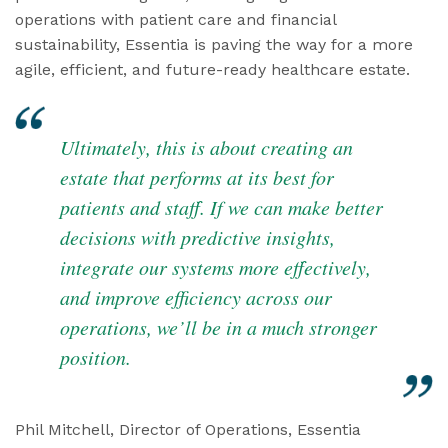
operations with patient care and financial
sustainability, Essentia is paving the way for a more
agile, efficient, and future-ready healthcare estate.
Ultimately, this is about creating an
estate that performs at its best for
patients and staff. If we can make better
decisions with predictive insights,
integrate our systems more effectively,
and improve efficiency across our
operations, we’ll be in a much stronger
position.
Phil Mitchell, Director of Operations, Essentia