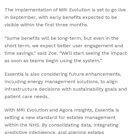
The implementation of MRI Evolution is set to go live
in September, with early benefits expected to be
visible within the first three months.
“Some benefits will be long-term, but even in the
short term, we expect better user engagement and
time savings,” said Zoe. “We’ll start seeing the impact
as soon as teams begin using the system.”
Essentia is also considering future enhancements,
including energy management solutions, to align
infrastructure decisions with sustainability goals and
patient care needs.
With MRI Evolution and Agora Insights, Essentia is
setting a new standard for estates management
within the NHS. By consolidating data, integrating
predictive intelligence, and aligning estates