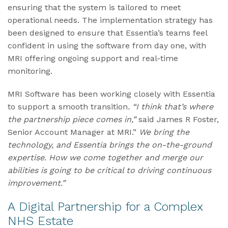
ensuring that the system is tailored to meet
operational needs. The implementation strategy has
been designed to ensure that Essentia’s teams feel
confident in using the software from day one, with
MRI offering ongoing support and real-time
monitoring.
MRI Software has been working closely with Essentia
to support a smooth transition
. “I think that’s where
the partnership piece comes in,”
said James R Foster,
Senior Account Manager at MRI.”
We bring the
technology, and Essentia brings the on-the-ground
expertise. How we come together and merge our
abilities is going to be critical to driving continuous
improvement.”
A Digital Partnership for a Complex
NHS Estate