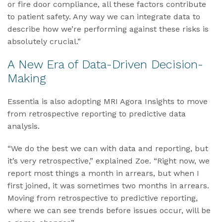
or fire door compliance, all these factors contribute
to patient safety. Any way we can integrate data to
describe how we’re performing against these risks is
absolutely crucial.”
A New Era of Data-Driven Decision-
Making
Essentia is also adopting MRI Agora Insights to move
from retrospective reporting to predictive data
analysis.
“We do the best we can with data and reporting, but
it’s very retrospective,” explained Zoe. “Right now, we
report most things a month in arrears, but when I
first joined, it was sometimes two months in arrears.
Moving from retrospective to predictive reporting,
where we can see trends before issues occur, will be