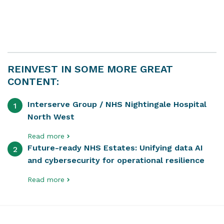
REINVEST IN SOME MORE GREAT
CONTENT:
Interserve Group / NHS Nightingale Hospital
1
North West
Read more
Future-ready NHS Estates: Unifying data AI
2
and cybersecurity for operational resilience
Read more