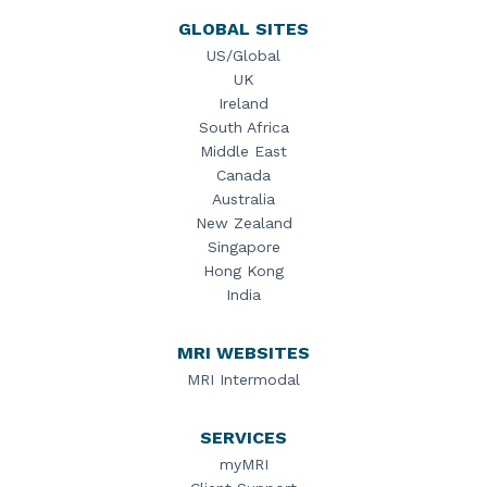
GLOBAL SITES
US/Global
UK
Ireland
South Africa
Middle East
Canada
Australia
New Zealand
Singapore
Hong Kong
India
MRI WEBSITES
MRI Intermodal
SERVICES
myMRI