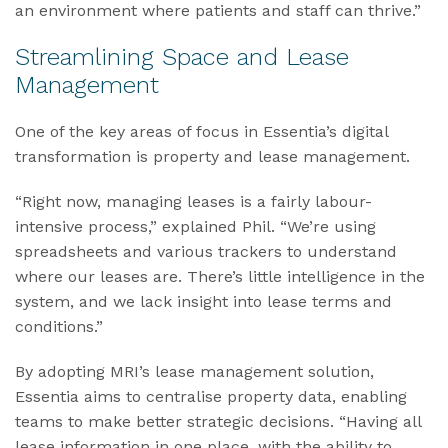
an environment where patients and staff can thrive.”
Streamlining Space and Lease
Management
One of the key areas of focus in Essentia’s digital
transformation is property and lease management.
“Right now, managing leases is a fairly labour-
intensive process,” explained Phil. “We’re using
spreadsheets and various trackers to understand
where our leases are. There’s little intelligence in the
system, and we lack insight into lease terms and
conditions.”
By adopting MRI’s lease management solution,
Essentia aims to centralise property data, enabling
teams to make better strategic decisions. “Having all
lease information in one place, with the ability to