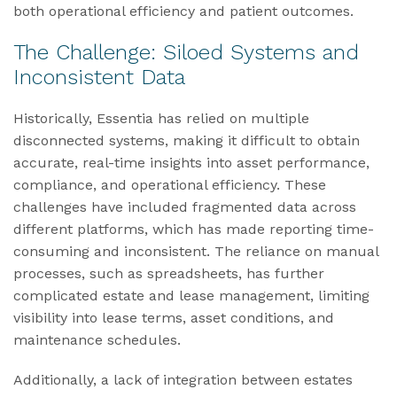
both operational efficiency and patient outcomes.
The Challenge: Siloed Systems and
Inconsistent Data
Historically, Essentia has relied on multiple
disconnected systems, making it difficult to obtain
accurate, real-time insights into asset performance,
compliance, and operational efficiency. These
challenges have included fragmented data across
different platforms, which has made reporting time-
consuming and inconsistent. The reliance on manual
processes, such as spreadsheets, has further
complicated estate and lease management, limiting
visibility into lease terms, asset conditions, and
maintenance schedules.
Additionally, a lack of integration between estates