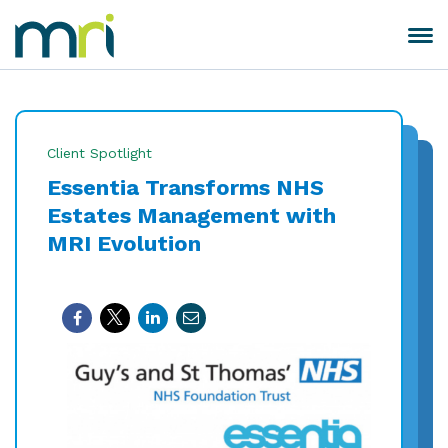
Skip
to
Toggle
MRI
content
navigation
Software
Client Spotlight
Essentia Transforms NHS
Estates Management with
MRI Evolution