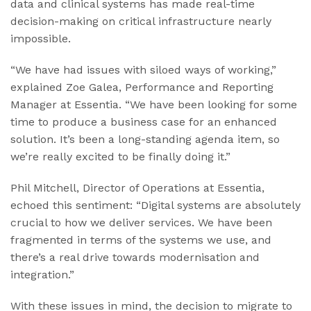
data and clinical systems has made real-time
decision-making on critical infrastructure nearly
impossible.
“We have had issues with siloed ways of working,”
explained Zoe Galea, Performance and Reporting
Manager at Essentia. “We have been looking for some
time to produce a business case for an enhanced
solution. It’s been a long-standing agenda item, so
we’re really excited to be finally doing it.”
Phil Mitchell, Director of Operations at Essentia,
echoed this sentiment: “Digital systems are absolutely
crucial to how we deliver services. We have been
fragmented in terms of the systems we use, and
there’s a real drive towards modernisation and
integration.”
With these issues in mind, the decision to migrate to