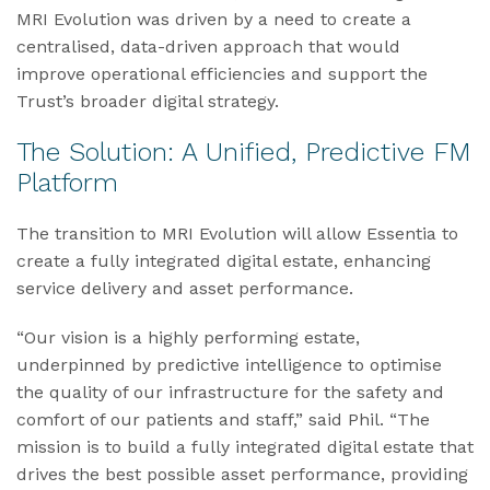
MRI Evolution was driven by a need to create a
centralised, data-driven approach that would
improve operational efficiencies and support the
Trust’s broader digital strategy.
The Solution: A Unified, Predictive FM
Platform
The transition to MRI Evolution will allow Essentia to
create a fully integrated digital estate, enhancing
service delivery and asset performance.
“Our vision is a highly performing estate,
underpinned by predictive intelligence to optimise
the quality of our infrastructure for the safety and
comfort of our patients and staff,” said Phil. “The
mission is to build a fully integrated digital estate that
drives the best possible asset performance, providing