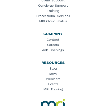
Client Support
Concierge Support
Training
Professional Services
MRI Cloud Status
COMPANY
Contact
Careers
Job Openings
RESOURCES
Blog
News
Webinars
Events
MRI Training
MRI