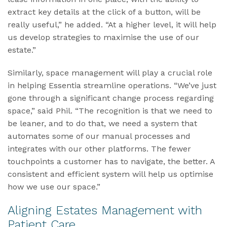
extract key details at the click of a button, will be
really useful,” he added. “At a higher level, it will help
us develop strategies to maximise the use of our
estate.”
Similarly, space management will play a crucial role
in helping Essentia streamline operations. “We’ve just
gone through a significant change process regarding
space,” said Phil. “The recognition is that we need to
be leaner, and to do that, we need a system that
automates some of our manual processes and
integrates with our other platforms. The fewer
touchpoints a customer has to navigate, the better. A
consistent and efficient system will help us optimise
how we use our space.”
Aligning Estates Management with
Patient Care