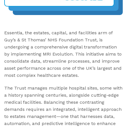
Essentia, the estates, capital, and facilities arm of
Guy’s & St Thomas’ NHS Foundation Trust, is
undergoing a comprehensive digital transformation
by implementing MRI Evolution. This initiative aims to
consolidate data, streamline processes, and improve
asset performance across one of the UK’s largest and
most complex healthcare estates.
The Trust manages multiple hospital sites, some with
a history spanning centuries, alongside cutting-edge
medical facilities. Balancing these contrasting
demands requires an integrated, intelligent approach
to estates management—one that harnesses data,
automation, and predictive intelligence to enhance