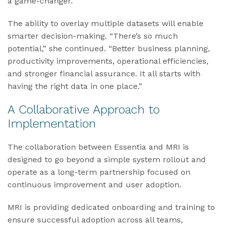
a game-changer.”
The ability to overlay multiple datasets will enable
smarter decision-making. “There’s so much
potential,” she continued. “Better business planning,
productivity improvements, operational efficiencies,
and stronger financial assurance. It all starts with
having the right data in one place.”
A Collaborative Approach to
Implementation
The collaboration between Essentia and MRI is
designed to go beyond a simple system rollout and
operate as a long-term partnership focused on
continuous improvement and user adoption.
MRI is providing dedicated onboarding and training to
ensure successful adoption across all teams,