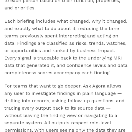
to each person based on their function, properties,
and priorities.
Each briefing includes what changed, why it changed,
and exactly what to do about it, reducing the time
teams previously spent interpreting and acting on
data. Findings are classified as risks, trends, watches,
or opportunities and ranked by business impact.
Every signal is traceable back to the underlying MRI
data that generated it, and confidence levels and data
completeness scores accompany each finding.
For teams that want to go deeper, Ask Agora allows
any user to investigate findings in plain language —
drilling into records, asking follow-up questions, and
tracing every output back to its source data —
without leaving the finding view or navigating to a
separate system. All outputs respect role-level
permissions, with users seeing only the data they are