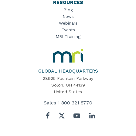
RESOURCES
Blog
News
Webinars
Events
MRI Training
MRI
Software
Home
GLOBAL HEADQUARTERS
28925 Fountain Parkway
Solon, OH 44139
United States
Sales
1 800 321 8770
Twitter
Facebook
YouTube
LinkedIn