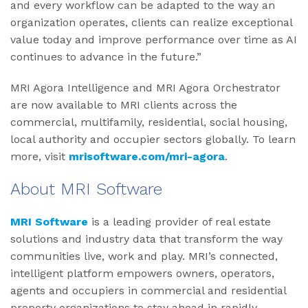
and every workflow can be adapted to the way an
organization operates, clients can realize exceptional
value today and improve performance over time as AI
continues to advance in the future.”
MRI Agora Intelligence and MRI Agora Orchestrator
are now available to MRI clients across the
commercial, multifamily, residential, social housing,
local authority and occupier sectors globally. To learn
more, visit
mrisoftware.com/mri-agora
.
About MRI Software
MRI Software
is a leading provider of real estate
solutions and industry data that transform the way
communities live, work and play. MRI’s connected,
intelligent platform empowers owners, operators,
agents and occupiers in commercial and residential
property organizations to stay ahead in rapidly