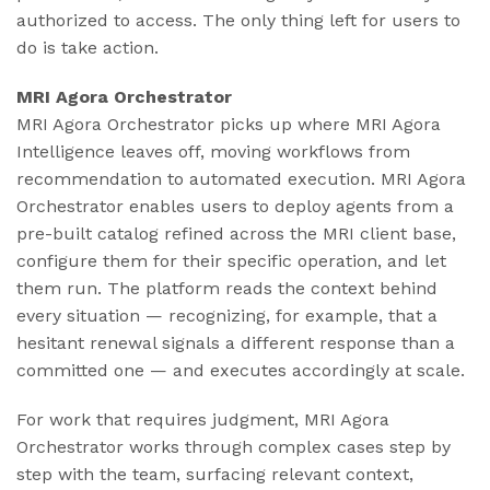
authorized to access. The only thing left for users to
do is take action.
MRI Agora Orchestrator
MRI Agora Orchestrator picks up where MRI Agora
Intelligence leaves off, moving workflows from
recommendation to automated execution. MRI Agora
Orchestrator enables users to deploy agents from a
pre-built catalog refined across the MRI client base,
configure them for their specific operation, and let
them run. The platform reads the context behind
every situation — recognizing, for example, that a
hesitant renewal signals a different response than a
committed one — and executes accordingly at scale.
For work that requires judgment, MRI Agora
Orchestrator works through complex cases step by
step with the team, surfacing relevant context,