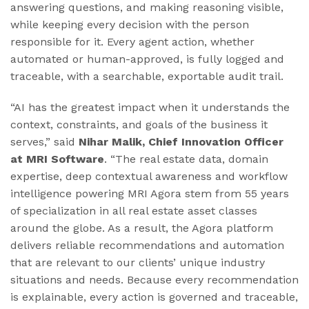
answering questions, and making reasoning visible,
while keeping every decision with the person
responsible for it. Every agent action, whether
automated or human-approved, is fully logged and
traceable, with a searchable, exportable audit trail.
“AI has the greatest impact when it understands the
context, constraints, and goals of the business it
serves,” said
Nihar Malik, Chief Innovation Officer
at MRI Software
. “The real estate data, domain
expertise, deep contextual awareness and workflow
intelligence powering MRI Agora stem from 55 years
of specialization in all real estate asset classes
around the globe. As a result, the Agora platform
delivers reliable recommendations and automation
that are relevant to our clients’ unique industry
situations and needs. Because every recommendation
is explainable, every action is governed and traceable,