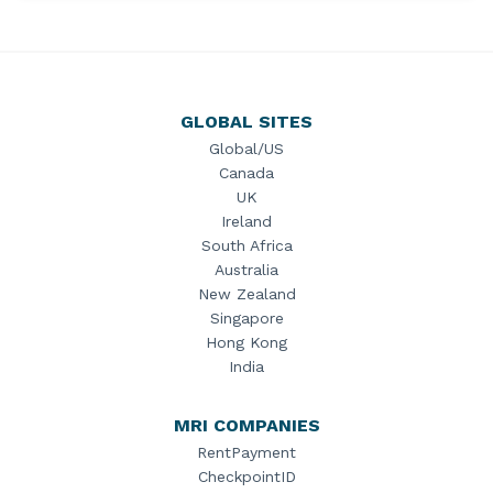
GLOBAL SITES
Global/US
Canada
UK
Ireland
South Africa
Australia
New Zealand
Singapore
Hong Kong
India
MRI COMPANIES
RentPayment
CheckpointID