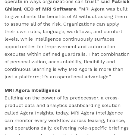
operate in ways organizations can trust,” said
Patrick
Ghilani, CEO of MRI Software
. “MRI Agora was built
to give clients the benefits of AI without asking them
to assume all of the risk. Organizations can apply
their own rules, language, workflows, and comfort
levels, while intelligence continuously surfaces
opportunities for improvement and automation
executes within defined guardrails. That combination
of personalization, accountability, flexibility and
continuous learning is why MRI Agora is more than
just a platform; it’s an operational advantage.”
MRI Agora Intelligence
Building on the power of its predecessor, a cross-
product data and analytics dashboarding solution
called Agora Insights, today, MRI Agora Intelligence
can monitor every workflow across leasing, finance,
and operations daily, delivering role-specific briefings