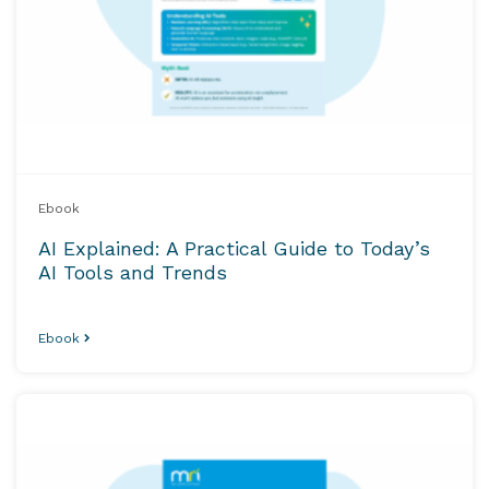
Ebook
AI Explained: A Practical Guide to Today’s
AI Tools and Trends
Ebook