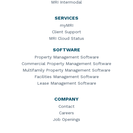
MRI Intermodal
SERVICES
myMRI
Client Support
MRI Cloud Status
SOFTWARE
Property Management Software
Commercial Property Management Software
Multifamily Property Management Software
Facilities Management Software
Lease Management Software
COMPANY
Contact
Careers
Job Openings