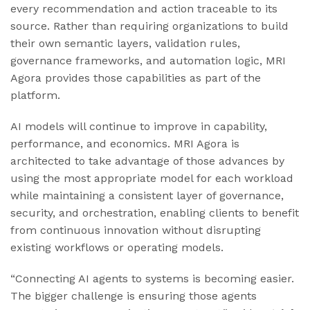
every recommendation and action traceable to its
source. Rather than requiring organizations to build
their own semantic layers, validation rules,
governance frameworks, and automation logic, MRI
Agora provides those capabilities as part of the
platform.
AI models will continue to improve in capability,
performance, and economics. MRI Agora is
architected to take advantage of those advances by
using the most appropriate model for each workload
while maintaining a consistent layer of governance,
security, and orchestration, enabling clients to benefit
from continuous innovation without disrupting
existing workflows or operating models.
“Connecting AI agents to systems is becoming easier.
The bigger challenge is ensuring those agents