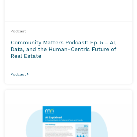
Podcast
Community Matters Podcast: Ep. 5 – AI,
Data, and the Human-Centric Future of
Real Estate
Podcast