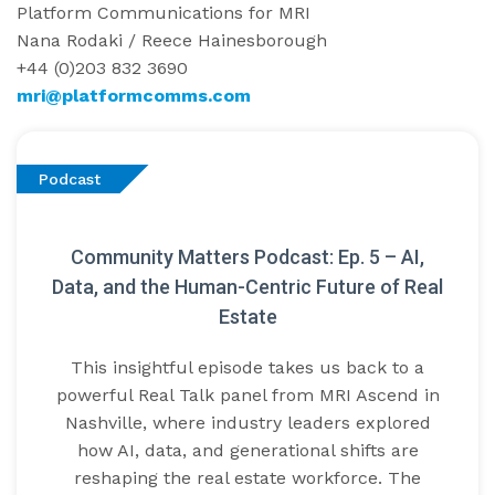
Platform Communications for MRI
Nana Rodaki / Reece Hainesborough
+44 (0)203 832 3690
mri@platformcomms.com
Podcast
Community Matters Podcast: Ep. 5 – AI,
Data, and the Human-Centric Future of Real
Estate
This insightful episode takes us back to a
powerful Real Talk panel from MRI Ascend in
Nashville, where industry leaders explored
how AI, data, and generational shifts are
reshaping the real estate workforce. The