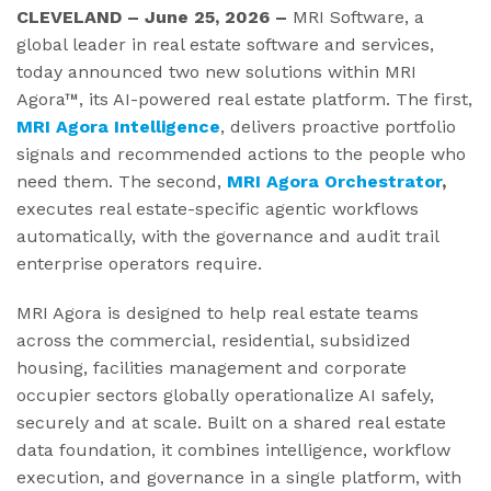
CLEVELAND – June 25, 2026 –
MRI Software, a
global leader in real estate software and services,
today announced two new solutions within MRI
Agora™, its AI-powered real estate platform. The first,
MRI
Agora Intelligence
, delivers proactive portfolio
signals and recommended actions to the people who
need them. The second,
MRI Agora Orchestrator
,
executes real estate-specific agentic workflows
automatically, with the governance and audit trail
enterprise operators require.
MRI Agora is designed to help real estate teams
across the commercial, residential, subsidized
housing, facilities management and corporate
occupier sectors globally operationalize AI safely,
securely and at scale. Built on a shared real estate
data foundation, it combines intelligence, workflow
execution, and governance in a single platform, with