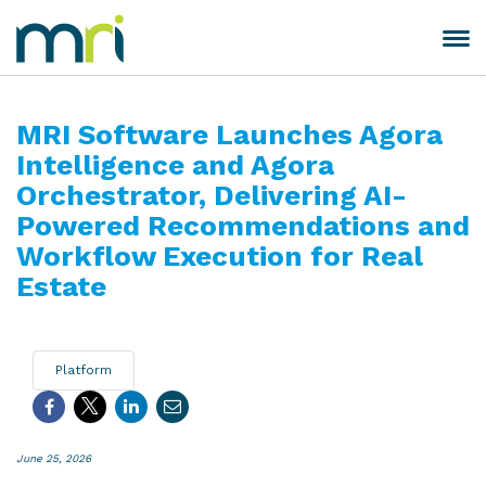
Skip
to
Toggle
MRI
content
navigation
Software
MRI Software Launches Agora
Intelligence and Agora
Orchestrator, Delivering AI-
Powered Recommendations and
Workflow Execution for Real
Estate
Platform
June 25, 2026