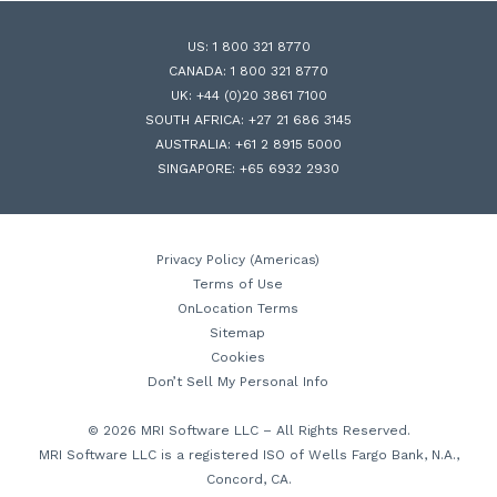
US:
1 800 321 8770
CANADA:
1 800 321 8770
UK:
+44 (0)20 3861 7100
SOUTH AFRICA:
+27 21 686 3145
AUSTRALIA:
+61 2 8915 5000
SINGAPORE:
+65 6932 2930
Privacy Policy (Americas)
Terms of Use
OnLocation Terms
Sitemap
Cookies
Don’t Sell My Personal Info
© 2026 MRI Software LLC – All Rights Reserved.
MRI Software LLC is a registered ISO of Wells Fargo Bank, N.A.,
Concord, CA.