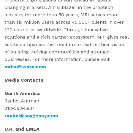
changing markets. A trailblazer in the proptech
industry for more than 50 years, MRI serves more
than six million users across 45,000+ clients in over
170 countries worldwide. Through innovative
solutions and a rich partner ecosystem, MRI gives real
estate companies the freedom to realize their vision
of building thriving communities and stronger
businesses. For more information, please visit
mrisoftware.com
.
Media Contacts
North America
Rachel Antman
212-362-5837
rachel@saygency.com
U.K. and EMEA