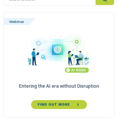
Articles...
Webinar
Entering the AI era without Disruption
FIND OUT MORE