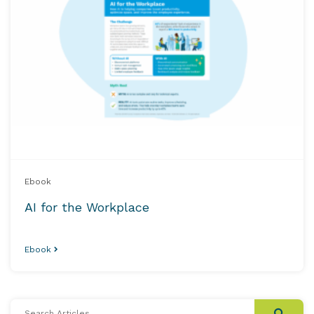
Ebook
AI for the Workplace
Ebook
Search