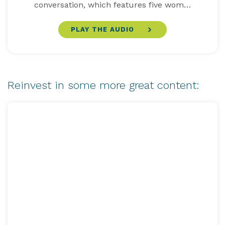
conversation, which features five wom…
PLAY THE AUDIO
Reinvest in some more great content: