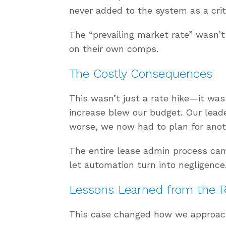
never added to the system as a crit
The “prevailing market rate” wasn’
on their own comps.
The Costly Consequences
This wasn’t just a rate hike—it was
increase blew our budget. Our lead
worse, we now had to plan for anot
The entire lease admin process ca
let automation turn into negligence
Lessons Learned from the 
This case changed how we approac