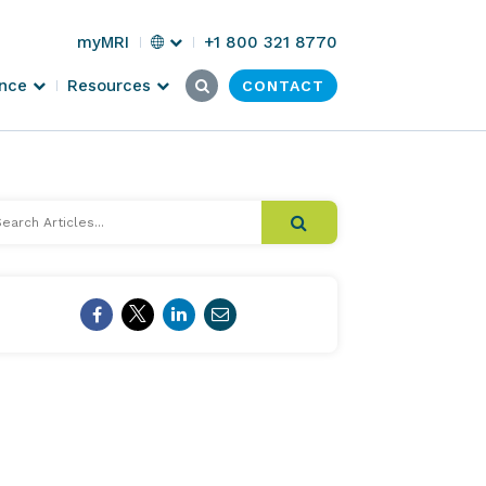
Select
myMRI
+1 800 321 8770
Region
Search
Submit
ence
Resources
CONTACT
Click
for:
Search
here
to
search
arch
cles...