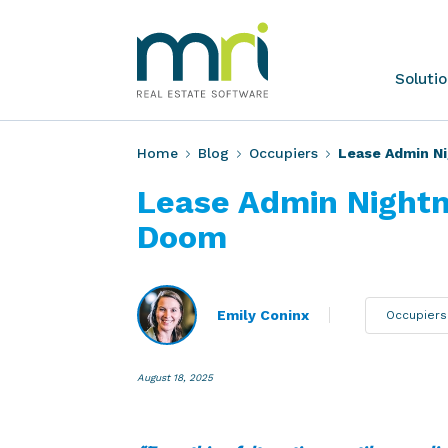
Skip
to
content
MRI
Soluti
Software
Home
Blog
Occupiers
Lease Admin Ni
Lease Admin Nightm
Doom
Emily Coninx
Occupiers
August 18, 2025