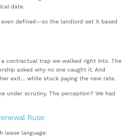
ical date.
t even defined—so the landlord set it based
 a contractual trap we walked right into. The
ership asked why no one caught it. And
her exit… while stuck paying the new rate.
me under scrutiny. The perception? We had
.
Renewal Ruse
h lease language: