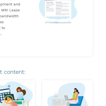
lopment and
g MRI Lease
 bandwidth
ss
 to
y…
t content: