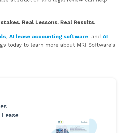
takes. Real Lessons. Real Results.
ls
,
AI lease accounting software
, and
AI
ngs today to learn more about MRI Software’s
ses
I Lease