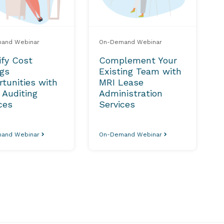
and Webinar
On-Demand Webinar
ify Cost
Complement Your
ngs
Existing Team with
tunities with
MRI Lease
 Auditing
Administration
ces
Services
and Webinar
On-Demand Webinar