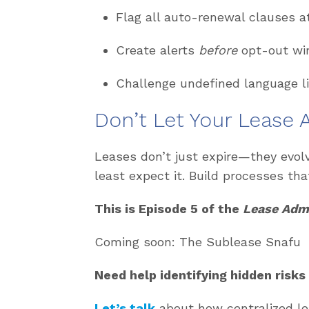
Flag all auto-renewal clauses 
Create alerts
before
opt-out win
Challenge undefined language l
Don’t
Let Your Lease
Leases
don’t
just expire—they evol
least expect it. Build processes that
This is Episode 5 of the
Lease Admi
Coming soon: The Sublease Snafu
Need help
identifying
hidden risks
Let’s talk
about how centralized le