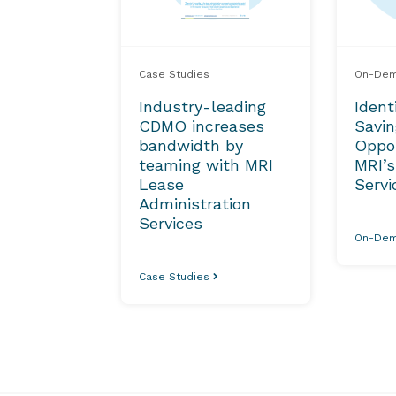
Case Studies
On-Dem
Industry-leading
Ident
CDMO increases
Savi
bandwidth by
Oppor
teaming with MRI
MRI’s
Lease
Servi
Administration
Services
On-Dem
Case Studies