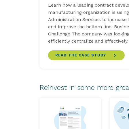
Learn how a leading contract deve
manufacturing organization is usin
Administration Services to increase
and improve the bottom line. Busine
Challenge The company was looking
efficiently centralize and effectivel
READ THE CASE STUDY
Reinvest in some more grea