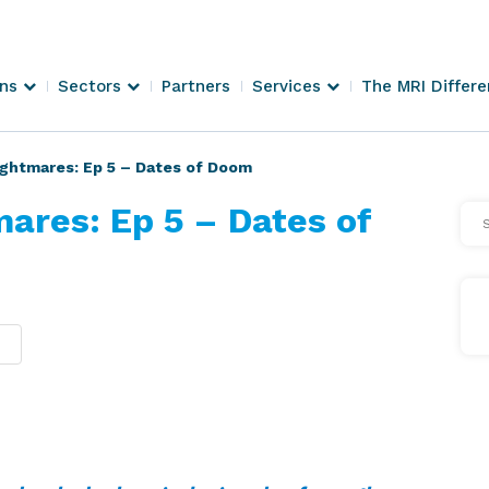
ons
Sectors
Partners
Services
The MRI Differ
ghtmares: Ep 5 – Dates of Doom
ares: Ep 5 – Dates of
Se
Arti