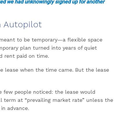
ized we had unknowingly signed up for another
 Autopilot
 meant to be temporary—a flexible space
mporary plan turned into years of quiet
d rent paid on time.
he lease when the time came. But the lease
e few people noticed: the lease would
l term at “prevailing market rate” unless the
 in advance.