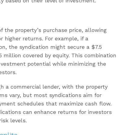
ly based on their level of investment.
f the property’s purchase price, allowing
or higher returns. For example, if a
ion, the syndication might secure a $7.5
5 million covered by equity. This combination
nvestment potential while minimizing the
estors.
gh a commercial lender, with the property
erms vary, but most syndications aim for
ayment schedules that maximize cash flow.
dications can enhance returns for investors
isk levels.