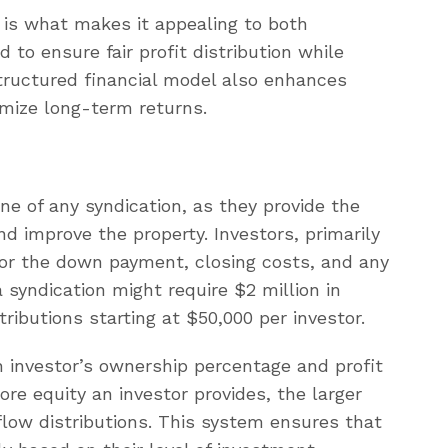
n is what makes it appealing to both
 to ensure fair profit distribution while
structured financial model also enhances
mize long-term returns.
ne of any syndication, as they provide the
d improve the property. Investors, primarily
for the down payment, closing costs, and any
 syndication might require $2 million in
tributions starting at $50,000 per investor.
 investor’s ownership percentage and profit
re equity an investor provides, the larger
 flow distributions. This system ensures that