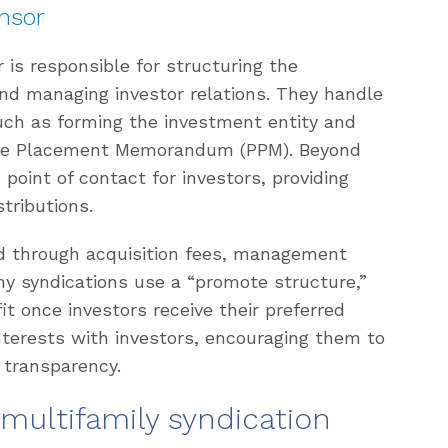
nsor
is responsible for structuring the
nd managing investor relations. They handle
such as forming the investment entity and
vate Placement Memorandum (PPM). Beyond
 point of contact for investors, providing
tributions.
d through acquisition fees, management
any syndications use a “promote structure,”
t once investors receive their preferred
interests with investors, encouraging them to
 transparency.
 multifamily syndication