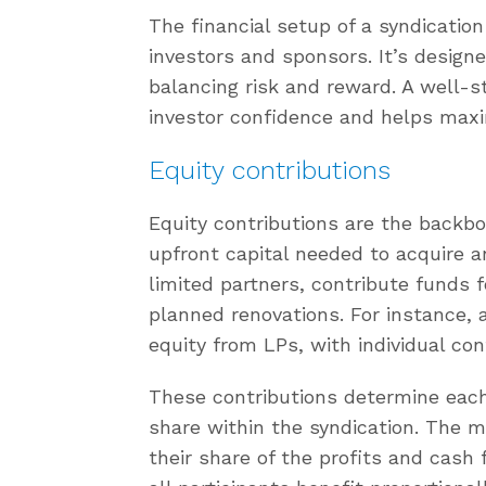
The financial setup of a syndicatio
investors and sponsors. It’s designed
balancing risk and reward. A well-
investor confidence and helps maxi
Equity contributions
Equity contributions are the backbo
upfront capital needed to acquire an
limited partners, contribute funds 
planned renovations. For instance, a
equity from LPs, with individual con
These contributions determine each
share within the syndication. The mo
their share of the profits and cash