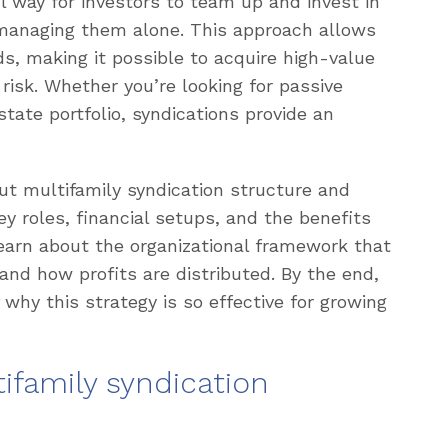
l way for investors to team up and invest in
 managing them alone. This approach allows
ds, making it possible to acquire high-value
 risk. Whether you’re looking for passive
tate portfolio, syndications provide an
out multifamily syndication structure and
y roles, financial setups, and the benefits
 learn about the organizational framework that
nd how profits are distributed. By the end,
 why this strategy is so effective for growing
ifamily syndication