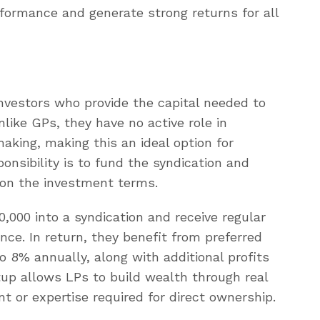
formance and generate strong returns for all
investors who provide the capital needed to
like GPs, they have no active role in
king, making this an ideal option for
onsibility is to fund the syndication and
d on the investment terms.
,000 into a syndication and receive regular
ce. In return, they benefit from preferred
 8% annually, along with additional profits
tup allows LPs to build wealth through real
 or expertise required for direct ownership.