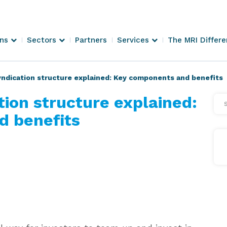
ons
Sectors
Partners
Services
The MRI Differ
yndication structure explained: Key components and benefits
tion structure explained:
Se
Arti
d benefits