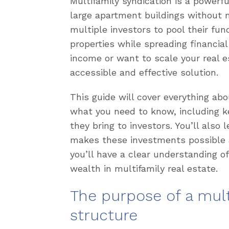
Multifamily syndication is a powerfu
large apartment buildings without
multiple investors to pool their fun
properties while spreading financial
income or want to scale your real es
accessible and effective solution.
This guide will cover everything ab
what you need to know, including ke
they bring to investors. You’ll also
makes these investments possible a
you’ll have a clear understanding of
wealth in multifamily real estate.
The purpose of a mult
structure