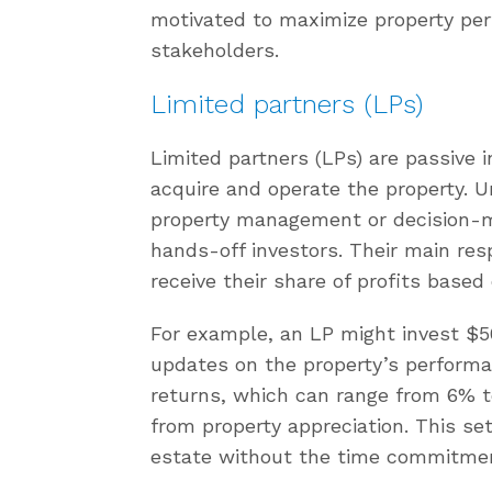
motivated to maximize property per
stakeholders.
Limited partners (LPs)
Limited partners (LPs) are passive 
acquire and operate the property. Un
property management or decision-ma
hands-off investors. Their main resp
receive their share of profits base
For example, an LP might invest $50
updates on the property’s performan
returns, which can range from 6% to
from property appreciation. This se
estate without the time commitment