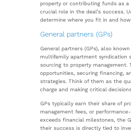
property or contributing funds as a 
crucial role in the deal’s success.
determine where you fit in and how
General partners (GPs)
General partners (GPs), also known 
multifamily apartment syndication s
sourcing to property management. T
opportunities, securing financing, 
strategies. Think of them as the q
charge and making critical decisions 
GPs typically earn their share of pr
management fees, or performance-ba
exceeds financial milestones, the G
their success is directly tied to in