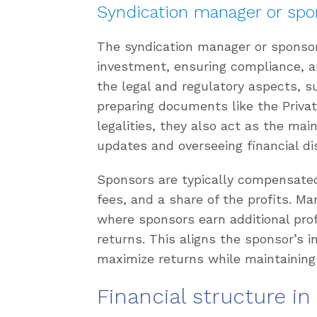
Syndication manager or spo
The syndication manager or sponsor 
investment, ensuring compliance, a
the legal and regulatory aspects, 
preparing documents like the Pri
legalities, they also act as the main
updates and overseeing financial dis
Sponsors are typically compensate
fees, and a share of the profits. M
where sponsors earn additional profi
returns. This aligns the sponsor’s 
maximize returns while maintaining
Financial structure in