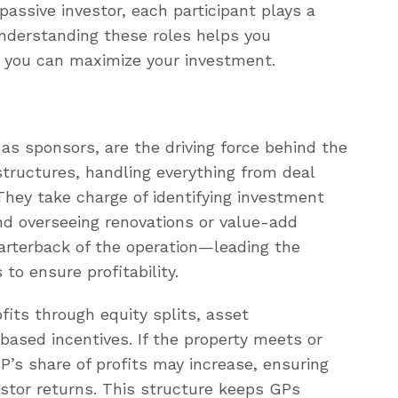
passive investor, each participant plays a
 Understanding these roles helps you
 you can maximize your investment.
as sponsors, are the driving force behind the
tructures, handling everything from deal
hey take charge of identifying investment
and overseeing renovations or value-add
uarterback of the operation—leading the
to ensure profitability.
ofits through equity splits, asset
sed incentives. If the property meets or
P’s share of profits may increase, ensuring
vestor returns. This structure keeps GPs