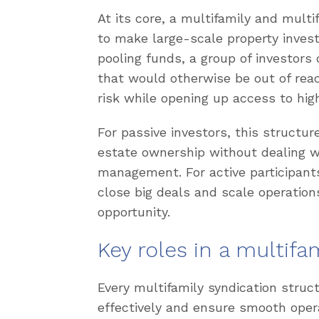
At its core, a multifamily and mult
to make large-scale property invest
pooling funds, a group of investors
that would otherwise be out of reac
risk while opening up access to hig
For passive investors, this structu
estate ownership without dealing w
management. For active participants
close big deals and scale operation
opportunity.
Key roles in a multifa
Every multifamily syndication struct
effectively and ensure smooth oper