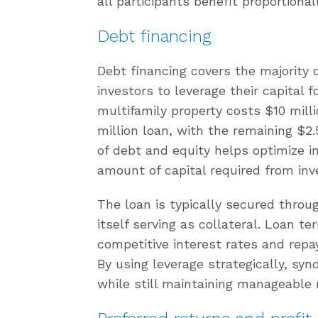
all participants benefit proportional
Debt financing
Debt financing covers the majority o
investors to leverage their capital f
multifamily property costs $10 mill
million loan, with the remaining $2.
of debt and equity helps optimize i
amount of capital required from inv
The loan is typically secured throu
itself serving as collateral. Loan t
competitive interest rates and rep
By using leverage strategically, syn
while still maintaining manageable r