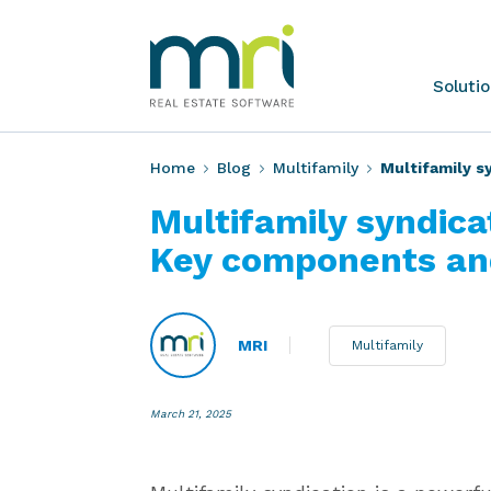
Skip
to
content
MRI
Soluti
Software
Home
Blog
Multifamily
Multifamily s
Multifamily syndica
Key components an
MRI
Multifamily
March 21, 2025