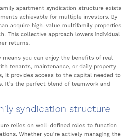
ifamily apartment syndication structure exists
ments achievable for multiple investors. By
 can acquire high-value multifamily properties
h. This collective approach lowers individual
her returns.
re means you can enjoy the benefits of real
ith tenants, maintenance, or daily property
, it provides access to the capital needed to
s. It’s the perfect blend of teamwork and
mily syndication structure
ure relies on well-defined roles to function
ations. Whether you’re actively managing the