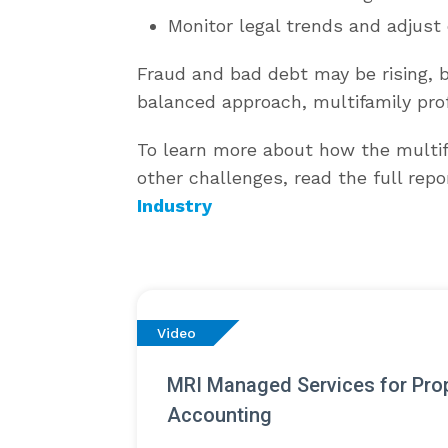
Monitor legal trends and adjust 
Fraud and bad debt may be rising, bu
balanced approach, multifamily prof
To learn more about how the multif
other challenges, read the full repo
Industry
Video
MRI Managed Services for Pro
Accounting