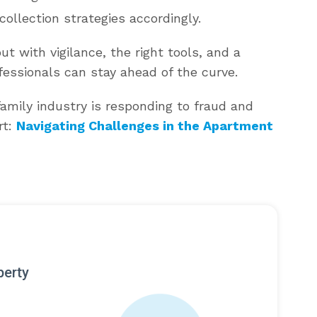
collection strategies accordingly.
t with vigilance, the right tools, and a
essionals can stay ahead of the curve.
amily industry is responding to fraud and
rt:
Navigating Challenges in the Apartment
perty