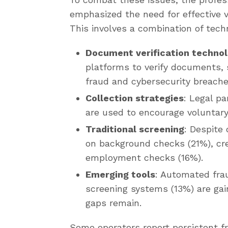
emphasized the need for effective v
This involves a combination of techn
Document verification techno
platforms to verify documents, 
fraud and cybersecurity breache
Collection strategies
: Legal pa
are used to encourage voluntar
Traditional screening
: Despite 
on background checks (21%), cred
employment checks (16%).
Emerging tools
: Automated fra
screening systems (13%) are gai
gaps remain.
Some operators report persistent fr