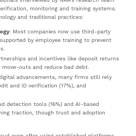
erification, monitoring and training systems.
ology and traditional practices:
logy
: Most companies now use third-party
supported by employee training to prevent
s.
rtnerships and incentives like deposit returns
y move-outs and reduce bad debt.
digital advancements, many firms still rely
it and ID verification (17%), and
ud detection tools (16%) and AI-based
ning traction, though trust and adoption
aud even after using established platforms,