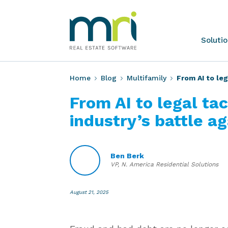
Skip
to
content
MRI
Soluti
Software
Home
Blog
Multifamily
From AI to leg
From AI to legal ta
industry’s battle a
Ben Berk
VP, N. America Residential Solutions
August 21, 2025