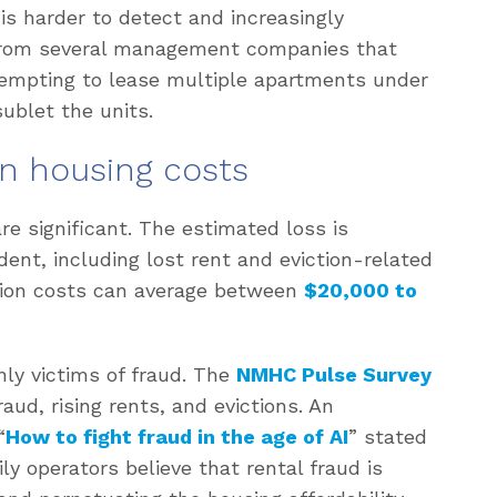
is harder to detect and increasingly
rom several management companies that
tempting to lease multiple apartments under
sublet the units.
on housing costs
are significant. The estimated loss is
dent, including lost rent and eviction-related
tion costs can average between
$20,000 to
nly victims of fraud. The
NMHC Pulse Survey
aud, rising rents, and evictions. An
“
How to fight fraud in the age of AI
” stated
ly operators believe that rental fraud is