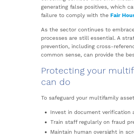
generating false positives, which ca
failure to comply with the
Fair Hou
As the sector continues to embrac
processes are still essential. A str
prevention, including cross-referen
common sense, can provide the bes
Protecting your multi
can do
To safeguard your multifamily asset
Invest in document verification 
Train staff regularly on fraud p
Maintain human oversight in scr