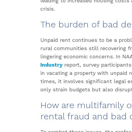
leading to increased housing costs 
crisis.
The burden of bad de
Unpaid rent continues to be a probl
rural communities still recovering
lingering economic concerns. In NA
Industry
report, survey participants
in vacating a property with unpaid 
times, it involves significant legal
only strain budgets but also disrupt
How are multifamily 
rental fraud and bad 
To combat these issues, the profes