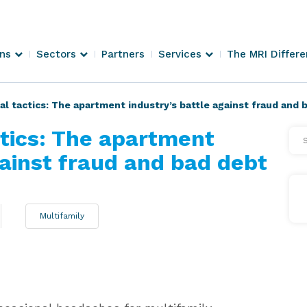
ons
Sectors
Partners
Services
The MRI Differ
al tactics: The apartment industry’s battle against fraud and 
ctics: The apartment
Se
Arti
gainst fraud and bad debt
Multifamily