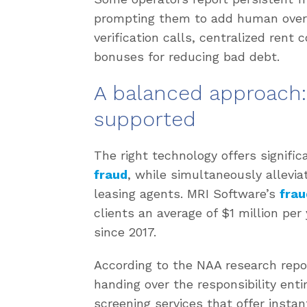
prompting them to add human overs
verification calls, centralized rent
bonuses for reducing bad debt.
A balanced approach
supported
The right technology offers signifi
fraud
, while simultaneously allevi
leasing agents. MRI Software’s
frau
clients an average of $1 million per
since 2017.
According to the NAA research repor
handing over the responsibility enti
screening services that offer instan