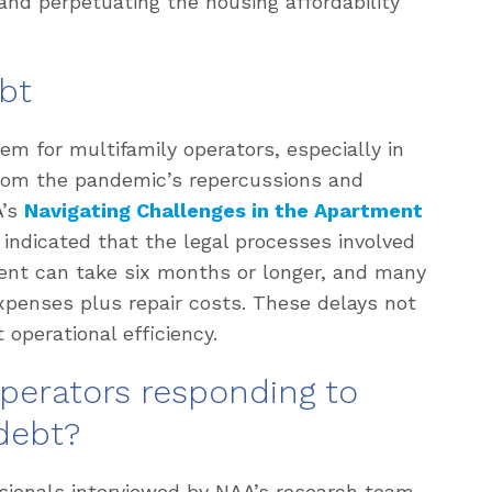
and perpetuating the housing affordability
bt
em for multifamily operators, especially in
 from the pandemic’s repercussions and
A’s
Navigating Challenges in the Apartment
 indicated that the legal processes involved
rent can take six months or longer, and many
 expenses plus repair costs. These delays not
 operational efficiency.
operators responding to
debt?
sionals interviewed by NAA’s research team