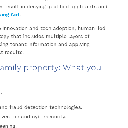
n result in denying qualified applicants and
sing Act
.
e innovation and tech adoption, human-led
ategy that includes multiple layers of
cing tenant information and applying
t results.
family property: What you
s:
and fraud detection technologies.
revention and cybersecurity.
eening.