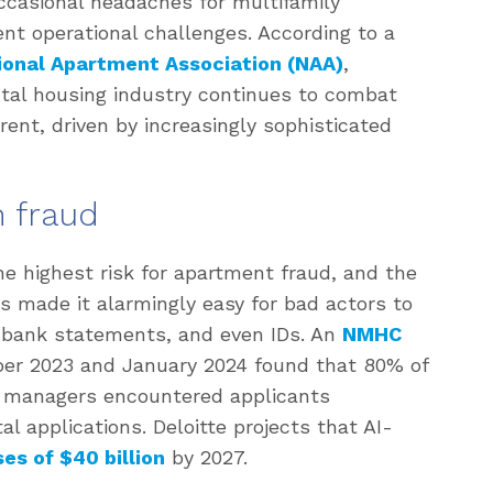
ccasional headaches for multifamily
t operational challenges. According to a
ional Apartment Association (NAA)
,
tal housing industry continues to combat
rent, driven by increasingly sophisticated
n fraud
e highest risk for apartment fraud, and the
s made it alarmingly easy for bad actors to
 bank statements, and even IDs. An
NMHC
r 2023 and January 2024 found that 80% of
 managers encountered applicants
l applications. Deloitte projects that AI-
ses of $40 billion
by 2027.