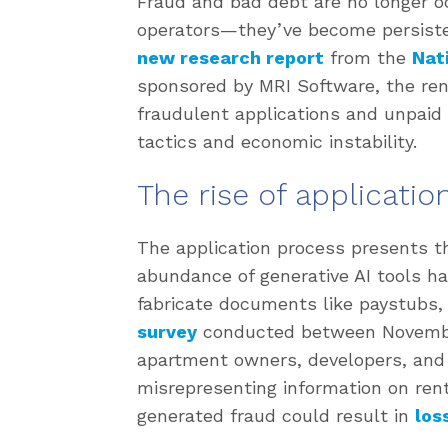
Fraud and bad debt are no longer o
operators—they’ve become persisten
new research report
from the
Nat
sponsored by MRI Software, the ren
fraudulent applications and unpaid 
tactics and economic instability.
The rise of applicatio
The application process presents th
abundance of generative AI tools ha
fabricate documents like paystubs,
survey
conducted between Novembe
apartment owners, developers, and
misrepresenting information on renta
generated fraud could result in
los