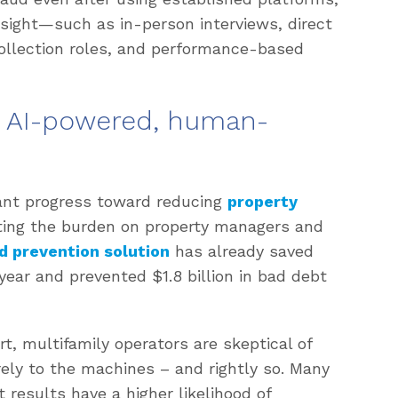
ight—such as in-person interviews, direct
 collection roles, and performance-based
: AI-powered, human-
cant progress toward reducing
property
ating the burden on property managers and
d prevention solution
has already saved
 year and prevented $1.8 billion in bad debt
t, multifamily operators are skeptical of
rely to the machines – and rightly so. Many
t results have a higher likelihood of