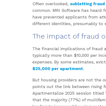
Often overlooked,
subletting fraud
common. MRI Software has heard f
have prevented applicants from at
different identities, presumably to 
The impact of fraud 
The financial implications of fraud 
typically more than $10,000 per inci
expenses. By some estimates, evic
$25,000 per apartment
.
But housing providers are not the o
points out the link between rising fr
Apartmentalize 2025 session titled 
that the majority (77%) of multifami