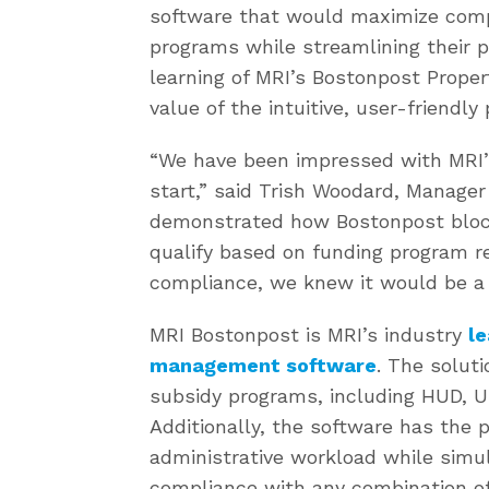
software that would maximize compl
programs while streamlining their 
learning of MRI’s Bostonpost Proper
value of the intuitive, user-friend
“We have been impressed with MRI’
start,” said Trish Woodard, Manage
demonstrated how Bostonpost block
qualify based on funding program 
compliance, we knew it would be a 
MRI Bostonpost is MRI’s industry
le
management software
. The soluti
subsidy programs, including HUD, U
Additionally, the software has the p
administrative workload while simul
compliance with any combination of