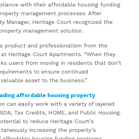
iance with their affordable housing funding
property management processes. After
ty Manager, Heritage Court recognized the
ly property management solution.
s product and professionalism from the
r at Heritage Court Apartments. “When they
s users from moving in residents that don’t
requirements to ensure continued
valuable asset to the business.”
ading affordable housing property
on can easily work with a variety of layered
SDA, Tax Credits, HOME, and Public Housing.
otential to reduce Heritage Court’s
taneously increasing the property’s
 affordable housing funding programs.