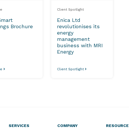
re
Client Spotlight
Smart
Enica Ltd
ings Brochure
revolutionises its
energy
management
business with MRI
Energy
re
Client Spotlight
SERVICES
COMPANY
RESOURCE