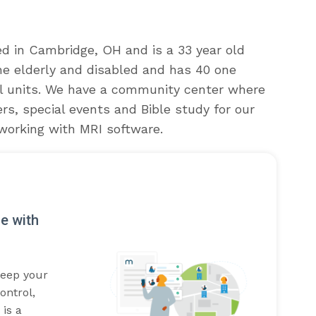
ed in Cambridge, OH and is a 33 year old
 the elderly and disabled and has 40 one
l units. We have a community center where
s, special events and Bible study for our
working with MRI software.
e with
Keep your
ontrol,
is a