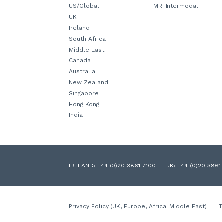
US/Global
MRI Intermodal
UK
Ireland
South Africa
Middle East
Canada
Australia
New Zealand
Singapore
Hong Kong
India
IRELAND:
+44 (0)20 3861 7100
UK:
+44 (0)20 3861
Privacy Policy (UK, Europe, Africa, Middle East)