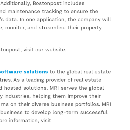
 Additionally, Bostonpost includes
nd maintenance tracking to ensure the
’s data. In one application, the company will
, monitor, and streamline their property
onpost, visit our website.
oftware solutions
to the global real estate
es. As a leading provider of real estate
d hosted solutions, MRI serves the global
y industries, helping them improve their
rns on their diverse business portfolios. MRI
n business to develop long-term successful
ore information, visit