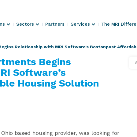
ons
Sectors
Partners
Services
The MRI Differ
Begins Relationship with MRI Software’s Bostonpost Affordab
rtments Begins
Se
Arti
MRI Software’s
ble Housing Solution
 Ohio based housing provider, was looking for