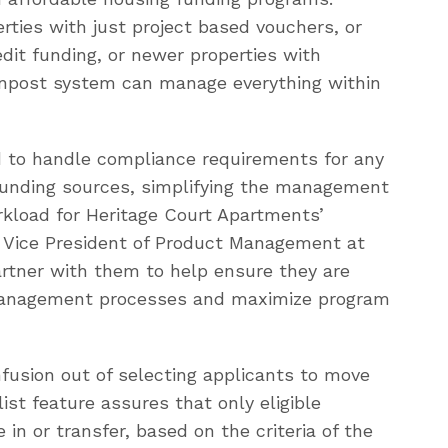
ties with just project based vouchers, or
edit funding, or newer properties with
onpost system can manage everything within
 to handle compliance requirements for any
funding sources, simplifying the management
rkload for Heritage Court Apartments’
r, Vice President of Product Management at
artner with them to help ensure they are
o management processes and maximize program
fusion out of selecting applicants to move
list feature assures that only eligible
 in or transfer, based on the criteria of the