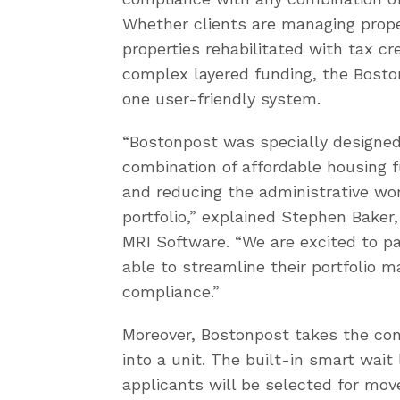
Whether clients are managing proper
properties rehabilitated with tax cr
complex layered funding, the Bost
one user-friendly system.
“Bostonpost was specially designed
combination of affordable housing 
and reducing the administrative wo
portfolio,” explained Stephen Bake
MRI Software. “We are excited to p
able to streamline their portfoli
compliance.”
Moreover, Bostonpost takes the con
into a unit. The built-in smart wait 
applicants will be selected for move