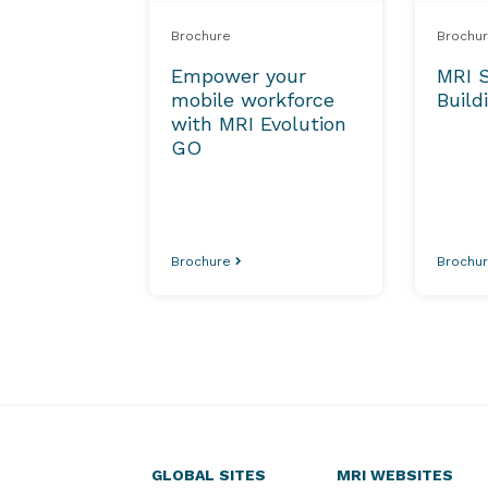
Brochure
Brochu
Empower your
MRI 
mobile workforce
Build
with MRI Evolution
GO
Brochure
Brochu
GLOBAL SITES
MRI WEBSITES