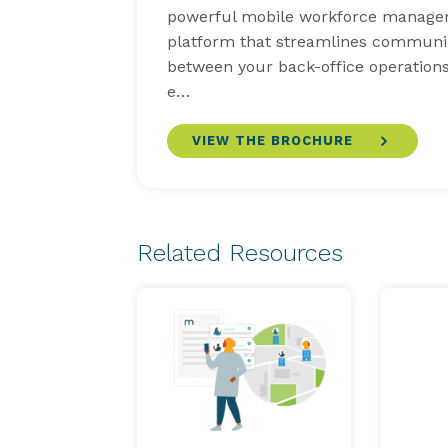
powerful mobile workforce manag
platform that streamlines communi
between your back-office operations
e…
VIEW THE BROCHURE
Related Resources