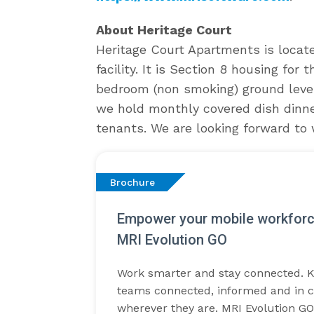
About Heritage Court
Heritage Court Apartments is locat
facility. It is Section 8 housing for
bedroom (non smoking) ground leve
we hold monthly covered dish dinner
tenants. We are looking forward to 
Brochure
Empower your mobile workforc
MRI Evolution GO
Work smarter and stay connected. 
teams connected, informed and in c
wherever they are. MRI Evolution GO 