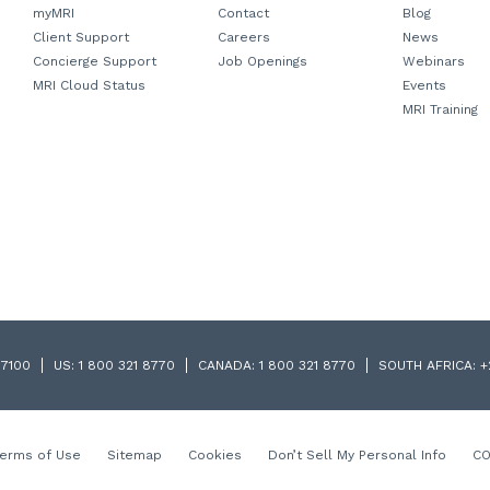
myMRI
Contact
Blog
Client Support
Careers
News
Concierge Support
Job Openings
Webinars
MRI Cloud Status
Events
MRI Training
 7100
US:
1 800 321 8770
CANADA:
1 800 321 8770
SOUTH AFRICA:
+
Terms of Use
Sitemap
Cookies
Don’t Sell My Personal Info
CO