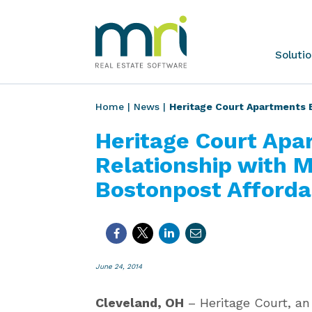
Skip
to
content
MRI
Soluti
Software
Home
|
News
|
Heritage Court Apartments 
Heritage Court Apa
Relationship with 
Bostonpost Afforda
June 24, 2014
Cleveland, OH
– Heritage Court, an