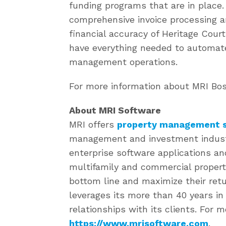
funding programs that are in place.
comprehensive invoice processing a
financial accuracy of Heritage Court
have everything needed to automate
management operations.
For more information about MRI Bost
About MRI Software
MRI offers
property management s
management and investment industri
enterprise software applications an
multifamily and commercial propert
bottom line and maximize their retu
leverages its more than 40 years i
relationships with its clients. For m
https://www.mrisoftware.com
.