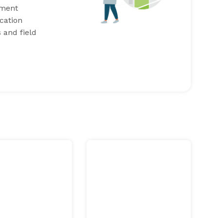
ement
cation
 and field