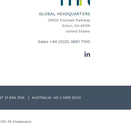
Software
Home
GLOBAL HEADQUARTERS
28925 Fountain Parkway
Solon, OH 44139
United States
Sales
+44 (0)20 3861 7100
LinkedIn
27 21 686 3145
AUSTRALIA:
+61 2 8915 5000
VID-19 Statement