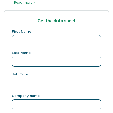
Read more
Get the data sheet