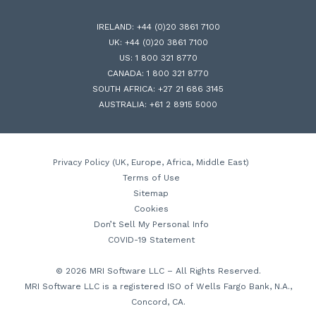
IRELAND:
+44 (0)20 3861 7100
UK:
+44 (0)20 3861 7100
US:
1 800 321 8770
CANADA:
1 800 321 8770
SOUTH AFRICA:
+27 21 686 3145
AUSTRALIA:
+61 2 8915 5000
Privacy Policy (UK, Europe, Africa, Middle East)
Terms of Use
Sitemap
Cookies
Don’t Sell My Personal Info
COVID-19 Statement
© 2026 MRI Software LLC – All Rights Reserved.
MRI Software LLC is a registered ISO of Wells Fargo Bank, N.A.,
Concord, CA.