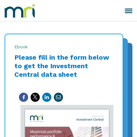
Skip
to
Toggle
MRI
content
navigation
Software
Ebook
Please fill in the form below
to get the Investment
Central data sheet