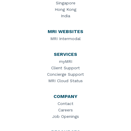
Singapore
Hong Kong
India
MRI WEBSITES
MRI Intermodal
SERVICES
myMRI
Client Support
Concierge Support
MRI Cloud Status
COMPANY
Contact
Careers
Job Openings