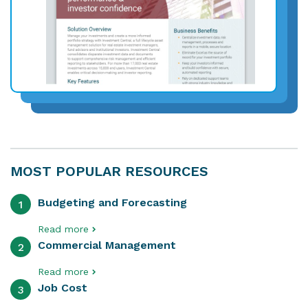
MOST POPULAR RESOURCES
Budgeting and Forecasting
1
Read more
Commercial Management
2
Read more
Job Cost
3