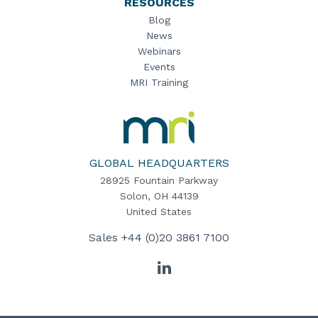
RESOURCES
Blog
News
Webinars
Events
MRI Training
MRI
Software
Home
GLOBAL HEADQUARTERS
28925 Fountain Parkway
Solon, OH 44139
United States
Sales
+44 (0)20 3861 7100
LinkedIn