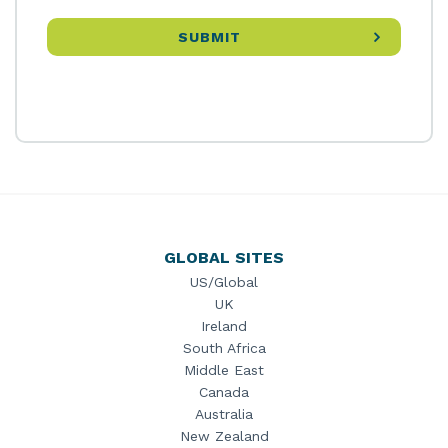
GLOBAL SITES
US/Global
UK
Ireland
South Africa
Middle East
Canada
Australia
New Zealand