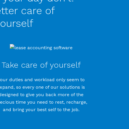
tter care of
ourself
Take care of yourself
Your
duties and
workload
only seem to
xpand, so every one of our solutions is
designed to give you back more of the
ecious time you need to rest, recharge,
and bring your best self to the job.