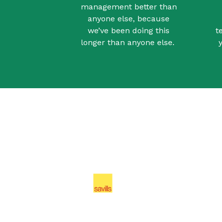
management better than
anyone else, because
we’ve been doing this
t
longer than anyone else.