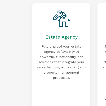
Estate Agency
Future-proof your estate
agency software with
powerful, functionality-rich
solutions that integrate your
t
sales, lettings, accounting and
a
property management
processes.
A
c