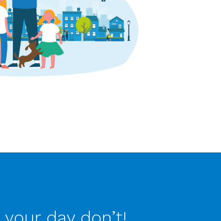
 your day don’t!