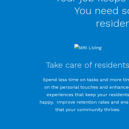
You need so
reside
Take care of resident
Spend less time on tasks and more ti
on the personal touches and enhance
experiences that keep your resident
happy. Improve retention rates and en
that your community thrives.