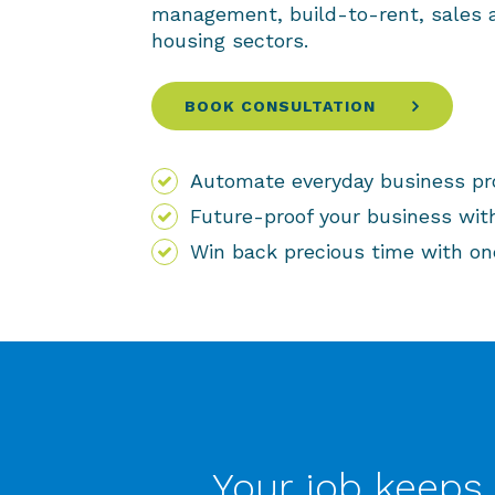
management, build-to-rent, sales a
housing sectors.
BOOK CONSULTATION
Automate everyday business p
Future-proof your business wit
Win back precious time with on
Your job keeps 