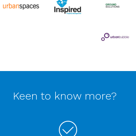
Keen to know more?