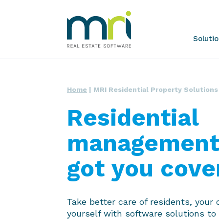
Skip
to
content
MRI
Soluti
Software
Home
|
MRI Residential Property Solutions
Residential
management,
got you cove
Take better care of residents, your 
yourself with software solutions to