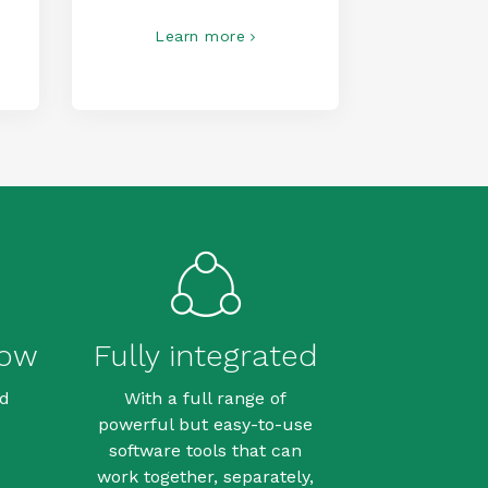
Learn more
row
Fully integrated
dd
With a full range of
powerful but easy-to-use
software tools that can
work together, separately,