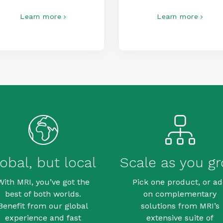
Learn more
Learn more
obal, but local
Scale as you g
With MRI, you’ve got the
Pick one product, or a
best of both worlds.
on complementary
Benefit from our global
solutions from MRI’s
experience and fast
extensive suite of