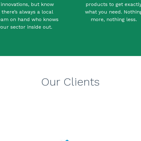
innovations, but know
products to get exactl
there’s always a local
what you need. Nothin
eam on hand who knows
more, nothing less.
your sector inside out.
Our Clients