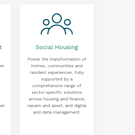
t
Social Housing
Power the transformation of
en
homes, communities and
resident experiences. Fully
supported by a
comprehensive range of
sector-specific solutions
across housing and finance,
mer
repairs and asset, and digital
and data management.