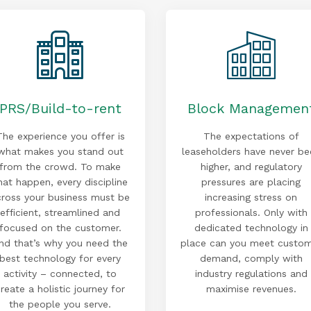
PRS/Build-to-rent
Block Managemen
The experience you offer is
The expectations of
what makes you stand out
leaseholders have never be
from the crowd. To make
higher, and regulatory
hat happen, every discipline
pressures are placing
cross your business must be
increasing stress on
efficient, streamlined and
professionals. Only with
focused on the customer.
dedicated technology in
nd that’s why you need the
place can you meet custo
best technology for every
demand, comply with
activity – connected, to
industry regulations and
reate a holistic journey for
maximise revenues.
the people you serve.