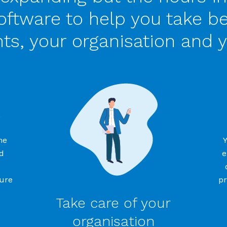
ftware to help you take be
nts, your organisation and y
s
me
d
e
s
sure
pr
Take care of your
organisation