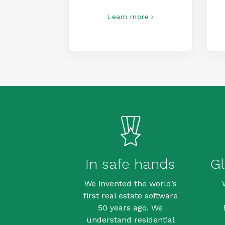
Learn more
In safe hands
Gl
We invented the world’s
first real estate software
50 years ago. We
understand residential