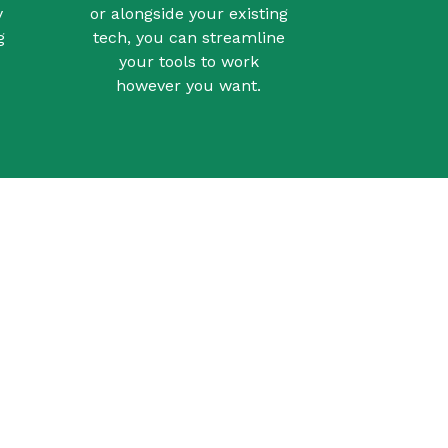
y
or alongside your existing
g
tech, you can streamline
your tools to work
however you want.