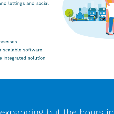
nd lettings and social
rocesses
h scalable software
e integrated solution
expanding but the hours in