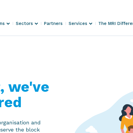
ons
Sectors
Partners
Services
The MRI Differ
 we've
red
organisation and
 serve the block