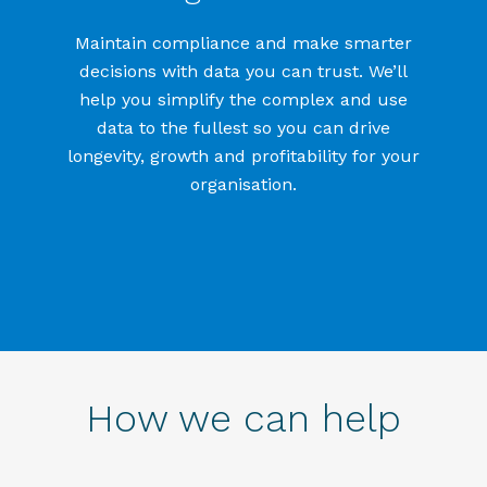
Maintain compliance and make smarter
decisions with data you can trust.
We’ll
help you simplify the complex and use
data to the fullest so you can drive
longevity, growth and profitability for your
organisation
.
How we can help