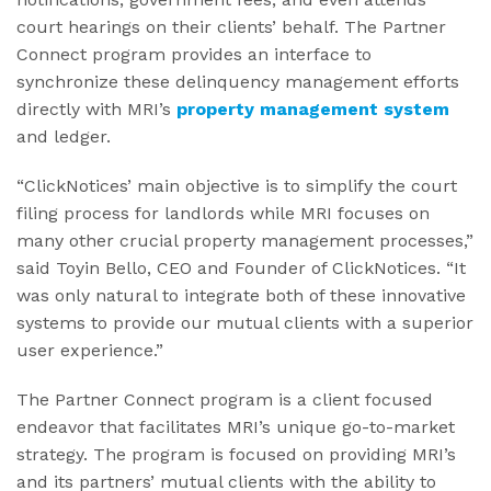
court hearings on their clients’ behalf. The Partner
Connect program provides an interface to
synchronize these delinquency management efforts
directly with MRI’s
property management system
and ledger.
“ClickNotices’ main objective is to simplify the court
filing process for landlords while MRI focuses on
many other crucial property management processes,”
said Toyin Bello, CEO and Founder of ClickNotices. “It
was only natural to integrate both of these innovative
systems to provide our mutual clients with a superior
user experience.”
The Partner Connect program is a client focused
endeavor that facilitates MRI’s unique go-to-market
strategy. The program is focused on providing MRI’s
and its partners’ mutual clients with the ability to