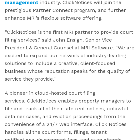
management
industry. ClickNotices will join the
prestigious Partner Connect program, and further
enhance MRI’s flexible software offering.
“ClickNotices is the first MRI partner to provide court
filing services,” said John Ensign, Senior Vice
President & General Counsel at MRI Software. “We are
excited to expand our network of industry-leading
solutions to include a creative, client-focused
business whose reputation speaks for the quality of
service they provide.”
A pioneer in cloud-hosted court filing
services, ClickNotices enables property managers to
file and track all of their late rent notices, unlawful
detainer cases, and eviction proceedings from the
convenience of a 24/7 web interface. Click Notices
handles all the court forms, filings, tenant
notifications, government fees, and even attends