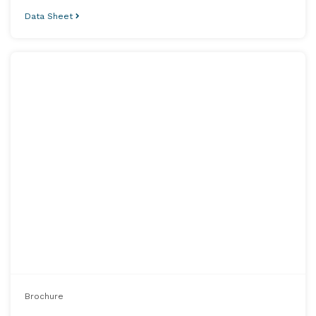
Data Sheet
Brochure