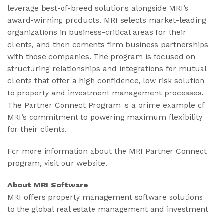
leverage best-of-breed solutions alongside MRI’s
award-winning products. MRI selects market-leading
organizations in business-critical areas for their
clients, and then cements firm business partnerships
with those companies. The program is focused on
structuring relationships and integrations for mutual
clients that offer a high confidence, low risk solution
to property and investment management processes.
The Partner Connect Program is a prime example of
MRI’s commitment to powering maximum flexibility
for their clients.
For more information about the MRI Partner Connect
program, visit our website.
About MRI Software
MRI offers property management software solutions
to the global real estate management and investment