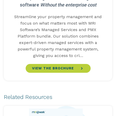
software
Without the enterprise cost
Streamline your property management and
focus on what matters most with MRI
Software’s Managed Services and PMX
Platform bundle. Our solution combines
expert-driven managed services with a
powerful property management system,
giving you access to cri…
VIEW THE BROCHURE
Related Resources