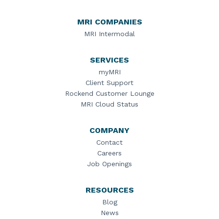
MRI COMPANIES
MRI Intermodal
SERVICES
myMRI
Client Support
Rockend Customer Lounge
MRI Cloud Status
COMPANY
Contact
Careers
Job Openings
RESOURCES
Blog
News