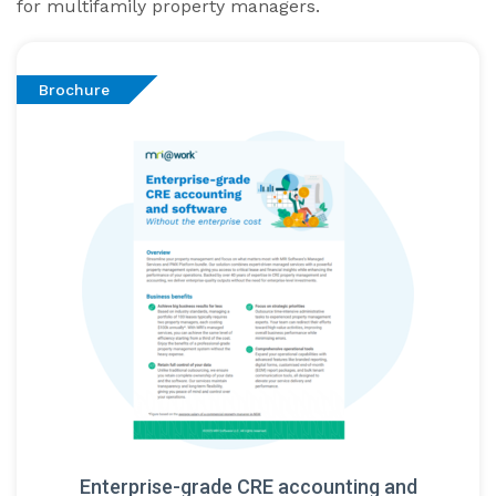
for multifamily property managers.
Brochure
Enterprise-grade CRE accounting and