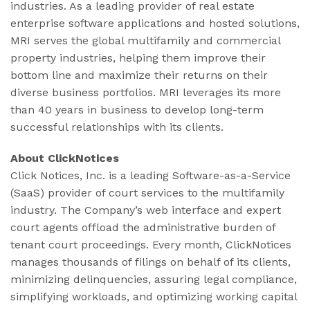
industries. As a leading provider of real estate
enterprise software applications and hosted solutions,
MRI serves the global multifamily and commercial
property industries, helping them improve their
bottom line and maximize their returns on their
diverse business portfolios. MRI leverages its more
than 40 years in business to develop long-term
successful relationships with its clients.
About ClickNotices
Click Notices, Inc. is a leading Software-as-a-Service
(SaaS) provider of court services to the multifamily
industry. The Company’s web interface and expert
court agents offload the administrative burden of
tenant court proceedings. Every month, ClickNotices
manages thousands of filings on behalf of its clients,
minimizing delinquencies, assuring legal compliance,
simplifying workloads, and optimizing working capital