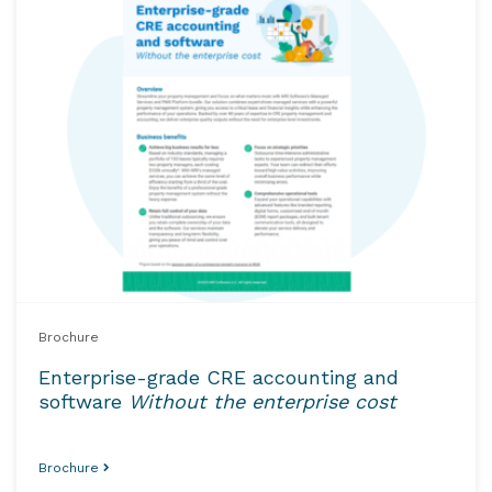
Brochure
Enterprise-grade CRE accounting and
software
Without the enterprise cost
Brochure