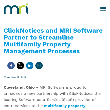
Skip
to
Toggle
MRI
content
navigation
Software
ClickNotices and MRI Software
Partner to Streamline
Multifamily Property
Management Processes
November 17, 2014
Cleveland, Ohio
– MRI Software is proud to
announce a new partnership with ClickNotices, the
leading Software-as-a-Service (SaaS) provider of
court services to the
multifamily property