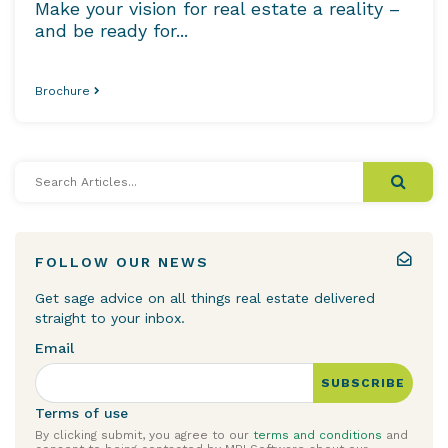
Make your vision for real estate a reality –
and be ready for...
Brochure
Search
Articles...
FOLLOW OUR NEWS