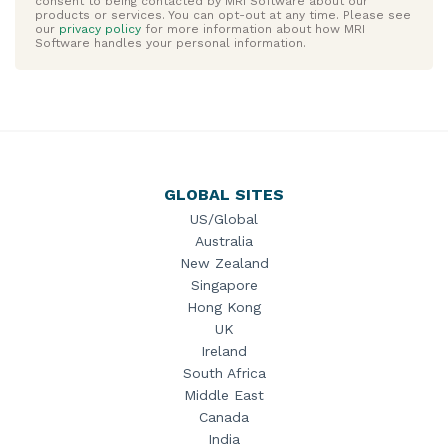
GLOBAL SITES
US/Global
Australia
New Zealand
Singapore
Hong Kong
UK
Ireland
South Africa
Middle East
Canada
India