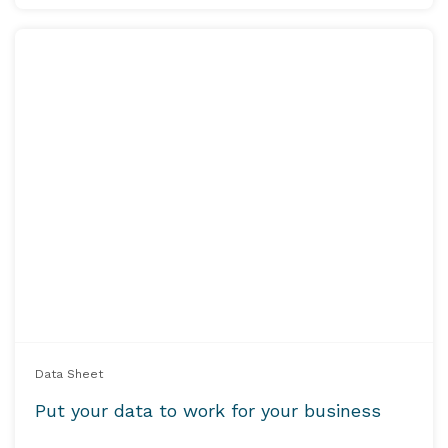
Data Sheet
Put your data to work for your business