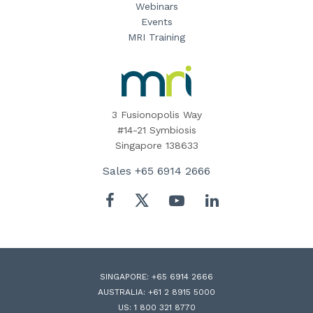
Webinars
Events
MRI Training
MRI
Software
Home
3 Fusionopolis Way
#14-21 Symbiosis
Singapore 138633
Sales
+65 6914 2666
Twitter
Facebook
YouTube
LinkedIn
SINGAPORE:
+65 6914 2666
AUSTRALIA:
+61 2 8915 5000
US:
1 800 321 8770