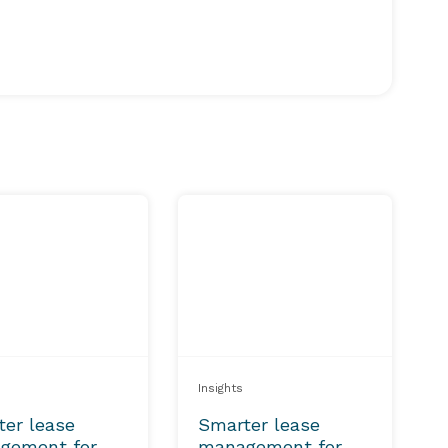
Insights
ter lease
Smarter lease
gement for
management for