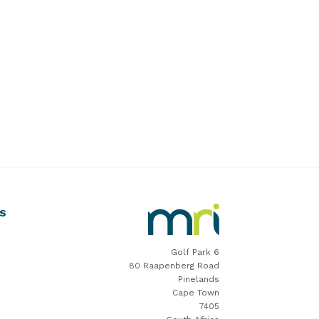
MRI
S
Software
Home
Golf Park 6
80 Raapenberg Road
Pinelands
Cape Town
7405