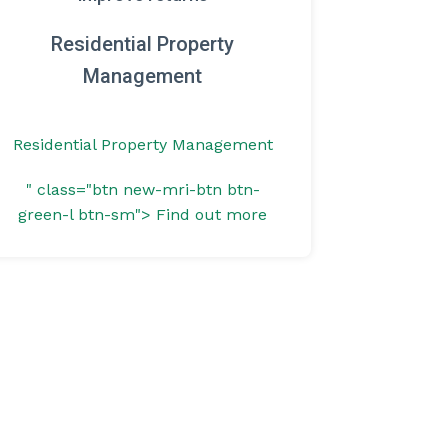
Residential Property
Management
Residential Property Management
" class="btn new-mri-btn btn-
green-l btn-sm">
Find out more