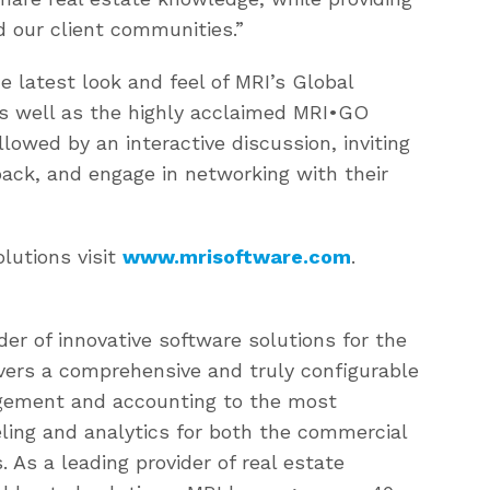
d our client communities.”
 latest look and feel of MRI’s Global
as well as the highly acclaimed MRI•GO
llowed by an interactive discussion, inviting
ack, and engage in networking with their
lutions visit
www.mrisoftware.com
.
der of innovative software solutions for the
livers a comprehensive and truly configurable
agement and accounting to the most
ling and analytics for both the commercial
 As a leading provider of real estate