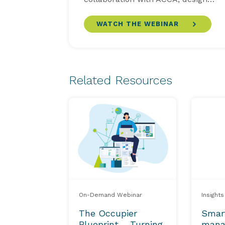
WATCH THE WEBINAR
Related Resources
On-Demand Webinar
Insights
The Occupier
Smar
Blueprint – Turning
mana