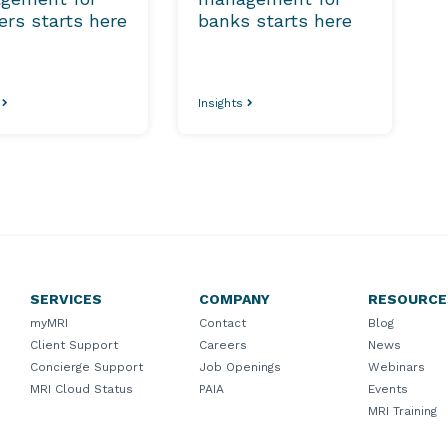
lers starts here
banks starts here
s
Insights
SERVICES
COMPANY
RESOURCE
myMRI
Contact
Blog
Client Support
Careers
News
Concierge Support
Job Openings
Webinars
MRI Cloud Status
PAIA
Events
MRI Training