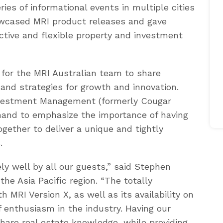
es of informational events in multiple cities
owcased MRI product releases and gave
nctive and flexible property and investment
 for the MRI Australian team to share
nd strategies for growth and innovation.
vestment Management (formerly Cougar
and to emphasize the importance of having
gether to deliver a unique and tightly
.
ly well by all our guests,” said Stephen
the Asia Pacific region. “The totally
 MRI Version X, as well as its availability on
f enthusiasm in the industry. Having our
share real estate knowledge, while providing