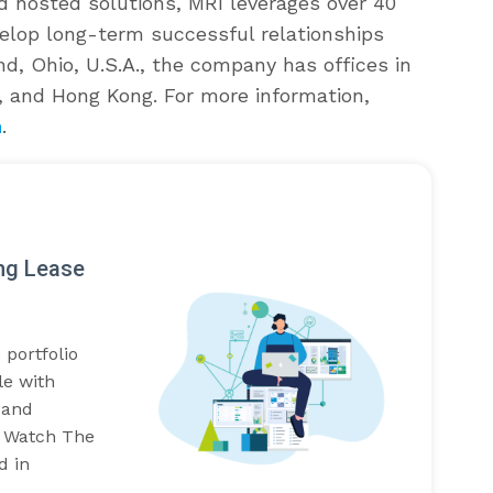
d hosted solutions, MRI leverages over 40
velop long-term successful relationships
nd, Ohio, U.S.A., the company has offices in
, and Hong Kong. For more information,
m
.
ing Lease
 portfolio
le with
 and
t. Watch The
d in