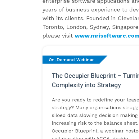
enterprise software applications an
years of business experience to de
with its clients. Founded in Clevela
Toronto, London, Sydney, Singapore
please visit
www.mrisoftware.co
On-Demand Webinar
The Occupier Blueprint – Turn
Complexity into Strategy
Are you ready to redefine your lease
strategy? Many organisations strugg
siloed data slowing decision making
increasing risk to the balance shee
Occupier Blueprint, a webinar hoste
collaboration with ACCA, design…