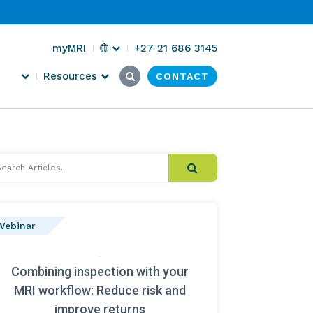
Select
myMRI
+27 21 686 3145
Region
Search
Submit
Resources
CONTACT
Click
for:
Search
here
to
search
arch
cles...
Webinar
Combining inspection with your
MRI workflow: Reduce risk and
improve returns