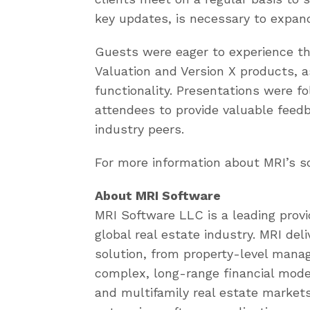
key updates, is necessary to expan
Guests were eager to experience the
Valuation and Version X products, 
functionality. Presentations were fo
attendees to provide valuable feedb
industry peers.
For more information about MRI’s so
About MRI Software
MRI Software LLC is a leading provi
global real estate industry. MRI de
solution, from property-level man
complex, long-range financial mode
and multifamily real estate markets.