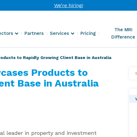
We’re hiring!
The MRI
ectors
Partners
Services
Pricing
Difference
ucts to Rapidly Growing Client Base in Australia
cases Products to
Se
Arti
ent Base in Australia
al leader in property and investment