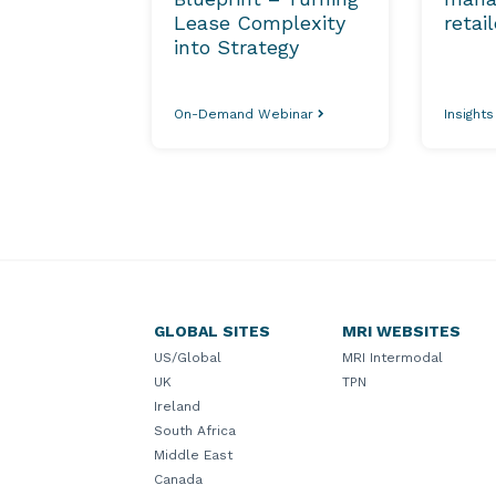
Lease Complexity
retai
into Strategy
On-Demand Webinar
Insight
GLOBAL SITES
MRI WEBSITES
US/Global
MRI Intermodal
UK
TPN
Ireland
South Africa
Middle East
Canada