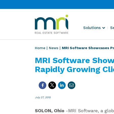
Skip
to
content
MRI
Solutions
S
Software
Home
|
News
|
MRI Software Showcases Prod
MRI Software Show
Rapidly Growing Cli
July 27, 2015
SOLON, Ohio
-MRI Software, a glob