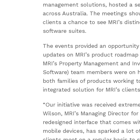
management solutions, hosted a seri
across Australia. The meetings sh
clients a chance to see MRI’s disti
software suites.
The events provided an opportunity
updates on MRI’s product roadmap a
MRI’s Property Management and In
Software) team members were on h
both families of products working to
integrated solution for MRI’s clients
“Our initiative was received extreme
Wilson, MRI’s Managing Director for 
redesigned interface that comes with
mobile devices, has sparked a lot o
clients meet on a regular basis to 