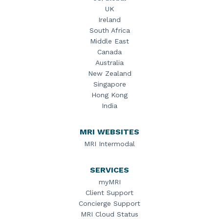
UK
Ireland
South Africa
Middle East
Canada
Australia
New Zealand
Singapore
Hong Kong
India
MRI WEBSITES
MRI Intermodal
SERVICES
myMRI
Client Support
Concierge Support
MRI Cloud Status