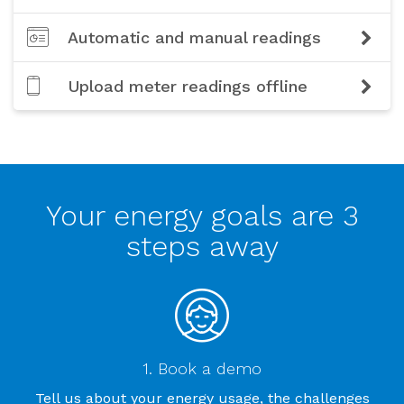
Automatic and manual readings
Upload meter readings offline
Your energy goals are 3
steps away
1. Book a demo
Tell us about your energy usage, the challenges