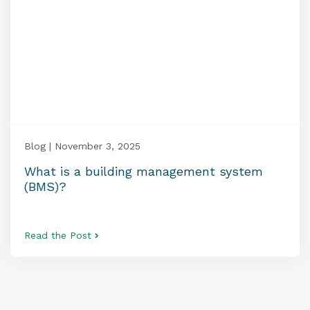
Blog | November 3, 2025
What is a building management system
(BMS)?
Read the Post