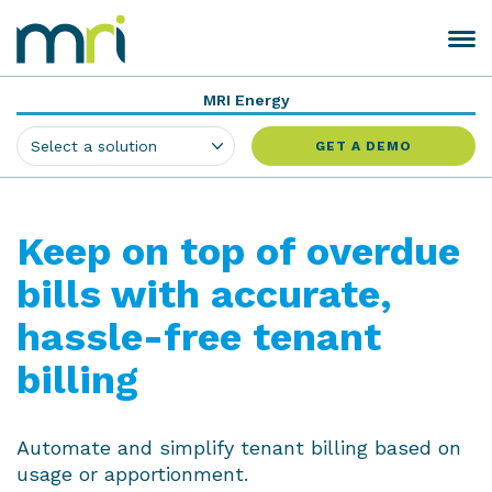
Skip
to
Toggle
MRI
content
navigation
Software
MRI Energy
GET A DEMO
Keep on top of overdue
bills with accurate,
hassle-free tenant
billing
Automate and simplify tenant billing based on
usage or apportionment.