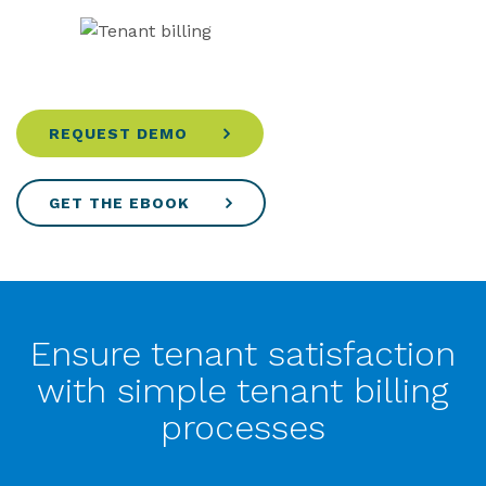
REQUEST DEMO
GET THE EBOOK
Ensure tenant satisfaction
with simple tenant billing
processes