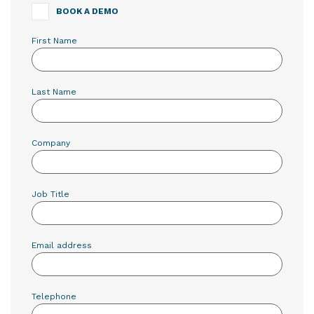
BOOK A DEMO
First Name
Last Name
Company
Job Title
Email address
Telephone