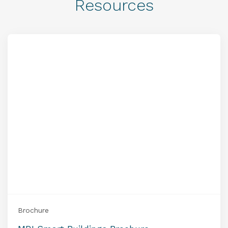
Resources
Brochure