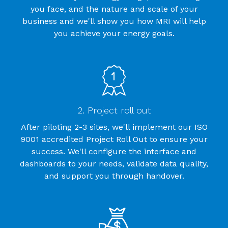
you face, and the nature and scale of your
business and we'll show you how MRI will help
you achieve your energy goals.
2. Project roll out
After piloting 2-3 sites, we'll implement our ISO
9001 accredited Project Roll Out to ensure your
success. We'll configure the interface and
dashboards to your needs, validate data quality,
and support you through handover.