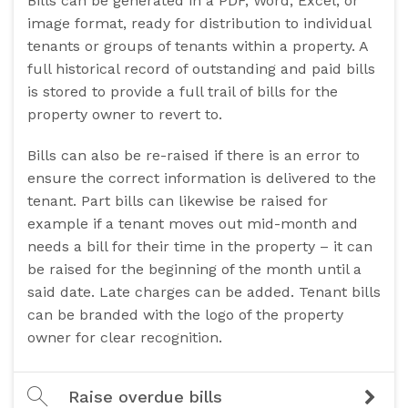
Bills can be generated in a PDF, Word, Excel, or
image format, ready for distribution to individual
tenants or groups of tenants within a property. A
full historical record of outstanding and paid bills
is stored to provide a full trail of bills for the
property owner to revert to.
Bills can also be re-raised if there is an error to
ensure the correct information is delivered to the
tenant. Part bills can likewise be raised for
example if a tenant moves out mid-month and
needs a bill for their time in the property – it can
be raised for the beginning of the month until a
said date. Late charges can be added. Tenant bills
can be branded with the logo of the property
owner for clear recognition.
Raise overdue bills