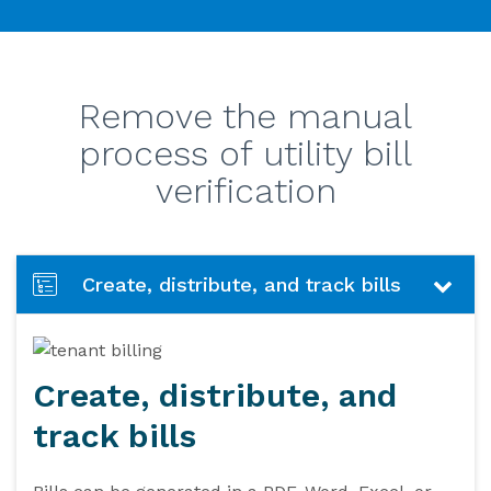
Remove the manual
process of utility bill
verification
Create, distribute, and track bills
Create, distribute, and
track bills