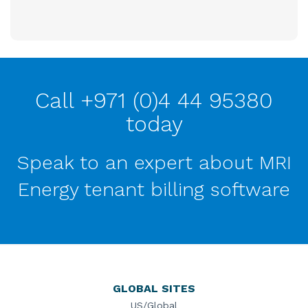
Call +971 (0)4 44 95380
today
Speak to an expert about MRI
Energy tenant billing software
GLOBAL SITES
US/Global