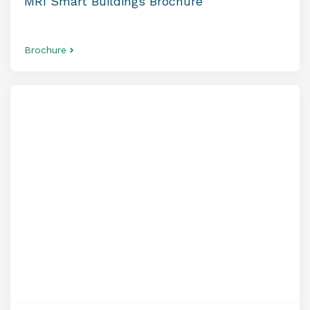
MRI Smart Buildings Brochure
Brochure