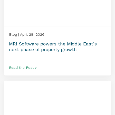
Blog | April 28, 2026
MRI Software powers the Middle East’s
next phase of property growth
Read the Post