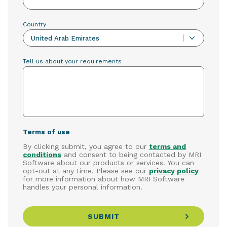
Country
United Arab Emirates
Tell us about your requirements
Terms of use
By clicking submit, you agree to our
terms and
conditions
and consent to being contacted by MRI
Software about our products or services. You can
opt-out at any time. Please see our
privacy policy
for more information about how MRI Software
handles your personal information.
SUBMIT