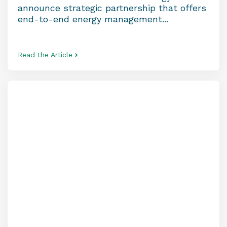
announce strategic partnership that offers
end-to-end energy management...
Read the Article