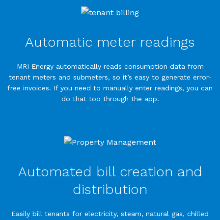
Automatic meter readings
MRI Energy automatically reads consumption data from
tenant meters and submeters, so it’s easy to generate error-
free invoices. If you need to manually enter readings, you can
do that too through the app.
Automated bill creation and
distribution
Easily bill tenants for electricity, steam, natural gas, chilled