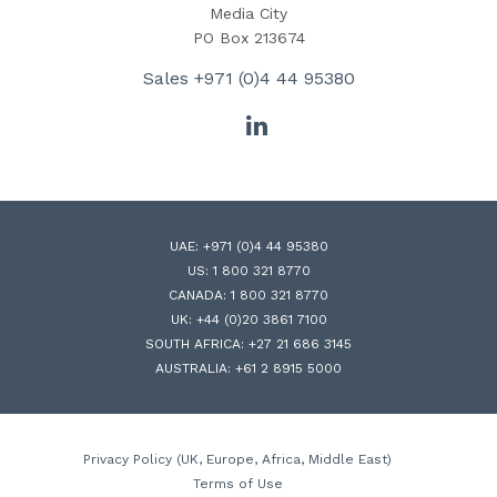
Media City
PO Box 213674
Sales
+971 (0)4 44 95380
LinkedIn
UAE:
+971 (0)4 44 95380
US:
1 800 321 8770
CANADA:
1 800 321 8770
UK:
+44 (0)20 3861 7100
SOUTH AFRICA:
+27 21 686 3145
AUSTRALIA:
+61 2 8915 5000
Privacy Policy (UK, Europe, Africa, Middle East)
Terms of Use