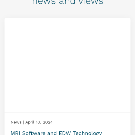
news and views
News | April 10, 2024
MRI Software and EDW Technology