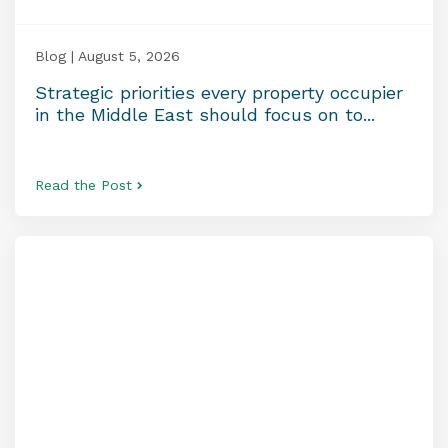
Blog | August 5, 2026
Strategic priorities every property occupier
in the Middle East should focus on to...
Read the Post