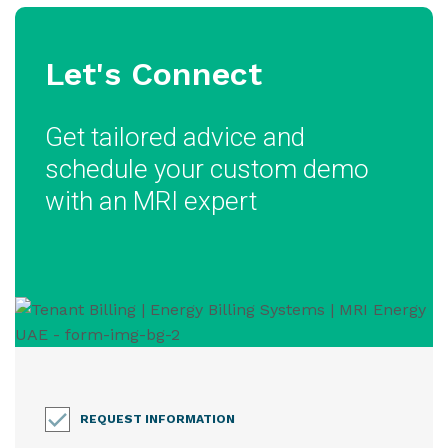
Let's Connect
Get tailored advice and
schedule your custom demo
with an MRI expert
REQUEST INFORMATION