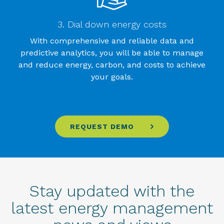
3. Dial down energy costs
With comprehensive and reliable data and
predictive analytics, you will be able to manage
and reduce energy, carbon, and costs to achieve
your goals.
REQUEST DEMO
Stay updated with the
latest energy management