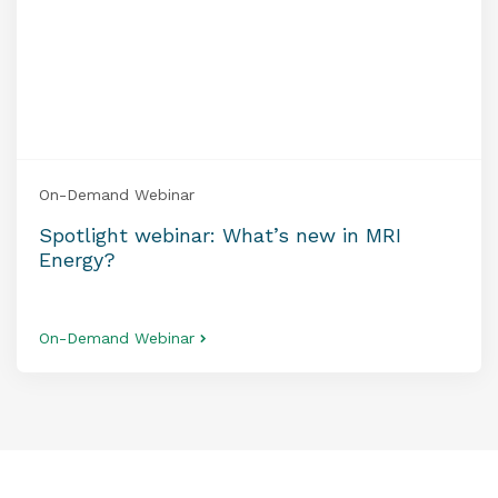
On-Demand Webinar
Spotlight webinar: What’s new in MRI
Energy?
On-Demand Webinar