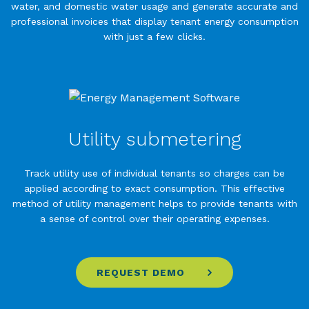
water, and domestic water usage and generate accurate and
professional invoices that display tenant energy consumption
with just a few clicks.
Utility submetering
Track utility use of individual tenants so charges can be
applied according to exact consumption. This effective
method of utility management helps to provide tenants with
a sense of control over their operating expenses.
REQUEST DEMO