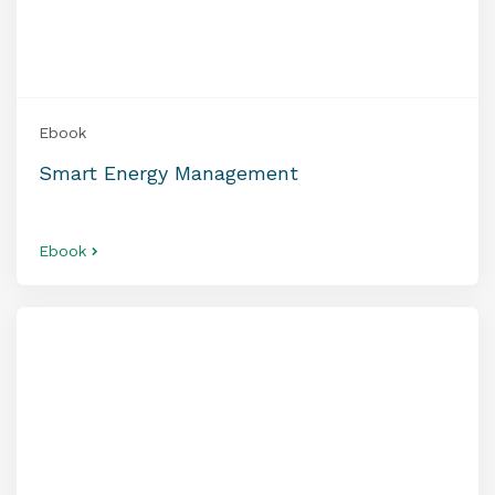
Ebook
Smart Energy Management
Ebook