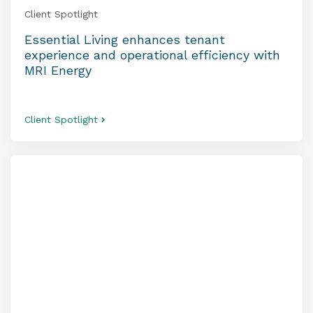
Client Spotlight
Essential Living enhances tenant
experience and operational efficiency with
MRI Energy
Client Spotlight