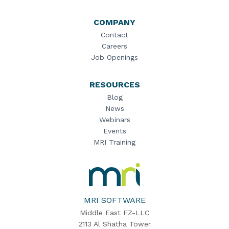
COMPANY
Contact
Careers
Job Openings
RESOURCES
Blog
News
Webinars
Events
MRI Training
MRI
Software
Home
MRI SOFTWARE
Middle East FZ-LLC
2113 Al Shatha Tower