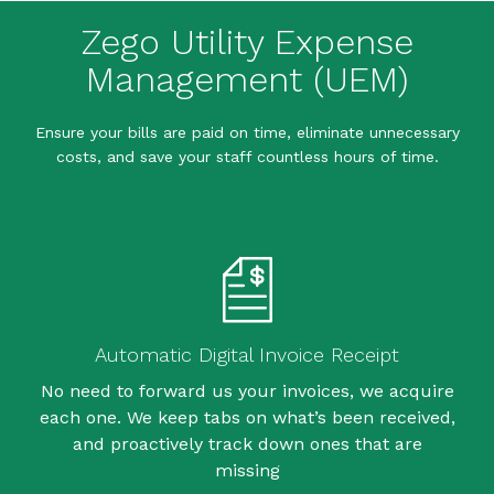
Zego Utility Expense
Management (UEM)
Ensure your bills are paid on time, eliminate unnecessary
costs, and save your staff countless hours of time.
Automatic Digital Invoice Receipt
No need to forward us your invoices, we acquire
each one. We keep tabs on what’s been received,
and proactively track down ones that are
missing