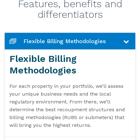
Features, benefits and
differentiators
Flexible Billing Methodologies
Flexible Billing
Methodologies
For each property in your portfolio, we’ll assess
your unique business needs and the local
regulatory environment. From there, we’ll
determine the best recoupment structures and
billing methodologies (RUBS or submeters) that
will bring you the highest returns.