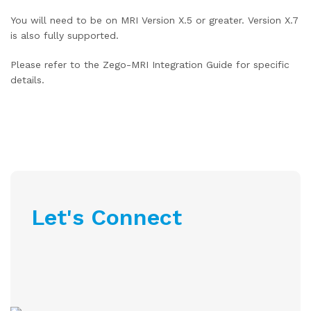
You will need to be on MRI Version X.5 or greater. Version X.7
is also fully supported.
Please refer to the Zego-MRI Integration Guide for specific
details.
Let's Connect