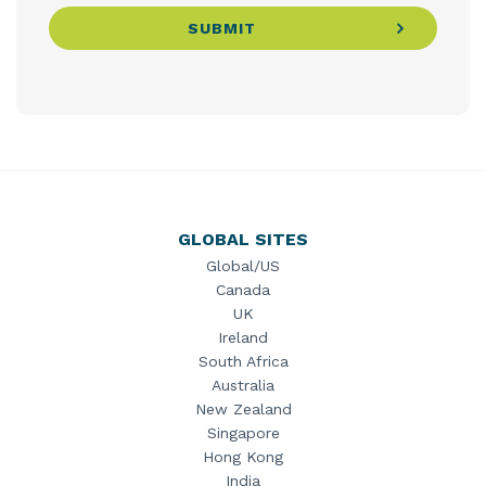
SUBMIT
GLOBAL SITES
Global/US
Canada
UK
Ireland
South Africa
Australia
New Zealand
Singapore
Hong Kong
India