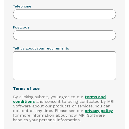
Telephone
Postcode
Tell us about your requirements
Terms of use
By clicking submit, you agree to our
terms and
conditions
and consent to being contacted by MRI
Software about our products or services. You can
opt-out at any time. Please see our
privacy policy
for more information about how MRI Software
handles your personal information.