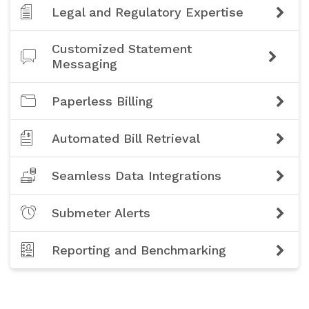
Legal and Regulatory Expertise
Customized Statement
Messaging
Paperless Billing
Automated Bill Retrieval
Seamless Data Integrations
Submeter Alerts
Reporting and Benchmarking