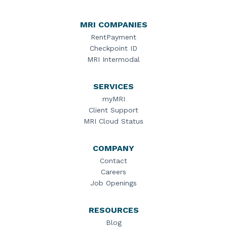
MRI COMPANIES
RentPayment
Checkpoint ID
MRI Intermodal
SERVICES
myMRI
Client Support
MRI Cloud Status
COMPANY
Contact
Careers
Job Openings
RESOURCES
Blog