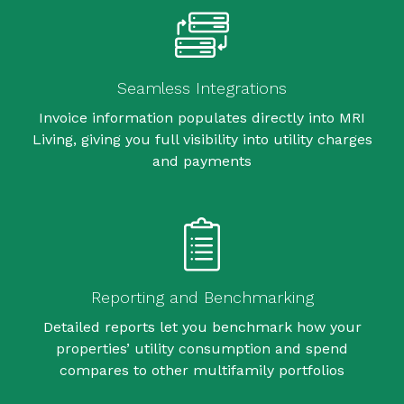
Seamless Integrations
Invoice information populates directly into MRI
Living, giving you full visibility into utility charges
and payments
Reporting and Benchmarking
Detailed reports let you benchmark how your
properties’ utility consumption and spend
compares to other multifamily portfolios