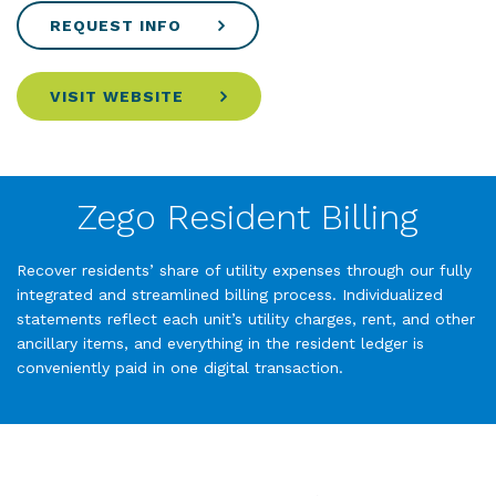
REQUEST INFO
VISIT WEBSITE
Zego Resident Billing
Recover residents’ share of utility expenses through our fully
integrated and streamlined billing process. Individualized
statements reflect each unit’s utility charges, rent, and other
ancillary items, and everything in the resident ledger is
conveniently paid in one digital transaction.