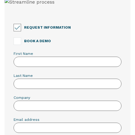
REQUEST INFORMATION
BOOK A DEMO
First Name
Last Name
Company
Email address