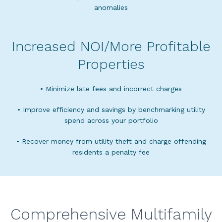
anomalies
Increased NOI/More Profitable
Properties
• Minimize late fees and incorrect charges
• Improve efficiency and savings by benchmarking utility
spend across your portfolio
• Recover money from utility theft and charge offending
residents a penalty fee
Comprehensive Multifamily