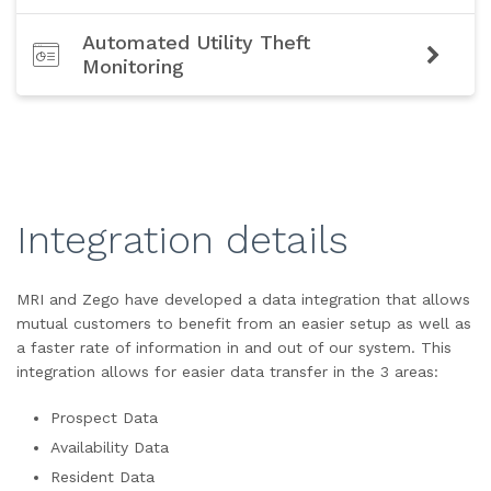
Automated Utility Theft
Monitoring
Integration details
MRI and Zego have developed a data integration that allows
mutual customers to benefit from an easier setup as well as
a faster rate of information in and out of our system. This
integration allows for easier data transfer in the 3 areas:
Prospect Data
Availability Data
Resident Data