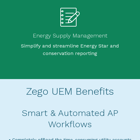
Energy Supply Management
Simplify and streamline Energy Star and
conservation reporting
Zego UEM Benefits
Smart & Automated AP
Workflows
• Completely offload the time-consuming utility accounts