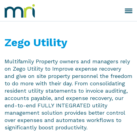
Skip
to
Toggle
MRI
content
navigation
Software
Zego Utility
Multifamily Property owners and managers rely
on Zego Utility to Improve expense recovery
and give on site property personnel the freedom
to do more with their day. From consolidating
resident utility statements to invoice auditing,
accounts payable, and expense recovery, our
end-to-end FULLY INTEGRATED utility
management solution provides better control
over expenses and automates workflows to
significantly boost productivity.