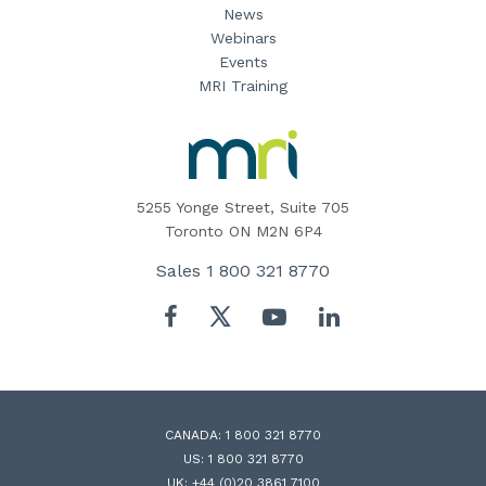
News
Webinars
Events
MRI Training
MRI
Software
Home
5255 Yonge Street, Suite 705
Toronto ON M2N 6P4
Sales
1 800 321 8770
Twitter
Facebook
YouTube
LinkedIn
CANADA:
1 800 321 8770
US:
1 800 321 8770
UK:
+44 (0)20 3861 7100