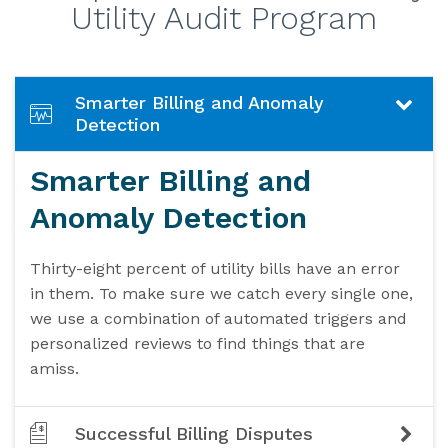
Utility Audit Program
Smarter Billing and Anomaly
Detection
Smarter Billing and
Anomaly Detection
Thirty-eight percent of utility bills have an error
in them. To make sure we catch every single one,
we use a combination of automated triggers and
personalized reviews to find things that are
amiss.
Successful Billing Disputes