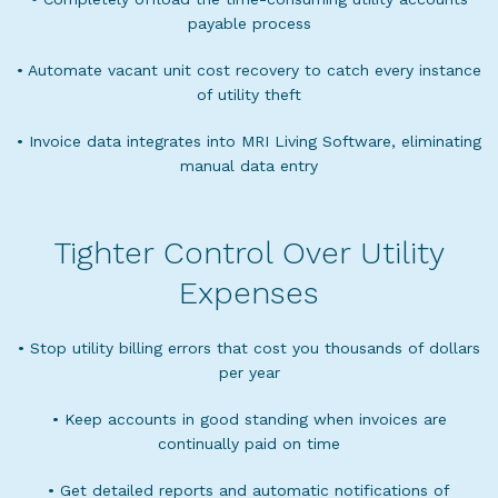
payable process
• Automate vacant unit cost recovery to catch every instance
of utility theft
• Invoice data integrates into MRI Living Software, eliminating
manual data entry
Tighter Control Over Utility
Expenses
• Stop utility billing errors that cost you thousands of dollars
per year
• Keep accounts in good standing when invoices are
continually paid on time
• Get detailed reports and automatic notifications of