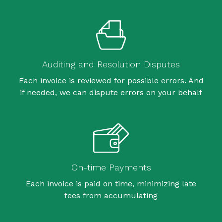
Auditing and Resolution Disputes
Each invoice is reviewed for possible errors. And
if needed, we can dispute errors on your behalf
On-time Payments
Each invoice is paid on time, minimizing late
fees from accumulating